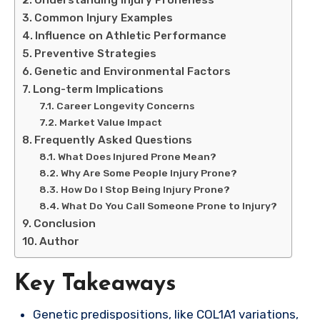
Common Injury Examples
Influence on Athletic Performance
Preventive Strategies
Genetic and Environmental Factors
Long-term Implications
Career Longevity Concerns
Market Value Impact
Frequently Asked Questions
What Does Injured Prone Mean?
Why Are Some People Injury Prone?
How Do I Stop Being Injury Prone?
What Do You Call Someone Prone to Injury?
Conclusion
Author
Key Takeaways
Genetic predispositions, like COL1A1 variations,