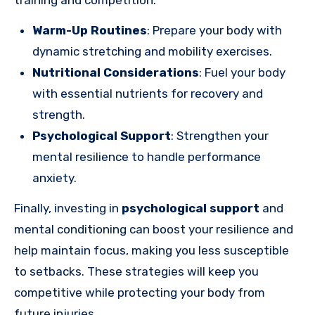
training and competition.
Warm-Up Routines
: Prepare your body with
dynamic stretching and mobility exercises.
Nutritional Considerations
: Fuel your body
with essential nutrients for recovery and
strength.
Psychological Support
: Strengthen your
mental resilience to handle performance
anxiety.
Finally, investing in
psychological support
and
mental conditioning can boost your resilience and
help maintain focus, making you less susceptible
to setbacks. These strategies will keep you
competitive while protecting your body from
future injuries.