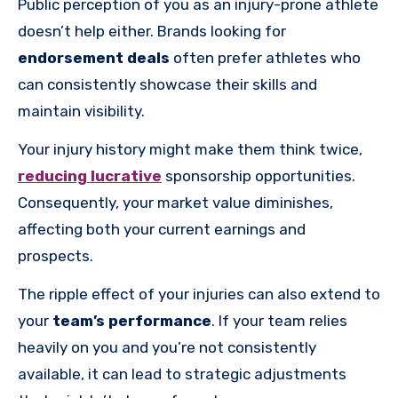
Public perception of you as an injury-prone athlete
doesn’t help either. Brands looking for
endorsement deals
often prefer athletes who
can consistently showcase their skills and
maintain visibility.
Your injury history might make them think twice,
reducing lucrative
sponsorship opportunities.
Consequently, your market value diminishes,
affecting both your current earnings and
prospects.
The ripple effect of your injuries can also extend to
your
team’s performance
. If your team relies
heavily on you and you’re not consistently
available, it can lead to strategic adjustments