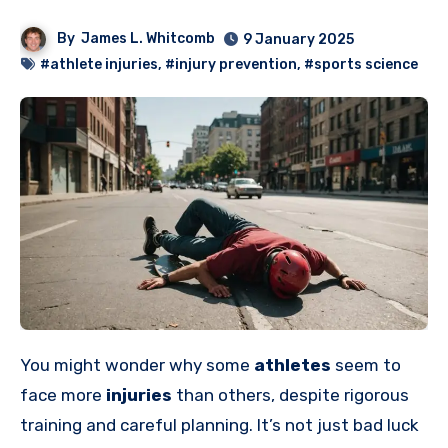
By
James L. Whitcomb
9 January 2025
#athlete injuries
,
#injury prevention
,
#sports science
You might wonder why some
athletes
seem to
face more
injuries
than others, despite rigorous
training and careful planning. It’s not just bad luck