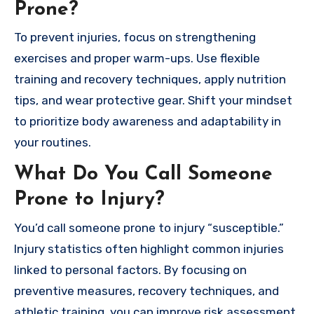
Prone?
To prevent injuries, focus on strengthening
exercises and proper warm-ups. Use flexible
training and recovery techniques, apply nutrition
tips, and wear protective gear. Shift your mindset
to prioritize body awareness and adaptability in
your routines.
What Do You Call Someone
Prone to Injury?
You’d call someone prone to injury “susceptible.”
Injury statistics often highlight common injuries
linked to personal factors. By focusing on
preventive measures, recovery techniques, and
athletic training, you can improve risk assessment