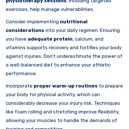
physiotherapy sessions
, including targeted
exercises, help manage vulnerabilities.
Consider implementing
nutritional
considerations
into your daily regimen. Ensuring
you have
adequate protein
, calcium, and
vitamins supports recovery and fortifies your body
against injuries. Don’t underestimate the power of
a well-balanced diet to enhance your athletic
performance.
Incorporate
proper warm-up routines
to prepare
your body for physical activity, which can
considerably decrease your injury risk. Techniques
like foam rolling and stretching improve flexibility,
allowing your muscles to handle the demands of