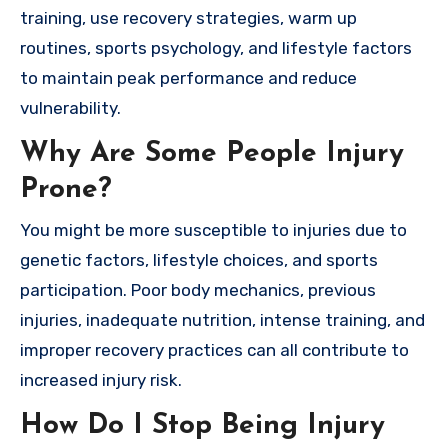
training, use recovery strategies, warm up
routines, sports psychology, and lifestyle factors
to maintain peak performance and reduce
vulnerability.
Why Are Some People Injury
Prone?
You might be more susceptible to injuries due to
genetic factors, lifestyle choices, and sports
participation. Poor body mechanics, previous
injuries, inadequate nutrition, intense training, and
improper recovery practices can all contribute to
increased injury risk.
How Do I Stop Being Injury