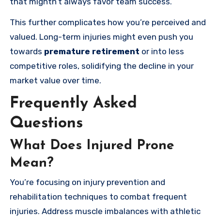
that mightn’t always favor team success.
This further complicates how you’re perceived and
valued. Long-term injuries might even push you
towards
premature retirement
or into less
competitive roles, solidifying the decline in your
market value over time.
Frequently Asked
Questions
What Does Injured Prone
Mean?
You’re focusing on injury prevention and
rehabilitation techniques to combat frequent
injuries. Address muscle imbalances with athletic