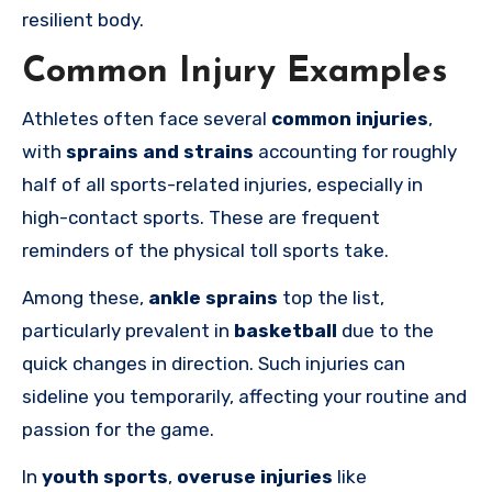
resilient body.
Common Injury Examples
Athletes often face several
common injuries
,
with
sprains and strains
accounting for roughly
half of all sports-related injuries, especially in
high-contact sports. These are frequent
reminders of the physical toll sports take.
Among these,
ankle sprains
top the list,
particularly prevalent in
basketball
due to the
quick changes in direction. Such injuries can
sideline you temporarily, affecting your routine and
passion for the game.
In
youth sports
,
overuse injuries
like