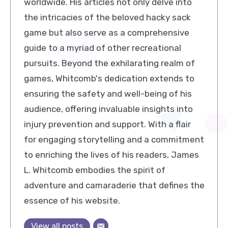
worldwide. His articles not only delve into
the intricacies of the beloved hacky sack
game but also serve as a comprehensive
guide to a myriad of other recreational
pursuits. Beyond the exhilarating realm of
games, Whitcomb's dedication extends to
ensuring the safety and well-being of his
audience, offering invaluable insights into
injury prevention and support. With a flair
for engaging storytelling and a commitment
to enriching the lives of his readers, James
L. Whitcomb embodies the spirit of
adventure and camaraderie that defines the
essence of his website.
View all posts