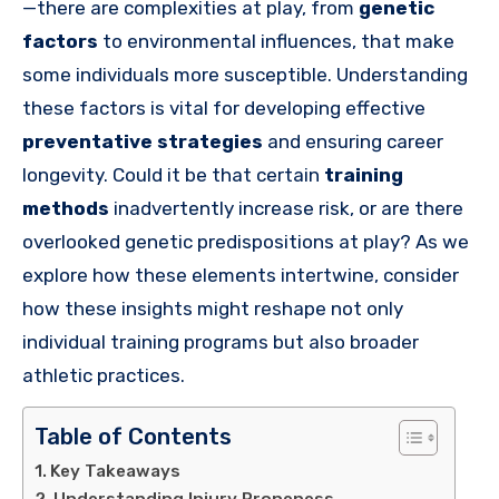
—there are complexities at play, from
genetic
factors
to environmental influences, that make
some individuals more susceptible. Understanding
these factors is vital for developing effective
preventative strategies
and ensuring career
longevity. Could it be that certain
training
methods
inadvertently increase risk, or are there
overlooked genetic predispositions at play? As we
explore how these elements intertwine, consider
how these insights might reshape not only
individual training programs but also broader
athletic practices.
Table of Contents
Key Takeaways
Understanding Injury Proneness