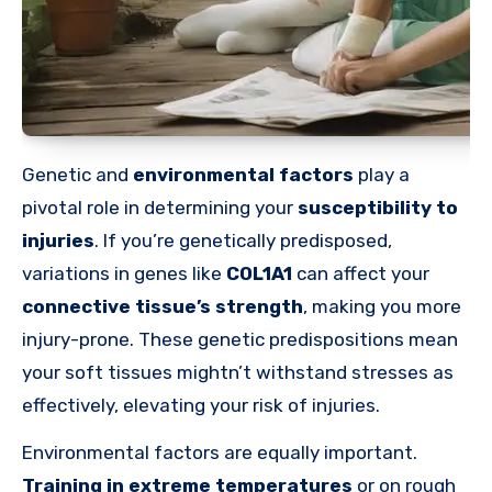
Genetic and
environmental factors
play a
pivotal role in determining your
susceptibility to
injuries
. If you’re genetically predisposed,
variations in genes like
COL1A1
can affect your
connective tissue’s strength
, making you more
injury-prone. These genetic predispositions mean
your soft tissues mightn’t withstand stresses as
effectively, elevating your risk of injuries.
Environmental factors are equally important.
Training in extreme temperatures
or on rough