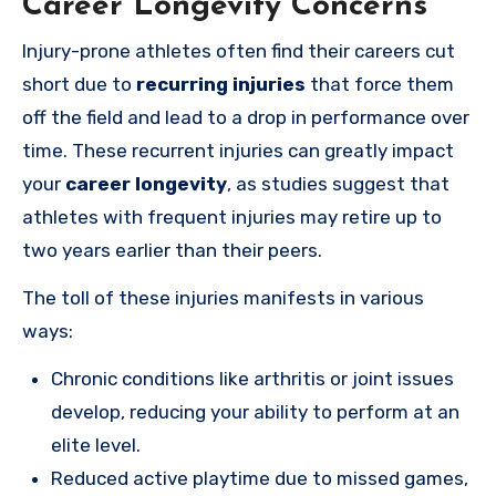
Career Longevity Concerns
Injury-prone athletes often find their careers cut
short due to
recurring injuries
that force them
off the field and lead to a drop in performance over
time. These recurrent injuries can greatly impact
your
career longevity
, as studies suggest that
athletes with frequent injuries may retire up to
two years earlier than their peers.
The toll of these injuries manifests in various
ways:
Chronic conditions like arthritis or joint issues
develop, reducing your ability to perform at an
elite level.
Reduced active playtime due to missed games,