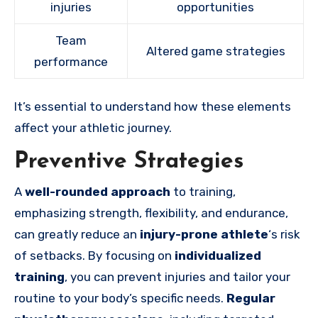
injuries
opportunities
Team
Altered game strategies
performance
It’s essential to understand how these elements
affect your athletic journey.
Preventive Strategies
A
well-rounded approach
to training,
emphasizing strength, flexibility, and endurance,
can greatly reduce an
injury-prone athlete
‘s risk
of setbacks. By focusing on
individualized
training
, you can prevent injuries and tailor your
routine to your body’s specific needs.
Regular