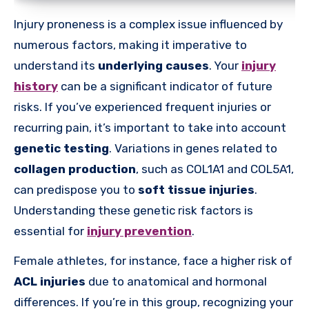
Injury proneness is a complex issue influenced by
numerous factors, making it imperative to
understand its
underlying causes
. Your
injury
history
can be a significant indicator of future
risks. If you’ve experienced frequent injuries or
recurring pain, it’s important to take into account
genetic testing
. Variations in genes related to
collagen production
, such as COL1A1 and COL5A1,
can predispose you to
soft tissue injuries
.
Understanding these genetic risk factors is
essential for
injury prevention
.
Female athletes, for instance, face a higher risk of
ACL injuries
due to anatomical and hormonal
differences. If you’re in this group, recognizing your