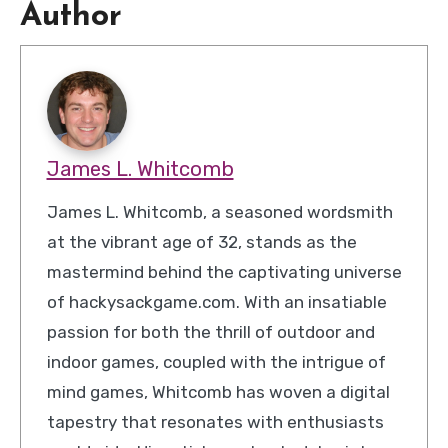
Author
James L. Whitcomb
James L. Whitcomb, a seasoned wordsmith
at the vibrant age of 32, stands as the
mastermind behind the captivating universe
of hackysackgame.com. With an insatiable
passion for both the thrill of outdoor and
indoor games, coupled with the intrigue of
mind games, Whitcomb has woven a digital
tapestry that resonates with enthusiasts