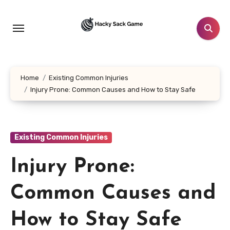
Skip
to
content
Home
Existing Common Injuries
Injury Prone: Common Causes and How to Stay Safe
Existing Common Injuries
Injury Prone:
Common Causes and
How to Stay Safe