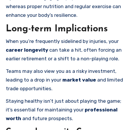
whereas proper nutrition and regular exercise can
enhance your body’s resilience.
Long-term Implications
When you’re frequently sidelined by injuries, your
career longevity
can take a hit, often forcing an
earlier retirement or a shift to a non-playing role.
Teams may also view you as a risky investment,
leading to a drop in your
market value
and limited
trade opportunities.
Staying healthy isn’t just about playing the game;
it’s essential for maintaining your
professional
worth
and future prospects.