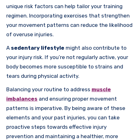
unique risk factors can help tailor your training
regimen. Incorporating exercises that strengthen
your movement patterns can reduce the likelihood
of overuse injuries.
A
sedentary lifestyle
might also contribute to
your injury risk. If you’re not regularly active, your
body becomes more susceptible to strains and
tears during physical activity.
Balancing your routine to address
muscle
imbalances
and ensuring proper movement
patterns is imperative. By being aware of these
elements and your past injuries, you can take
proactive steps towards effective injury
prevention and maintaining a healthier, more