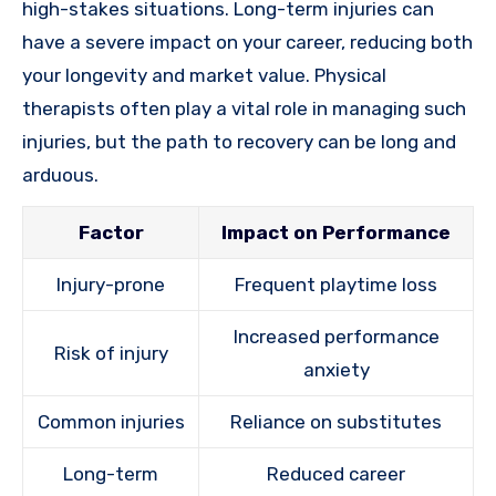
high-stakes situations. Long-term injuries can
have a severe impact on your career, reducing both
your longevity and market value. Physical
therapists often play a vital role in managing such
injuries, but the path to recovery can be long and
arduous.
Factor
Impact on Performance
Injury-prone
Frequent playtime loss
Increased performance
Risk of injury
anxiety
Common injuries
Reliance on substitutes
Long-term
Reduced career