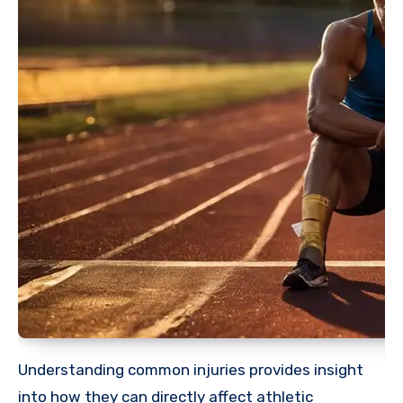
Understanding common injuries provides insight
into how they can directly affect athletic