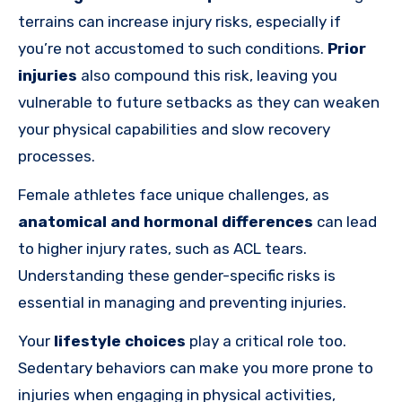
terrains can increase injury risks, especially if
you’re not accustomed to such conditions.
Prior
injuries
also compound this risk, leaving you
vulnerable to future setbacks as they can weaken
your physical capabilities and slow recovery
processes.
Female athletes face unique challenges, as
anatomical and hormonal differences
can lead
to higher injury rates, such as ACL tears.
Understanding these gender-specific risks is
essential in managing and preventing injuries.
Your
lifestyle choices
play a critical role too.
Sedentary behaviors can make you more prone to
injuries when engaging in physical activities,