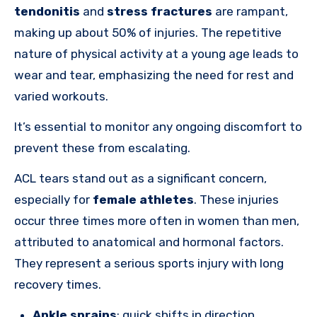
tendonitis
and
stress fractures
are rampant,
making up about 50% of injuries. The repetitive
nature of physical activity at a young age leads to
wear and tear, emphasizing the need for rest and
varied workouts.
It’s essential to monitor any ongoing discomfort to
prevent these from escalating.
ACL tears stand out as a significant concern,
especially for
female athletes
. These injuries
occur three times more often in women than men,
attributed to anatomical and hormonal factors.
They represent a serious sports injury with long
recovery times.
Ankle sprains
: quick shifts in direction,