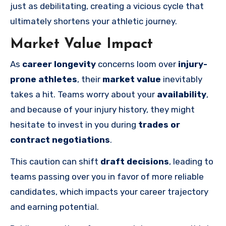
just as debilitating, creating a vicious cycle that
ultimately shortens your athletic journey.
Market Value Impact
As
career longevity
concerns loom over
injury-
prone athletes
, their
market value
inevitably
takes a hit. Teams worry about your
availability
,
and because of your injury history, they might
hesitate to invest in you during
trades or
contract negotiations
.
This caution can shift
draft decisions
, leading to
teams passing over you in favor of more reliable
candidates, which impacts your career trajectory
and earning potential.