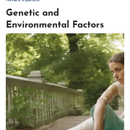
Genetic and
Environmental Factors