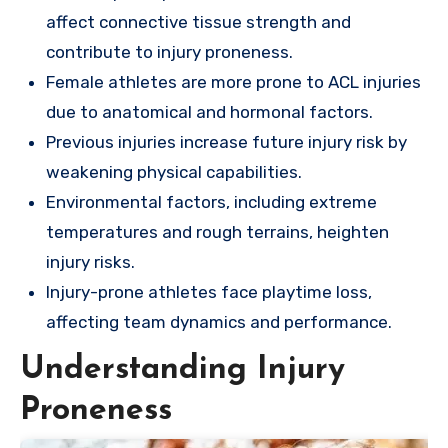
affect connective tissue strength and
contribute to injury proneness.
Female athletes are more prone to ACL injuries
due to anatomical and hormonal factors.
Previous injuries increase future injury risk by
weakening physical capabilities.
Environmental factors, including extreme
temperatures and rough terrains, heighten
injury risks.
Injury-prone athletes face playtime loss,
affecting team dynamics and performance.
Understanding Injury
Proneness