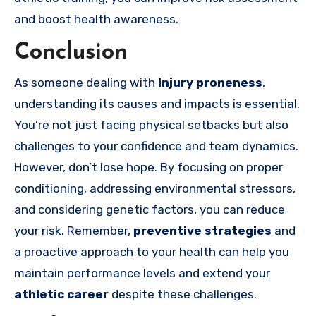
and boost health awareness.
Conclusion
As someone dealing with
injury proneness
,
understanding its causes and impacts is essential.
You’re not just facing physical setbacks but also
challenges to your confidence and team dynamics.
However, don’t lose hope. By focusing on proper
conditioning, addressing environmental stressors,
and considering genetic factors, you can reduce
your risk. Remember,
preventive strategies
and
a proactive approach to your health can help you
maintain performance levels and extend your
athletic career
despite these challenges.