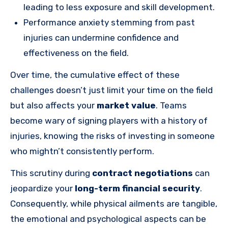
leading to less exposure and skill development.
Performance anxiety stemming from past
injuries can undermine confidence and
effectiveness on the field.
Over time, the cumulative effect of these
challenges doesn’t just limit your time on the field
but also affects your
market value
. Teams
become wary of signing players with a history of
injuries, knowing the risks of investing in someone
who mightn’t consistently perform.
This scrutiny during
contract negotiations
can
jeopardize your
long-term financial security
.
Consequently, while physical ailments are tangible,
the emotional and psychological aspects can be