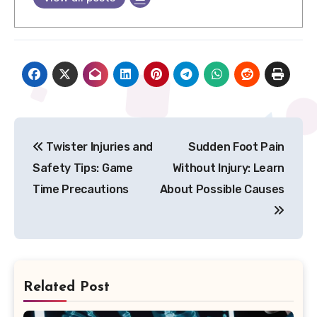
Post
Twister Injuries and
Sudden Foot Pain
navigation
Safety Tips: Game
Without Injury: Learn
Time Precautions
About Possible Causes
Related Post