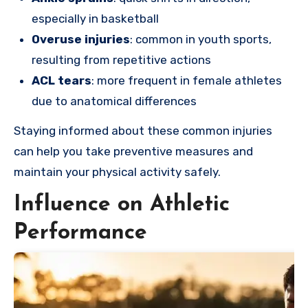
especially in basketball
Overuse injuries
: common in youth sports,
resulting from repetitive actions
ACL tears
: more frequent in female athletes
due to anatomical differences
Staying informed about these common injuries
can help you take preventive measures and
maintain your physical activity safely.
Influence on Athletic
Performance