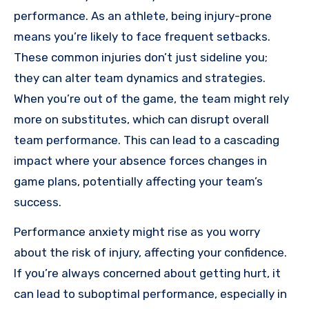
performance. As an athlete, being injury-prone
means you’re likely to face frequent setbacks.
These common injuries don’t just sideline you;
they can alter team dynamics and strategies.
When you’re out of the game, the team might rely
more on substitutes, which can disrupt overall
team performance. This can lead to a cascading
impact where your absence forces changes in
game plans, potentially affecting your team’s
success.
Performance anxiety might rise as you worry
about the risk of injury, affecting your confidence.
If you’re always concerned about getting hurt, it
can lead to suboptimal performance, especially in