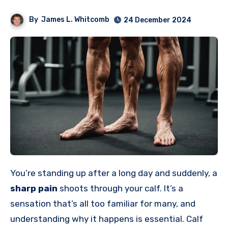
By
James L. Whitcomb
24 December 2024
You’re standing up after a long day and suddenly, a
sharp pain
shoots through your calf. It’s a
sensation that’s all too familiar for many, and
understanding why it happens is essential. Calf