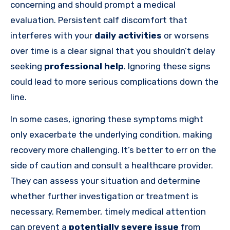
concerning and should prompt a medical
evaluation. Persistent calf discomfort that
interferes with your
daily activities
or worsens
over time is a clear signal that you shouldn’t delay
seeking
professional help
. Ignoring these signs
could lead to more serious complications down the
line.
In some cases, ignoring these symptoms might
only exacerbate the underlying condition, making
recovery more challenging. It’s better to err on the
side of caution and consult a healthcare provider.
They can assess your situation and determine
whether further investigation or treatment is
necessary. Remember, timely medical attention
can prevent a
potentially severe issue
from