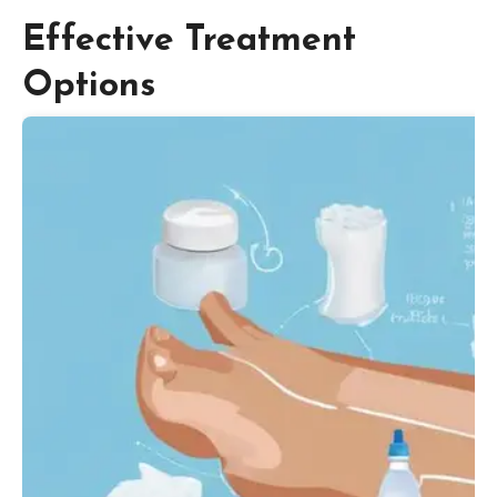
Effective Treatment
Options