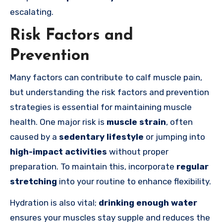
escalating.
Risk Factors and
Prevention
Many factors can contribute to calf muscle pain,
but understanding the risk factors and prevention
strategies is essential for maintaining muscle
health. One major risk is
muscle strain
, often
caused by a
sedentary lifestyle
or jumping into
high-impact activities
without proper
preparation. To maintain this, incorporate
regular
stretching
into your routine to enhance flexibility.
Hydration is also vital;
drinking enough water
ensures your muscles stay supple and reduces the