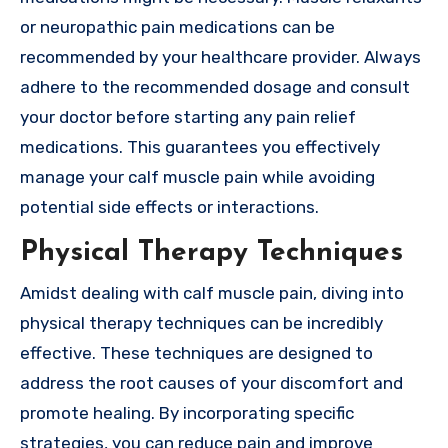
or neuropathic pain medications can be
recommended by your healthcare provider. Always
adhere to the recommended dosage and consult
your doctor before starting any pain relief
medications. This guarantees you effectively
manage your calf muscle pain while avoiding
potential side effects or interactions.
Physical Therapy Techniques
Amidst dealing with calf muscle pain, diving into
physical therapy techniques can be incredibly
effective. These techniques are designed to
address the root causes of your discomfort and
promote healing. By incorporating specific
strategies, you can reduce pain and improve