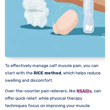
To effectively manage calf muscle pain, you can
start with the
RICE method
, which helps reduce
swelling and discomfort.
Over-the-counter pain relievers, like
NSAIDs
, can
offer quick relief, while physical therapy
techniques focus on improving your muscle