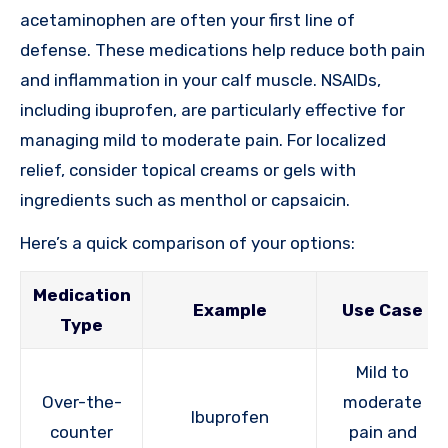
acetaminophen are often your first line of
defense. These medications help reduce both pain
and inflammation in your calf muscle. NSAIDs,
including ibuprofen, are particularly effective for
managing mild to moderate pain. For localized
relief, consider topical creams or gels with
ingredients such as menthol or capsaicin.
Here’s a quick comparison of your options:
Medication
Example
Use Case
Type
Mild to
Over-the-
moderate
Ibuprofen
counter
pain and