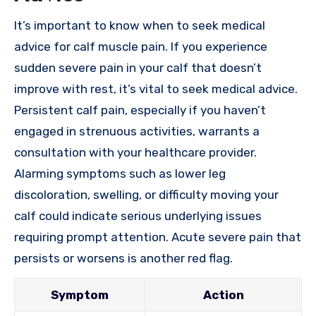
It’s important to know when to seek medical
advice for calf muscle pain. If you experience
sudden severe pain in your calf that doesn’t
improve with rest, it’s vital to seek medical advice.
Persistent calf pain, especially if you haven’t
engaged in strenuous activities, warrants a
consultation with your healthcare provider.
Alarming symptoms such as lower leg
discoloration, swelling, or difficulty moving your
calf could indicate serious underlying issues
requiring prompt attention. Acute severe pain that
persists or worsens is another red flag.
Symptom
Action