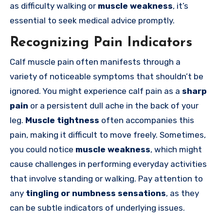
as difficulty walking or
muscle weakness
, it’s
essential to seek medical advice promptly.
Recognizing Pain Indicators
Calf muscle pain often manifests through a
variety of noticeable symptoms that shouldn’t be
ignored. You might experience calf pain as a
sharp
pain
or a persistent dull ache in the back of your
leg.
Muscle tightness
often accompanies this
pain, making it difficult to move freely. Sometimes,
you could notice
muscle weakness
, which might
cause challenges in performing everyday activities
that involve standing or walking. Pay attention to
any
tingling or numbness sensations
, as they
can be subtle indicators of underlying issues.