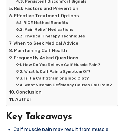
Persistent Discomfort Signals
Risk Factors and Prevention
Effective Treatment Options
RICE Method Benefits
Pain Relief Medications
Physical Therapy Techniques
When to Seek Medical Advice
Maintaining Calf Health
Frequently Asked Questions
How Do You Relieve Calf Muscle Pain?
What Is Calf Pain a Symptom Of?
Is It a Calf Strain or Blood Clot?
What Vitamin Deficiency Causes Calf Pain?
Conclusion
Author
Key Takeaways
Calf muscle pain may result from muscle