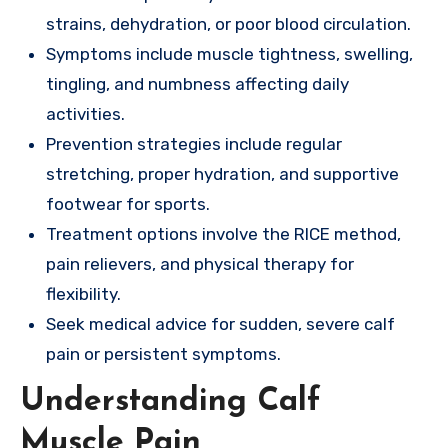
strains, dehydration, or poor blood circulation.
Symptoms include muscle tightness, swelling,
tingling, and numbness affecting daily
activities.
Prevention strategies include regular
stretching, proper hydration, and supportive
footwear for sports.
Treatment options involve the RICE method,
pain relievers, and physical therapy for
flexibility.
Seek medical advice for sudden, severe calf
pain or persistent symptoms.
Understanding Calf
Muscle Pain