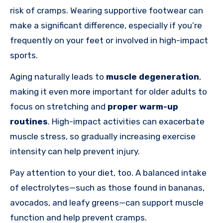
risk of cramps. Wearing supportive footwear can
make a significant difference, especially if you’re
frequently on your feet or involved in high-impact
sports.
Aging naturally leads to
muscle degeneration
,
making it even more important for older adults to
focus on stretching and
proper warm-up
routines
. High-impact activities can exacerbate
muscle stress, so gradually increasing exercise
intensity can help prevent injury.
Pay attention to your diet, too. A balanced intake
of electrolytes—such as those found in bananas,
avocados, and leafy greens—can support muscle
function and help prevent cramps.