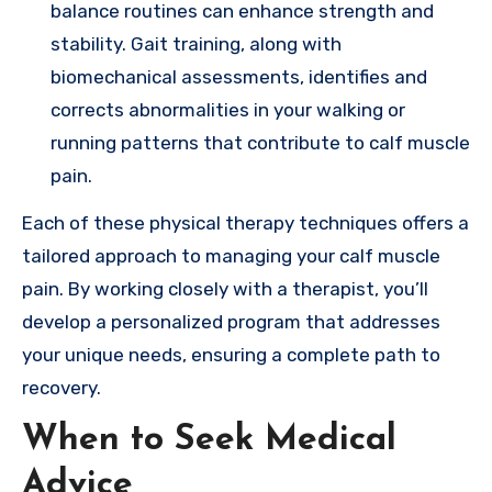
balance routines can enhance strength and
stability. Gait training, along with
biomechanical assessments, identifies and
corrects abnormalities in your walking or
running patterns that contribute to calf muscle
pain.
Each of these physical therapy techniques offers a
tailored approach to managing your calf muscle
pain. By working closely with a therapist, you’ll
develop a personalized program that addresses
your unique needs, ensuring a complete path to
recovery.
When to Seek Medical
Advice