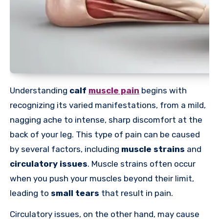
Understanding
calf
muscle pain
begins with
recognizing its varied manifestations, from a mild,
nagging ache to intense, sharp discomfort at the
back of your leg. This type of pain can be caused
by several factors, including
muscle strains
and
circulatory issues
. Muscle strains often occur
when you push your muscles beyond their limit,
leading to
small tears
that result in pain.
Circulatory issues, on the other hand, may cause