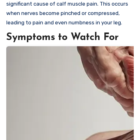
significant cause of calf muscle pain. This occurs
when nerves become pinched or compressed,
leading to pain and even numbness in your leg.
Symptoms to Watch For