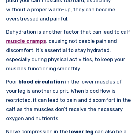
push your calf muscles too hard, especially
without a proper warm-up, they can become
overstressed and painful.
Dehydration is another factor that can lead to calf
muscle cramps
, causing noticeable pain and
discomfort. It’s essential to stay hydrated,
especially during physical activities, to keep your
muscles functioning smoothly.
Poor
blood circulation
in the lower muscles of
your leg is another culprit. When blood flow is
restricted, it can lead to pain and discomfort in the
calf as the muscles don’t receive the necessary
oxygen and nutrients.
Nerve compression in the
lower leg
can also be a