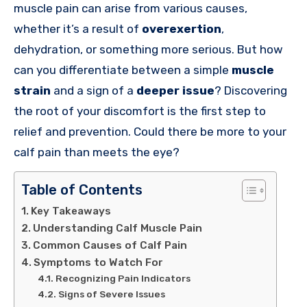
muscle pain can arise from various causes,
whether it’s a result of
overexertion
,
dehydration, or something more serious. But how
can you differentiate between a simple
muscle
strain
and a sign of a
deeper issue
? Discovering
the root of your discomfort is the first step to
relief and prevention. Could there be more to your
calf pain than meets the eye?
Table of Contents
Key Takeaways
Understanding Calf Muscle Pain
Common Causes of Calf Pain
Symptoms to Watch For
Recognizing Pain Indicators
Signs of Severe Issues