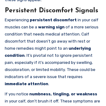
Persistent Discomfort Signals
Experiencing
persistent discomfort
in your calf
muscles can be a
warning sign
of a more serious
condition that needs medical attention. Calf
discomfort that doesn’t go away with rest or
home remedies might point to an
underlying
condition
. It’s pivotal not to ignore persistent
pain, especially if it’s accompanied by swelling,
discoloration, or limited mobility. These could be
indicators of a severe issue that requires
immediate attention
.
If you notice
numbness, tingling, or weakness
in your calf, don’t brush it off. These symptoms are