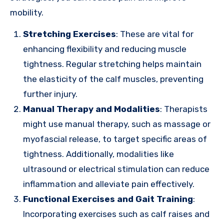
mobility.
Stretching Exercises
: These are vital for
enhancing flexibility and reducing muscle
tightness. Regular stretching helps maintain
the elasticity of the calf muscles, preventing
further injury.
Manual Therapy and Modalities
: Therapists
might use manual therapy, such as massage or
myofascial release, to target specific areas of
tightness. Additionally, modalities like
ultrasound or electrical stimulation can reduce
inflammation and alleviate pain effectively.
Functional Exercises and Gait Training
:
Incorporating exercises such as calf raises and