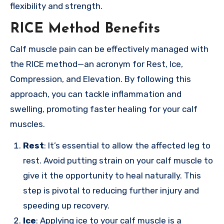
flexibility and strength.
RICE Method Benefits
Calf muscle pain can be effectively managed with
the RICE method—an acronym for Rest, Ice,
Compression, and Elevation. By following this
approach, you can tackle inflammation and
swelling, promoting faster healing for your calf
muscles.
Rest
: It’s essential to allow the affected leg to
rest. Avoid putting strain on your calf muscle to
give it the opportunity to heal naturally. This
step is pivotal to reducing further injury and
speeding up recovery.
Ice
: Applying ice to your calf muscle is a