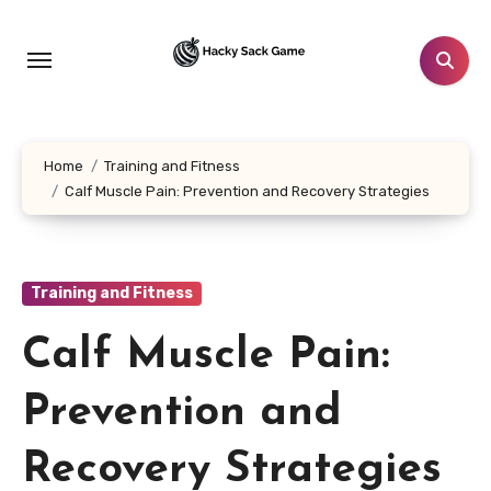
Skip
to
content
Home
Training and Fitness
Calf Muscle Pain: Prevention and Recovery Strategies
Training and Fitness
Calf Muscle Pain:
Prevention and
Recovery Strategies