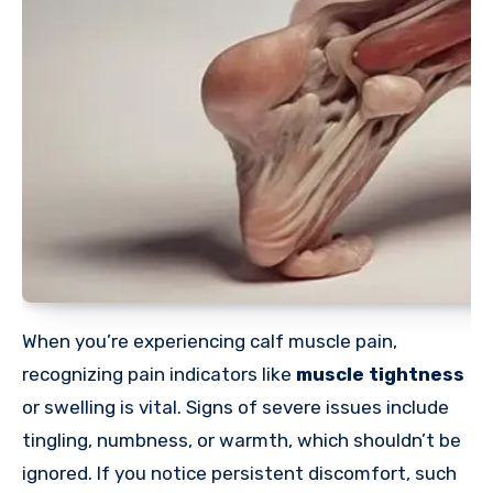
When you’re experiencing calf muscle pain,
recognizing pain indicators like
muscle tightness
or swelling is vital. Signs of severe issues include
tingling, numbness, or warmth, which shouldn’t be
ignored. If you notice persistent discomfort, such