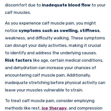
discomfort due to
inadequate blood flow
to your
calf muscles.
As you experience calf muscle pain, you might
notice
symptoms such as swelling, stiffness
,
weakness, and difficulty walking. These symptoms
can disrupt your daily activities, making it crucial
to identify and address the underlying causes.
Risk factors
like age, certain medical conditions,
and dehydration can increase your chances of
encountering calf muscle pain. Additionally,
inadequate stretching before physical activity can
leave your muscles vulnerable to strain.
To treat calf muscle pain, consider employing
methods like rest,
ice therapy
, and compression