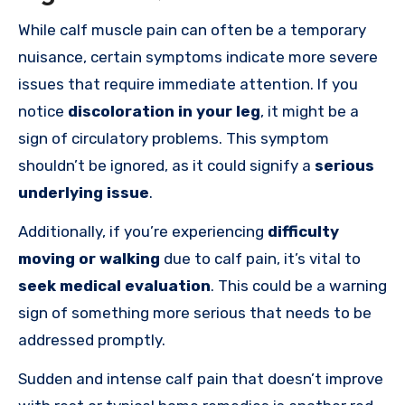
While calf muscle pain can often be a temporary
nuisance, certain symptoms indicate more severe
issues that require immediate attention. If you
notice
discoloration in your leg
, it might be a
sign of circulatory problems. This symptom
shouldn’t be ignored, as it could signify a
serious
underlying issue
.
Additionally, if you’re experiencing
difficulty
moving or walking
due to calf pain, it’s vital to
seek medical evaluation
. This could be a warning
sign of something more serious that needs to be
addressed promptly.
Sudden and intense calf pain that doesn’t improve