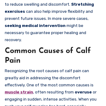
to reduce swelling and discomfort.
Stretching
exercises
can also help improve flexibility and
prevent future issues. In more severe cases,
seeking medical intervention
might be
necessary to guarantee proper healing and
recovery.
Common Causes of Calf
Pain
Recognizing the root causes of calf pain can
greatly aid in addressing the discomfort
effectively. One of the most common causes is
muscle strain
, often resulting from
overuse
or
engaging in sudden, intense activities. When you