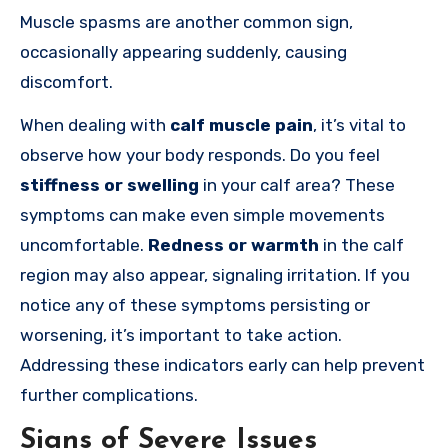
Muscle spasms are another common sign,
occasionally appearing suddenly, causing
discomfort.
When dealing with
calf muscle pain
, it’s vital to
observe how your body responds. Do you feel
stiffness or swelling
in your calf area? These
symptoms can make even simple movements
uncomfortable.
Redness or warmth
in the calf
region may also appear, signaling irritation. If you
notice any of these symptoms persisting or
worsening, it’s important to take action.
Addressing these indicators early can help prevent
further complications.
Signs of Severe Issues