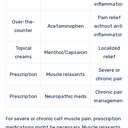
inflammation
Pain relief
Over-the-
Acetaminophen
without anti-
counter
inflammatory
Topical
Localized
Menthol/Capsaicin
creams
relief
Severe or
Prescription
Muscle relaxants
chronic pain
Chronic pain
Prescription
Neuropathic meds
management
For severe or chronic calf muscle pain, prescription
medications might be necessary. Muscle relaxants