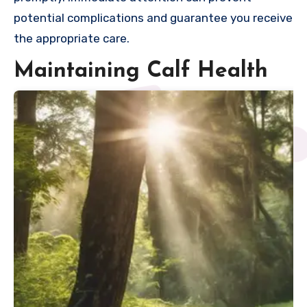
potential complications and guarantee you receive
the appropriate care.
Maintaining Calf Health