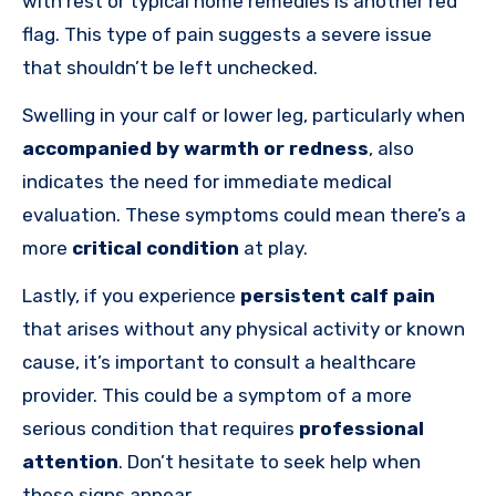
with rest or typical home remedies is another red
flag. This type of pain suggests a severe issue
that shouldn’t be left unchecked.
Swelling in your calf or lower leg, particularly when
accompanied by warmth or redness
, also
indicates the need for immediate medical
evaluation. These symptoms could mean there’s a
more
critical condition
at play.
Lastly, if you experience
persistent calf pain
that arises without any physical activity or known
cause, it’s important to consult a healthcare
provider. This could be a symptom of a more
serious condition that requires
professional
attention
. Don’t hesitate to seek help when
these signs appear.