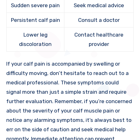
Sudden severe pain
Seek medical advice
Persistent calf pain
Consult a doctor
Lower leg
Contact healthcare
discoloration
provider
If your calf pain is accompanied by swelling or
difficulty moving, don’t hesitate to reach out to a
medical professional. These symptoms could
signal more than just a simple strain and require
further evaluation. Remember, if you’re concerned
about the severity of your calf muscle pain or
notice any alarming symptoms, it’s always best to
err on the side of caution and seek medical help
promptly. Immediate attention can prevent