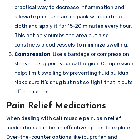
practical way to decrease inflammation and
alleviate pain. Use an ice pack wrapped in a
cloth and apply it for 15-20 minutes every hour.
This not only numbs the area but also
constricts blood vessels to minimize swelling.
Compression
: Use a bandage or compression
sleeve to support your calf region. Compression
helps limit swelling by preventing fluid buildup.
Make sure it’s snug but not so tight that it cuts
off circulation.
Pain Relief Medications
When dealing with calf muscle pain, pain relief
medications can be an effective option to explore.
Over-the-counter options like ibuprofen and