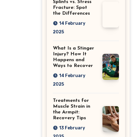
Splints vs. Stress
Fracture: Spot
the Differences
14 February
2025
What Is a Stinger
Injury? How It
Happens and
Ways to Recover
14 February
2025
Treatments for
Muscle Strain in
the Armpit:
Recovery Tips
13 February
2025