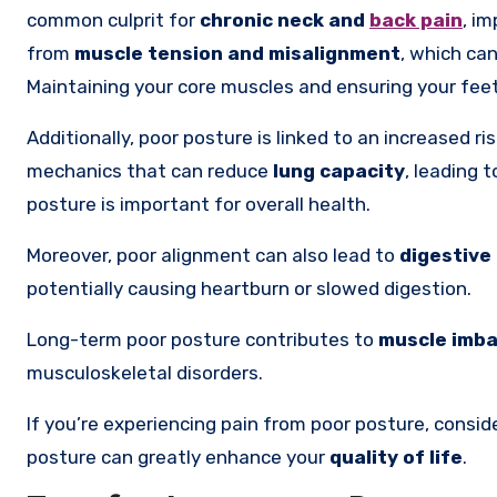
common culprit for
chronic neck and
back pain
, i
from
muscle tension and misalignment
, which can
Maintaining your core muscles and ensuring your feet 
Additionally, poor posture is linked to an increased ri
mechanics that can reduce
lung capacity
, leading 
posture is important for overall health.
Moreover, poor alignment can also lead to
digestive
potentially causing heartburn or slowed digestion.
Long-term poor posture contributes to
muscle imb
musculoskeletal disorders.
If you’re experiencing pain from poor posture, consid
posture can greatly enhance your
quality of life
.