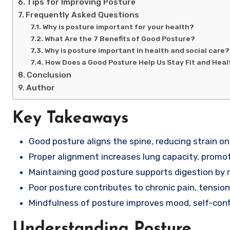
Tips for Improving Posture
Frequently Asked Questions
Why is posture important for your health?
What Are the 7 Benefits of Good Posture?
Why is posture important in health and social care?
How Does a Good Posture Help Us Stay Fit and Hea
Conclusion
Author
Key Takeaways
Good posture aligns the spine, reducing strain on
Proper alignment increases lung capacity, promot
Maintaining good posture supports digestion by 
Poor posture contributes to chronic pain, tensio
Mindfulness of posture improves mood, self-confi
Understanding Posture