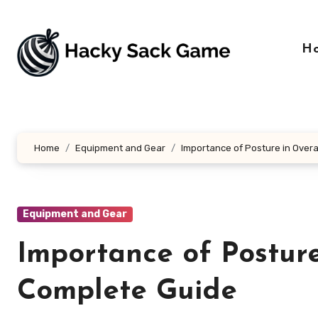
Skip
to
content
H
Home
Equipment and Gear
Importance of Posture in Overa
Equipment and Gear
Importance of Posture
Complete Guide