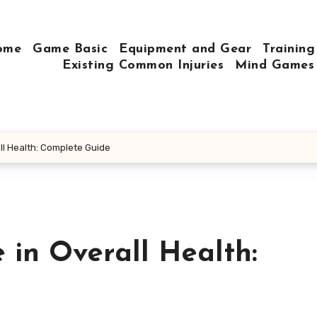
ome
Game Basic
Equipment and Gear
Training
Existing Common Injuries
Mind Games
ll Health: Complete Guide
 in Overall Health: