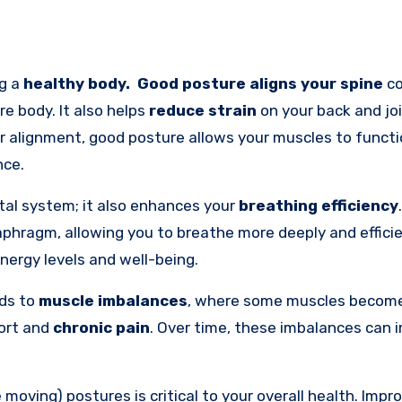
ng a
healthy body.
Good posture
aligns your spine
co
re body. It also helps
reduce strain
on your back and joi
er alignment, good posture allows your muscles to functi
nce.
tal system; it also enhances your
breathing efficiency
iaphragm, allowing you to breathe more deeply and efficie
nergy levels and well-being.
ads to
muscle imbalances
, where some muscles becom
fort and
chronic pain
. Over time, these imbalances can 
e moving) postures is critical to your overall health. Impr