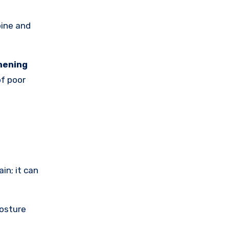
pine and
hening
f poor
in; it can
posture