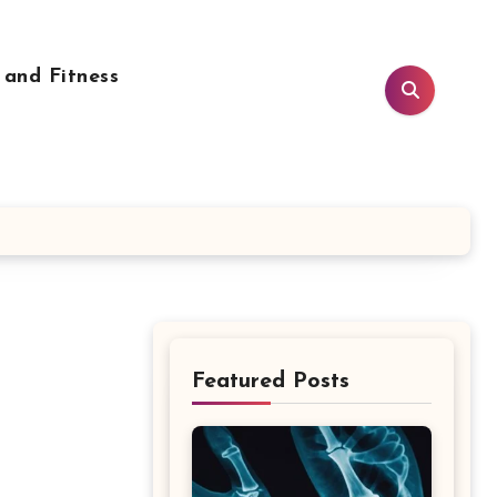
 and Fitness
Featured Posts