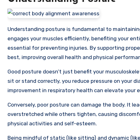
Understanding posture is fundamental to maintaini
engages your muscles efficiently, benefiting your enti
essential for preventing injuries. By supporting prop
best, improving overall health and physical performa
Good posture doesn’t just benefit your musculoskele
sit or stand correctly, you reduce pressure on your d
improvement in respiratory health can elevate your e
Conversely, poor posture can damage the body. It le
overstretched while others tighten, causing discom
physical activities and self-esteem.
Being mindful of static (like sitting) and dynamic (lik