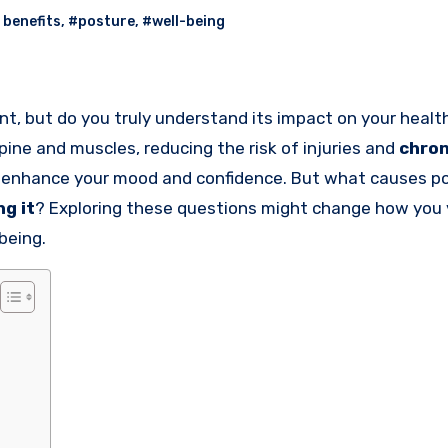
 benefits
,
#posture
,
#well-being
nt, but do you truly understand its impact on your heal
pine and muscles, reducing the risk of injuries and
chron
so enhance your mood and confidence. But what causes p
ng it
? Exploring these questions might change how you 
being.