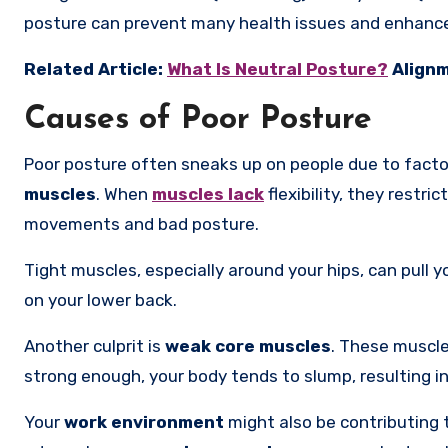
posture can prevent many health issues and enhanc
Related Article:
What Is Neutral Posture?
Alignm
Causes of Poor Posture
Poor posture often sneaks up on people due to facto
muscles
. When
muscles lack
flexibility, they restr
movements and bad posture.
Tight muscles, especially around your hips, can pull 
on your lower back.
Another culprit is
weak core muscles
. These muscle
strong enough, your body tends to slump, resulting i
Your
work environment
might also be contributing 