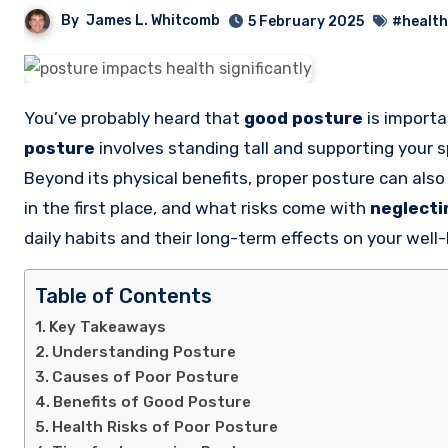
By
James L. Whitcomb
5 February 2025
#health
You’ve probably heard that
good posture
is importa
posture
involves standing tall and supporting your s
Beyond its physical benefits, proper posture can al
in the first place, and what risks come with
neglecti
daily habits and their long-term effects on your well-
Table of Contents
Key Takeaways
Understanding Posture
Causes of Poor Posture
Benefits of Good Posture
Health Risks of Poor Posture