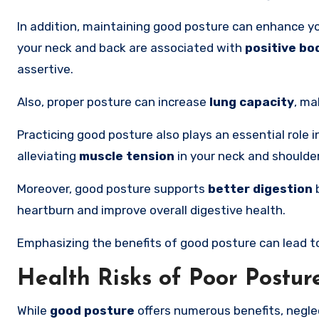
In addition, maintaining good posture can enhance y
your neck and back are associated with
positive bo
assertive.
Also, proper posture can increase
lung capacity
, ma
Practicing good posture also plays an essential role 
alleviating
muscle tension
in your neck and shoulde
Moreover, good posture supports
better digestion
b
heartburn and improve overall digestive health.
Emphasizing the benefits of good posture can lead to
Health Risks of Poor Postur
While
good posture
offers numerous benefits, neglec