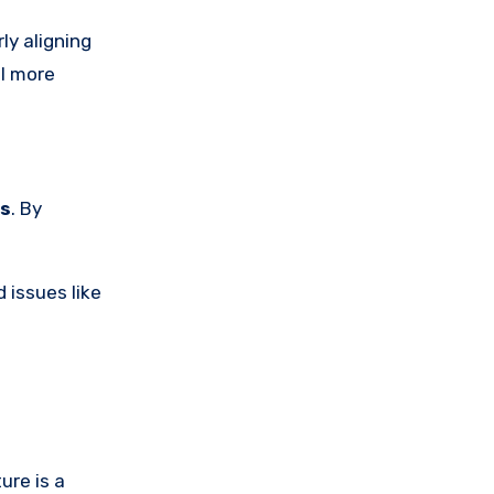
rly aligning
el more
es
. By
 issues like
ure is a