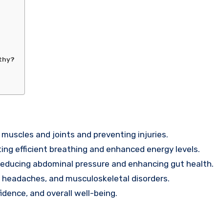
lthy?
 muscles and joints and preventing injuries.
ing efficient breathing and enhanced energy levels.
reducing abdominal pressure and enhancing gut health.
n headaches, and musculoskeletal disorders.
dence, and overall well-being.