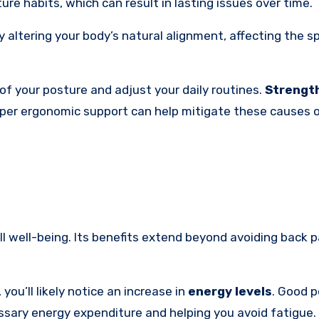
re habits, which can result in lasting issues over time.
altering your body’s natural alignment, affecting the s
of your posture and adjust your daily routines.
Strengt
per ergonomic support can help mitigate these causes o
l well-being. Its benefits extend beyond avoiding back pa
you’ll likely notice an increase in
energy levels
. Good 
sary energy expenditure and helping you avoid fatigue.