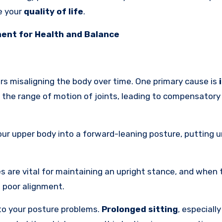
e your
quality of life
.
ent for Health and Balance
rs misaligning the body over time. One primary cause is
ict the range of motion of joints, leading to compensatory
your upper body into a forward-leaning posture, putting 
s are vital for maintaining an upright stance, and when 
n poor alignment.
to your posture problems.
Prolonged sitting
, especiall