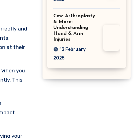
Cmc Arthroplasty
& More:
Understanding
rrectly and
Hand & Arm
nts,
Injuries
on at their
13 February
2025
. When you
ntly. This
e
impact
oving your