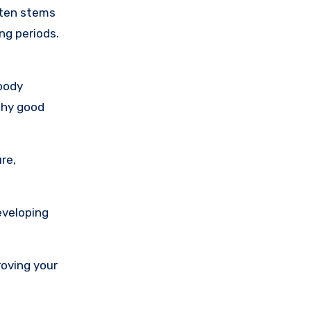
ften stems
ng periods.
 body
 why good
re,
eveloping
roving your