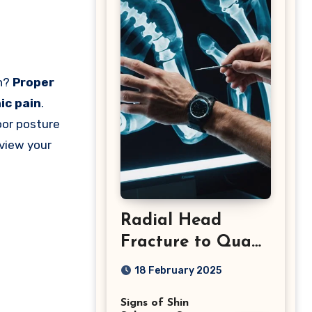
th?
Proper
ic pain
.
oor posture
view your
Radial Head
Fracture to Quad
Injuries: What You
18 February 2025
Should Know
Signs of Shin