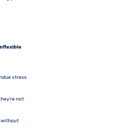
inflexible
undue stress
they’re not
y without