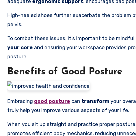
adequate
ergonomic support
, encourages bad postu
High-heeled shoes further exacerbate the problem by 
pelvis.
To combat these issues, it’s important to be mindful 
your core
and ensuring your workspace provides pro
posture.
Benefits of Good Posture
Embracing
good posture
can
transform
your overal
truly help you improve various aspects of your life.
When you sit up straight and practice proper posture, 
promotes efficient body mechanics, reducing unneces