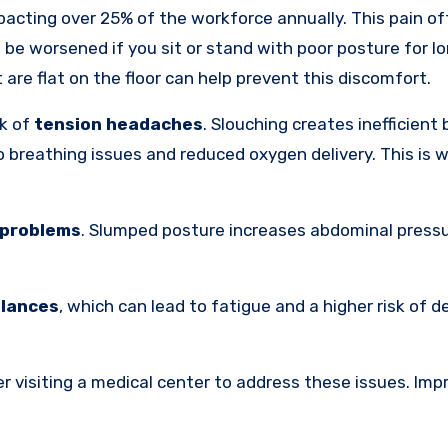
mpacting over 25% of the workforce annually. This pain o
 be worsened if you sit or stand with poor posture for lo
are flat on the floor can help prevent this discomfort.
sk of
tension headaches
. Slouching creates inefficient
to breathing issues and reduced oxygen delivery. This is
 problems
. Slumped posture increases abdominal pressu
alances
, which can lead to fatigue and a higher risk of d
er visiting a medical center to address these issues. Imp