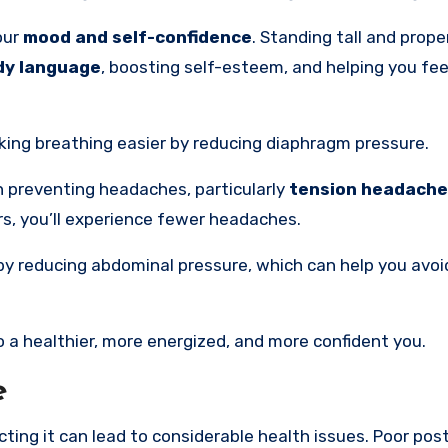
our
mood and self-confidence
. Standing tall and prope
dy language
, boosting self-esteem, and helping you fe
king breathing easier by reducing diaphragm pressure.
in preventing headaches, particularly
tension headach
rs, you’ll experience fewer headaches.
y reducing abdominal pressure, which can help you avoid
 a healthier, more energized, and more confident you.
e
ting it can lead to considerable health issues. Poor post