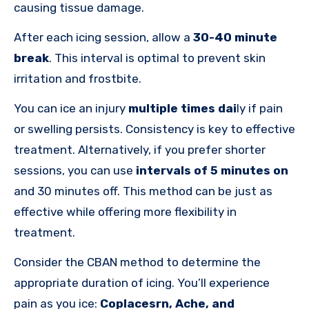
causing tissue damage.
After each icing session, allow a
30-40 minute
break
. This interval is optimal to prevent skin
irritation and frostbite.
You can ice an injury
multiple times
dai
ly if pain
or swelling persists
. Consistency is key to effective
treatment. Alternatively, if you prefer shorter
sessions, you can use
intervals of 5 minutes on
and 30 minutes off. This method can be just as
effective while offering more flexibility in
treatment.
Consider the CBAN method to determine the
appropriate duration of icing.
You’ll experience
pain as you ice:
Coplacesrn, Ache, and