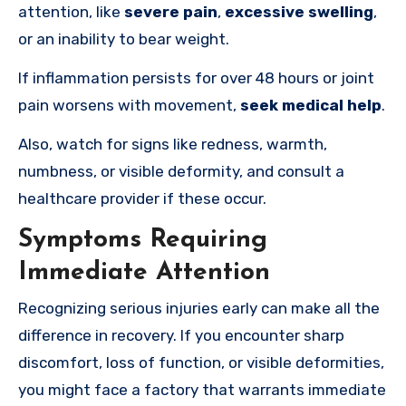
attention, like
severe pain
,
excessive swelling
,
or an inability to bear weight.
If inflammation persists for over 48 hours or joint
pain worsens with movement,
seek medical help
.
Also, watch for signs like redness, warmth,
numbness, or visible deformity, and consult a
healthcare provider if these occur.
Symptoms Requiring
Immediate Attention
Recognizing serious injuries early can make all the
difference in recovery. If you encounter sharp
discomfort, loss of function, or visible deformities,
you might face a factory that warrants immediate