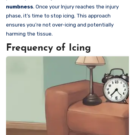
numbness
. Once your Injury reaches the injury
phase, it’s time to stop icing. This approach
ensures you’re not over-icing and potentially
harming the tissue.
Frequency of Icing