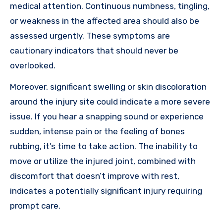
medical attention. Continuous numbness, tingling,
or weakness in the affected area should also be
assessed urgently. These symptoms are
cautionary indicators that should never be
overlooked.
Moreover, significant swelling or skin discoloration
around the injury site could indicate a more severe
issue. If you hear a snapping sound or experience
sudden, intense pain or the feeling of bones
rubbing, it’s time to take action. The inability to
move or utilize the injured joint, combined with
discomfort that doesn’t improve with rest,
indicates a potentially significant injury requiring
prompt care.