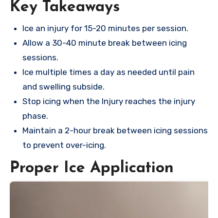
Key Takeaways
Ice an injury for 15-20 minutes per session.
Allow a 30-40 minute break between icing
sessions.
Ice multiple times a day as needed until pain
and swelling subside.
Stop icing when the Injury reaches the injury
phase.
Maintain a 2-hour break between icing sessions
to prevent over-icing.
Proper Ice Application