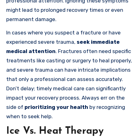
professional attention. Ignoring these symptoms
might lead to prolonged recovery times or even
permanent damage.
In cases where you suspect a fracture or have
experienced severe trauma,
seek immediate
medical attention
. Fractures often need specific
treatments like casting or surgery to heal properly,
and severe trauma can have intricate implications
that only a professional can assess accurately.
Don’t delay; timely medical care can significantly
impact your recovery process. Always err on the
side of
prioritizing your health
by recognizing
when to seek help.
Ice Vs. Heat Therapy