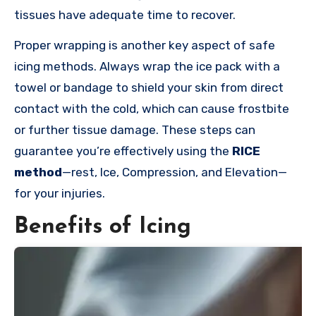
tissues have adequate time to recover.
Proper wrapping is another key aspect of safe
icing methods. Always wrap the ice pack with a
towel or bandage to shield your skin from direct
contact with the cold, which can cause frostbite
or further tissue damage. These steps can
guarantee you’re effectively using the
RICE
method
—rest, Ice, Compression, and Elevation—
for your injuries.
Benefits of Icing