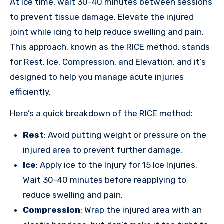
At ice time, wait 30-40 minutes between sessions
to prevent tissue damage. Elevate the injured
joint while icing to help reduce swelling and pain.
This approach, known as the RICE method, stands
for Rest, Ice, Compression, and Elevation, and it’s
designed to help you manage acute injuries
efficiently.
Here’s a quick breakdown of the RICE method:
Rest
: Avoid putting weight or pressure on the
injured area to prevent further damage.
Ice
: Apply ice to the Injury for 15 Ice Injuries.
Wait 30-40 minutes before reapplying to
reduce swelling and pain.
Compression
: Wrap the injured area with an