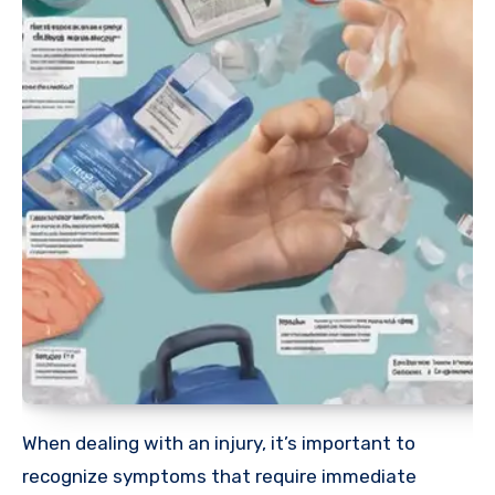
When dealing with an injury, it’s important to
recognize symptoms that require immediate