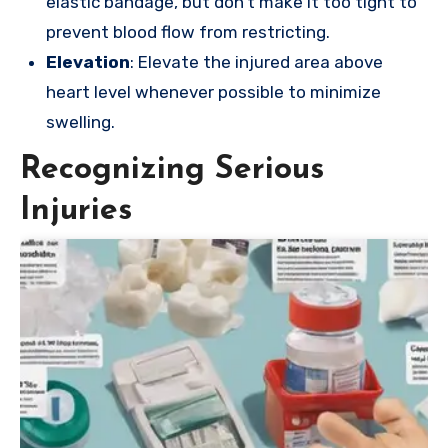
elastic bandage, but don’t make it too tight to
prevent blood flow from restricting.
Elevation
: Elevate the injured area above
heart level whenever possible to minimize
swelling.
Recognizing Serious
Injuries