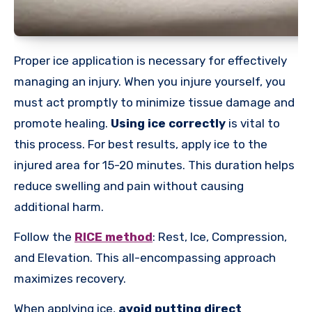
Proper ice application is necessary for effectively
managing an injury. When you injure yourself, you
must act promptly to minimize tissue damage and
promote healing.
Using ice correctly
is vital to
this process. For best results, apply ice to the
injured area for 15-20 minutes. This duration helps
reduce swelling and pain without causing
additional harm.
Follow the
RICE method
: Rest, Ice, Compression,
and Elevation. This all-encompassing approach
maximizes recovery.
When applying ice,
avoid putting direct