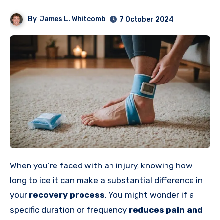
By
James L. Whitcomb
7 October 2024
When you’re faced with an injury, knowing how
long to ice it can make a substantial difference in
your
recovery process
. You might wonder if a
specific duration or frequency
reduces
pain and