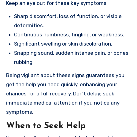
Keep an eye out for these key symptoms:
Sharp discomfort, loss of function, or visible
deformities.
Continuous numbness, tingling, or weakness.
Significant swelling or skin discoloration.
Snapping sound, sudden intense pain, or bones
rubbing.
Being vigilant about these signs guarantees you
get the help you need quickly, enhancing your
chances for a full recovery. Don’t delay; seek
immediate medical attention if you notice any
symptoms.
When to Seek Help