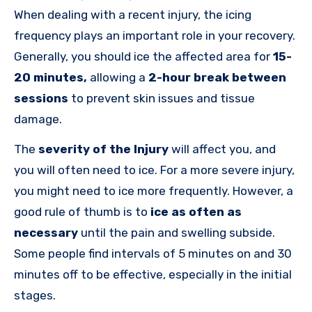
When dealing with a recent injury, the icing
frequency plays an important role in your recovery.
Generally, you should ice the affected area for
15-
20 minutes
,
allowing
a
2-hour break between
sessions
to prevent skin issues and tissue
damage.
The
severity of the Injury
will affect you, and
you will often need to ice. For a more severe injury,
you might need to ice more frequently. However, a
good rule of thumb is to
ice as often as
necessary
until the pain and swelling subside.
Some people find intervals of 5 minutes on and 30
minutes off to be effective, especially in the initial
stages.