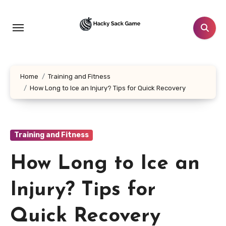
Skip
to
content
Home
Training and Fitness
How Long to Ice an Injury? Tips for Quick Recovery
Training and Fitness
How Long to Ice an
Injury? Tips for
Quick Recovery