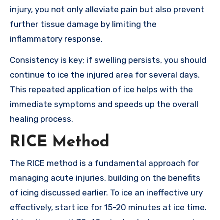
injury, you not only alleviate pain but also prevent
further tissue damage by limiting the
inflammatory response.
Consistency is key; if swelling persists, you should
continue to ice the injured area for several days.
This repeated application of ice helps with the
immediate symptoms and speeds up the overall
healing process.
RICE Method
The RICE method is a fundamental approach for
managing acute injuries, building on the benefits
of icing discussed earlier. To ice an ineffective ury
effectively, start ice for 15-20 minutes at ice time.