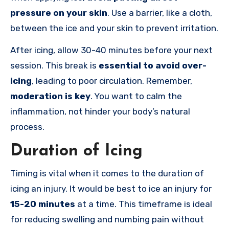
pressure on your skin
. Use a barrier, like a cloth,
between the ice and your skin to prevent irritation.
After icing, allow 30-40 minutes before your next
session. This break is
essential to avoid over-
icing
, leading to poor circulation. Remember,
moderation is key
. You want to calm the
inflammation, not hinder your body’s natural
process.
Duration of Icing
Timing is vital when it comes to the duration of
icing an injury. It would be best to ice an injury for
15-20 minutes
at a time. This timeframe is ideal
for reducing swelling and numbing pain without