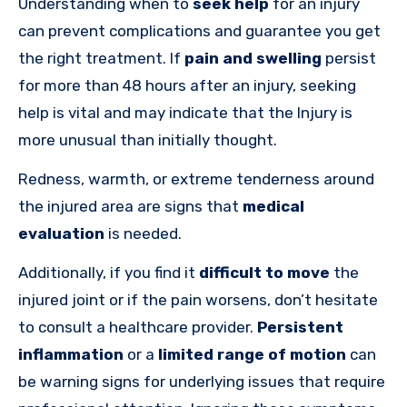
Understanding when to
seek help
for an injury
can prevent complications and guarantee you get
the right treatment. If
pain and swelling
persist
for more than 48 hours after an injury, seeking
help is vital and may indicate that the Injury is
more unusual than initially thought.
Redness, warmth, or extreme tenderness around
the injured area are signs that
medical
evaluation
is needed.
Additionally, if you find it
difficult to move
the
injured joint or if the pain worsens, don’t hesitate
to consult a healthcare provider.
Persistent
inflammation
or a
limited range of motion
can
be warning signs for underlying issues that require