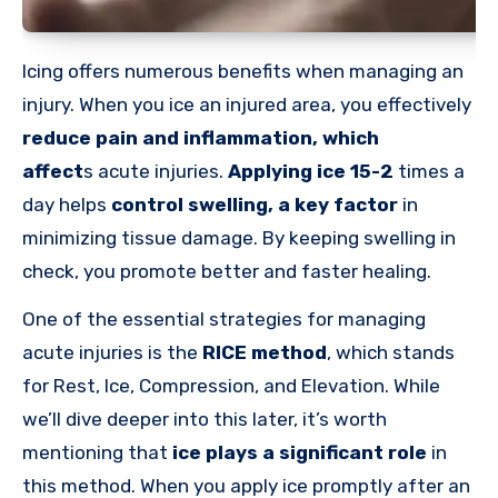
Icing offers numerous benefits when managing an
injury. When you ice an injured area, you effectively
reduce pain and inflammation
,
which
affect
s
acute injuries.
Applying ice 15-2
times a
day helps
control swelling, a key factor
in
minimizing tissue damage. By keeping swelling in
check, you promote better and faster healing.
One of the essential strategies for managing
acute injuries is the
RICE method
, which stands
for Rest, Ice, Compression, and Elevation. While
we’ll dive deeper into this later, it’s worth
mentioning that
ice plays a significant role
in
this method. When you apply ice promptly after an