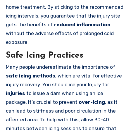
home treatment. By sticking to the recommended
icing intervals, you guarantee that the injury site
gets the benefits of
reduced inflammation
without the adverse effects of prolonged cold
exposure.
Safe Icing Practices
Many people underestimate the importance of
safe icing methods
, which are vital for effective
injury recovery.
You should ice your Injury for
injuries
to issue a dam when using an ice
package.
It’s crucial to prevent
over-icing
, as it
can lead to stiffness and poor circulation in the
affected area. To help with this, allow 30-40
minutes between icing sessions to ensure that