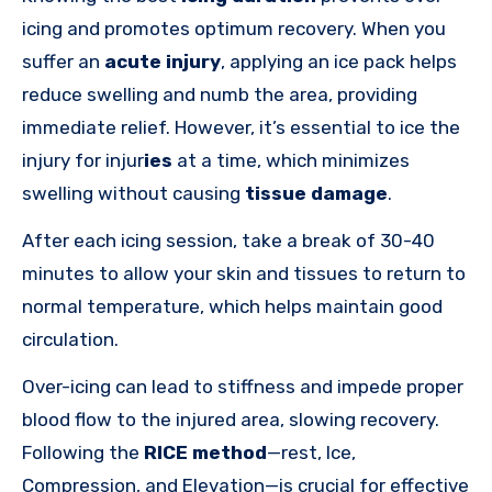
icing and promotes optimum recovery. When you
suffer an
acute injury
, applying an ice pack helps
reduce swelling and numb the area, providing
immediate relief. However, it’s essential to ice the
injury for
injur
ies
at a time, which minimizes
swelling without causing
tissue damage
.
After each icing session, take a break of 30-40
minutes to allow your skin and tissues to return to
normal temperature, which helps maintain good
circulation.
Over-icing can lead to stiffness and impede proper
blood flow to the injured area, slowing recovery.
Following the
RICE method
—rest, Ice,
Compression, and Elevation—is crucial for effective