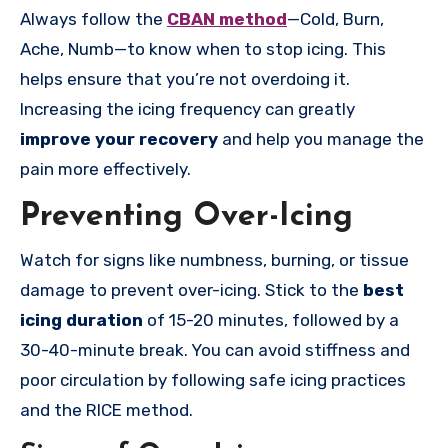
Always follow the
CBAN method
—Cold, Burn,
Ache, Numb—to know when to stop icing. This
helps ensure that you’re not overdoing it.
Increasing the icing frequency can greatly
improve your recovery
and help you
manage the
pain more effectively.
Preventing Over-Icing
Watch for signs like numbness, burning, or tissue
damage to prevent over-icing. Stick to the
best
icing duration
of 15-20 minutes, followed by a
30-40-minute break. You can avoid stiffness and
poor circulation by following safe icing practices
and the RICE method.