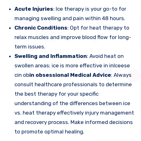
Acute Injuries
: Ice therapy is your go-to for
managing swelling and pain within 48 hours.
Chronic Conditions
: Opt for heat therapy to
relax muscles and improve blood flow for long-
term issues.
Swelling and Inflammation
: Avoid heat on
swollen areas; ice is more effective in inIceese
cin ob
in obsessional Medical Advice
: Always
consult healthcare professionals to determine
the best therapy for your specific
understanding of the differences between ice
vs. heat therapy effectively injury management
and recovery process. Make informed decisions
to promote optimal healing.