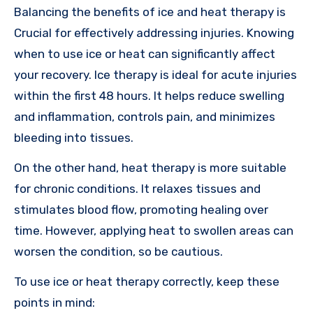
Balancing the benefits of ice and heat therapy is
Crucial for effectively addressing injuries. Knowing
when to use ice or heat can significantly affect
your recovery. Ice therapy is ideal for acute injuries
within the first 48 hours. It helps reduce swelling
and inflammation, controls pain, and minimizes
bleeding into tissues.
On the other hand, heat therapy is more suitable
for chronic conditions. It relaxes tissues and
stimulates blood flow, promoting healing over
time. However, applying heat to swollen areas can
worsen the condition, so be cautious.
To use ice or heat therapy correctly, keep these
points in mind: