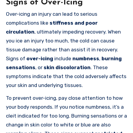
Signs of Over-Icing
Over-icing an injury can lead to serious
complications like
stiffness and poor
circulation
, ultimately impeding recovery. When
you ice an injury too much, the cold can cause
tissue damage rather than assist it in recovery.
Signs of
over-icing
include
numbness
,
burning
sensations
, or
skin discoloration
. These
symptoms indicate that the cold adversely affects
your skin and underlying tissues.
To prevent over-icing, pay close attention to how
your body responds. If you notice numbness, it’s a
cleit indicated for too long. Burning sensations or a
change in skin color to white or blue are also