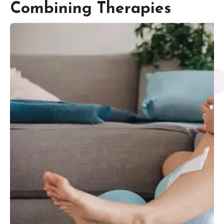
Combining Therapies