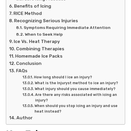
Benefits of Icing
RICE Method
Recognizing Serious Injuries
Symptoms Requiring Immediate Attention
When to Seek Help
Ice Vs. Heat Therapy
Combining Therapies
Homemade Ice Packs
Conclusion
FAQs
How long should I ice an injury?
What is the Injuryst method to ice an injury?
What injury should you cause immediately?
Are there any risks associated with icing an
injury?
When should you stop icing an injury and use
heat instead?
Author