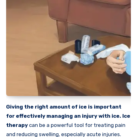
Giving the right amount of ice is important
for effectively managing an injury with ice. Ice
therapy
can be a powerful tool for treating pain
and reducing swelling, especially acute injuries.