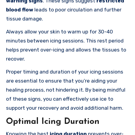
warning signs
. These signs suggest
restricted
blood flow
leads
to poor circulation and further
tissue damage.
Always allow your skin to warm up for 30-40
minutes between icing sessions. This rest period
helps prevent over-icing and allows the tissues to
recover.
Proper timing and duration of your icing sessions
are essential to ensure that you’re aiding your
healing process, not hindering it. By being mindful
of these signs, you can effectively use ice to
support your recovery and avoid additional harm.
Optimal Icing Duration
Knowing the best
icing duration
prevents over-