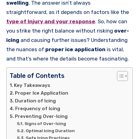
swelling
. The answer isn’t always
straightforward, as it depends on factors like the
type of Injury and your response
. So, how can
you strike the right balance without risking
over-
icing
and causing further issues? Understanding
the nuances of
proper ice application
is vital,
and that’s where the details become fascinating.
Table of Contents
Key Takeaways
Proper Ice Application
Duration of Icing
Frequency of Icing
Preventing Over-Icing
Signs of Over-Icing
Optimal Icing Duration
Safe Icing Practices