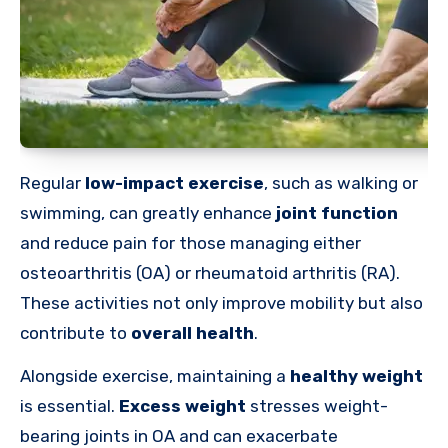
Regular
low-impact exercise
, such as walking or
swimming, can greatly enhance
joint function
and reduce pain for those managing either
osteoarthritis (OA) or rheumatoid arthritis (RA).
These activities not only improve mobility but also
contribute to
overall health
.
Alongside exercise, maintaining a
healthy weight
is essential.
Excess weight
stresses weight-
bearing joints in OA and can exacerbate