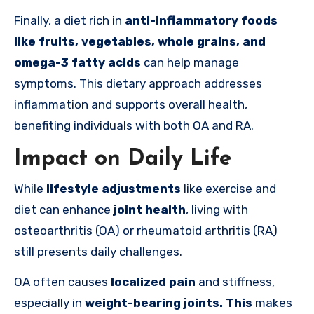
Finally, a diet rich in
anti-inflammatory foods
like fruits, vegetables, whole grains, and
omega-3 fatty acids
can help manage
symptoms. This dietary approach addresses
inflammation and supports overall health,
benefiting individuals with both OA and RA.
Impact on Daily Life
While
lifestyle adjustments
like exercise and
diet can enhance
joint health
, living with
osteoarthritis (OA) or rheumatoid arthritis (RA)
still presents daily challenges.
OA often causes
localized pain
and stiffness,
especially in
weight-bearing joints. This
makes