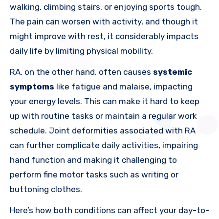
walking, climbing stairs, or enjoying sports tough.
The pain can worsen with activity, and though it
might improve with rest, it considerably impacts
daily life by limiting physical mobility.
RA, on the other hand, often causes
systemic
symptoms
like fatigue and malaise, impacting
your energy levels. This can make it hard to keep
up with routine tasks or maintain a regular work
schedule. Joint deformities associated with RA
can further complicate daily activities, impairing
hand function and making it challenging to
perform fine motor tasks such as writing or
buttoning clothes.
Here’s how both conditions can affect your day-to-