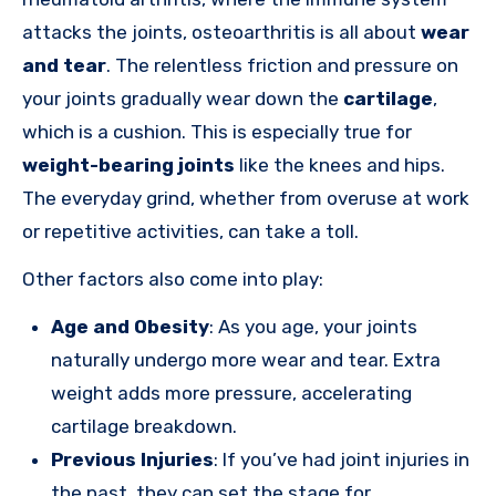
attacks the joints, osteoarthritis is all about
wear
and tear
. The relentless friction and pressure on
your joints gradually wear down the
cartilage
,
which is a cushion. This is especially true for
weight-bearing joints
like the knees and hips.
The everyday grind, whether from overuse at work
or repetitive activities, can take a toll.
Other factors also come into play:
Age and Obesity
: As you age, your joints
naturally undergo more wear and tear. Extra
weight adds more pressure, accelerating
cartilage breakdown.
Previous Injuries
: If you’ve had joint injuries in
the past, they can set the stage for