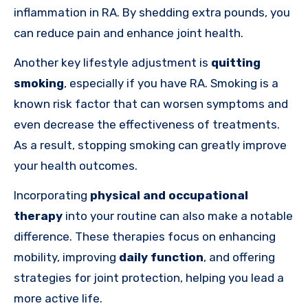
inflammation in RA. By shedding extra pounds, you
can reduce pain and enhance joint health.
Another key lifestyle adjustment is
quitting
smoking
, especially if you have RA. Smoking is a
known risk factor that can worsen symptoms and
even decrease the effectiveness of treatments.
As a result, stopping smoking can greatly improve
your health outcomes.
Incorporating
physical and occupational
therapy
into your routine can also make a notable
difference. These therapies focus on enhancing
mobility, improving
daily function
, and offering
strategies for joint protection, helping you lead a
more active life.