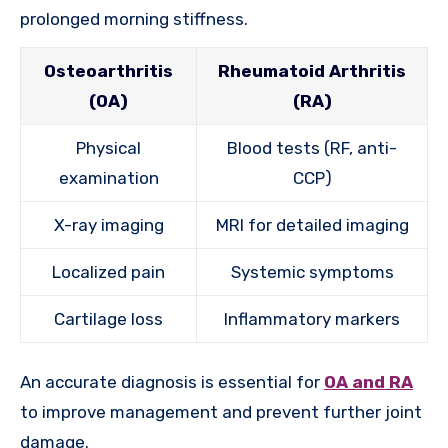
prolonged morning stiffness.
Osteoarthritis
Rheumatoid Arthritis
(OA)
(RA)
Physical
Blood tests (RF, anti-
examination
CCP)
X-ray imaging
MRI for detailed imaging
Localized pain
Systemic symptoms
Cartilage loss
Inflammatory markers
An accurate diagnosis is essential for
OA and RA
to improve management and prevent further joint
damage.