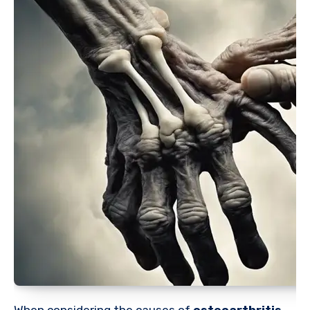
When considering the causes of
osteoarthritis