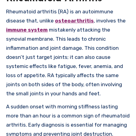
Rheumatoid arthritis (RA) is an autoimmune
disease that, unlike
osteoarthritis
, involves the
immune system
mistakenly attacking the
synovial membrane. This leads to chronic
inflammation and joint damage. This condition
doesn’t just target joints; it can also cause
systemic effects like fatigue, fever, anemia, and
loss of appetite. RA typically affects the same
joints on both sides of the body, often involving
the small joints in your hands and feet.
A sudden onset with morning stiffness lasting
more than an hour is a common sign of rheumatoid
arthritis. Early diagnosis is essential for managing
symptoms and preventing joint destruction.