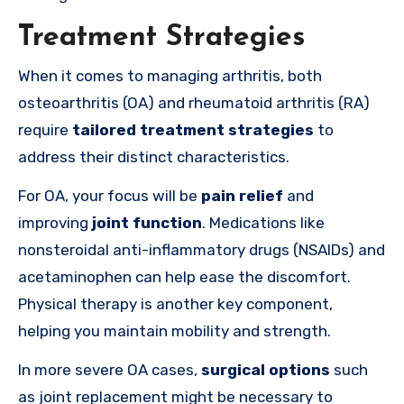
Treatment Strategies
When it comes to managing arthritis, both
osteoarthritis (OA) and rheumatoid arthritis (RA)
require
tailored treatment strategies
to
address their distinct characteristics.
For OA, your focus will be
pain relief
and
improving
joint function
. Medications like
nonsteroidal anti-inflammatory drugs (NSAIDs) and
acetaminophen can help ease the discomfort.
Physical therapy is another key component,
helping you maintain mobility and strength.
In more severe OA cases,
surgical options
such
as joint replacement might be necessary to