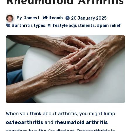
Rheumatoid Arthritis
By
James L. Whitcomb
20 January 2025
#arthritis types
,
#lifestyle adjustments
,
#pain relief
When you think about arthritis, you might lump
osteoarthritis
and
rheumatoid arthritis
together, but they’re distinct. Osteoarthritis is