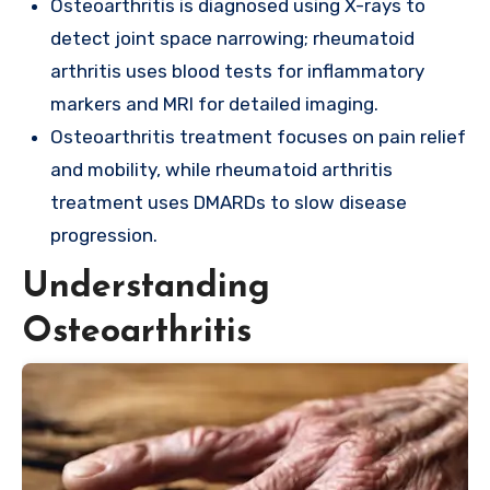
Osteoarthritis is diagnosed using X-rays to
detect joint space narrowing; rheumatoid
arthritis uses blood tests for inflammatory
markers and MRI for detailed imaging.
Osteoarthritis treatment focuses on pain relief
and mobility, while rheumatoid arthritis
treatment uses DMARDs to slow disease
progression.
Understanding
Osteoarthritis