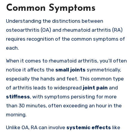
Common Symptoms
Understanding the distinctions between
osteoarthritis (OA) and rheumatoid arthritis (RA)
requires recognition of the common symptoms of
each.
When it comes to rheumatoid arthritis, you’ll often
notice it affects the
small joints
symmetrically,
especially the hands and feet. This common type
of arthritis leads to widespread
joint pain
and
stiffness
, with symptoms persisting for more
than 30 minutes, often exceeding an hour in the
morning.
Unlike OA, RA can involve
systemic effects
like