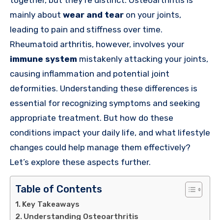
mainly about
wear and tear
on your joints,
leading to pain and stiffness over time.
Rheumatoid arthritis, however, involves your
immune system
mistakenly attacking your joints,
causing inflammation and potential joint
deformities. Understanding these differences is
essential for recognizing symptoms and seeking
appropriate treatment. But how do these
conditions impact your daily life, and what lifestyle
changes could help manage them effectively?
Let’s explore these aspects further.
Table of Contents
Key Takeaways
Understanding Osteoarthritis