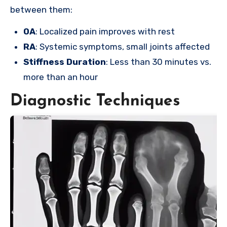
between them:
OA
: Localized pain improves with rest
RA
: Systemic symptoms, small joints affected
Stiffness Duration
: Less than 30 minutes vs.
more than an hour
Diagnostic Techniques