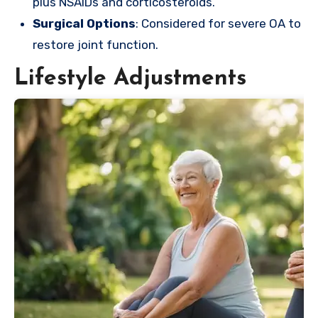
plus NSAIDs and corticosteroids.
Surgical Options
: Considered for severe OA to
restore joint function.
Lifestyle Adjustments