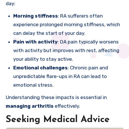
day:
Morning stiffness
: RA sufferers often
experience prolonged morning stiffness, which
can delay the start of your day.
Pain with activity
: OA pain typically worsens
with activity but improves with rest, affecting
your ability to stay active.
Emotional challenges
: Chronic pain and
unpredictable flare-ups in RA can lead to
emotional stress.
Understanding these impacts is essential in
managing arthritis
effectively.
Seeking Medical Advice