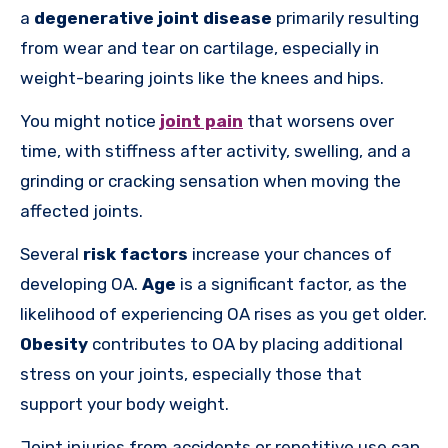
a
degenerative joint disease
primarily resulting
from wear and tear on cartilage, especially in
weight-bearing joints like the knees and hips.
You might notice
joint pain
that worsens over
time, with stiffness after activity, swelling, and a
grinding or cracking sensation when moving the
affected joints.
Several
risk factors
increase your chances of
developing OA.
Age
is a significant factor, as the
likelihood of experiencing OA rises as you get older.
Obesity
contributes to OA by placing additional
stress on your joints, especially those that
support your body weight.
Joint injuries from accidents or repetitive use can