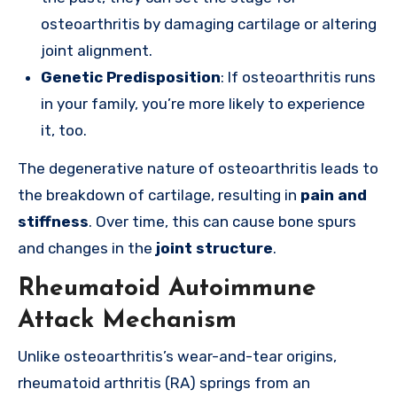
osteoarthritis by damaging cartilage or altering
joint alignment.
Genetic Predisposition
: If osteoarthritis runs
in your family, you’re more likely to experience
it, too.
The degenerative nature of osteoarthritis leads to
the breakdown of cartilage, resulting in
pain and
stiffness
. Over time, this can cause bone spurs
and changes in the
joint structure
.
Rheumatoid Autoimmune
Attack Mechanism
Unlike osteoarthritis’s wear-and-tear origins,
rheumatoid arthritis (RA) springs from an