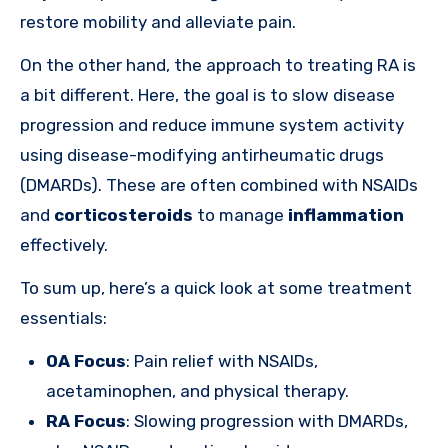
restore mobility and alleviate pain.
On the other hand, the approach to treating RA is
a bit different. Here, the goal is to slow disease
progression and reduce immune system activity
using disease-modifying antirheumatic drugs
(DMARDs). These are often combined with NSAIDs
and
corticosteroids
to manage
inflammation
effectively.
To sum up, here’s a quick look at some treatment
essentials:
OA Focus
: Pain relief with NSAIDs,
acetaminophen, and physical therapy.
RA Focus
: Slowing progression with DMARDs,