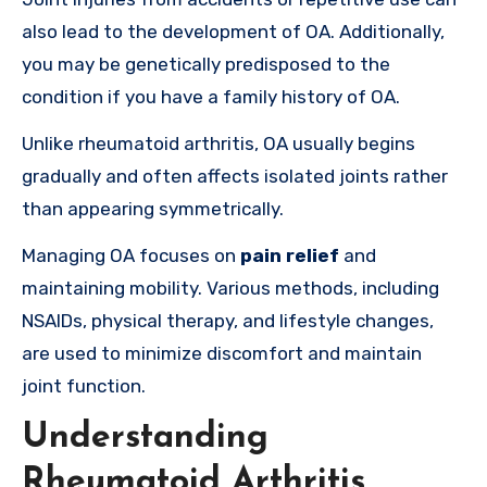
also lead to the development of OA. Additionally
,
you may be genetically predisposed to the
condition if you have a family history of OA
.
Unlike rheumatoid arthritis, OA usually begins
gradually and often affects isolated joints rather
than appearing symmetrically.
Managing OA focuses on
pain relief
and
maintaining mobility. Various methods, including
NSAIDs, physical therapy, and lifestyle changes,
are used to minimize discomfort and maintain
joint function.
Understanding
Rheumatoid Arthritis