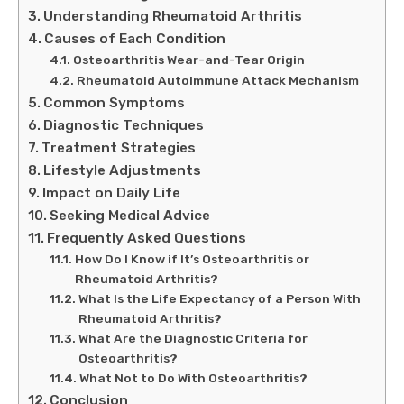
Understanding Rheumatoid Arthritis
Causes of Each Condition
Osteoarthritis Wear-and-Tear Origin
Rheumatoid Autoimmune Attack Mechanism
Common Symptoms
Diagnostic Techniques
Treatment Strategies
Lifestyle Adjustments
Impact on Daily Life
Seeking Medical Advice
Frequently Asked Questions
How Do I Know if It’s Osteoarthritis or
Rheumatoid Arthritis?
What Is the Life Expectancy of a Person With
Rheumatoid Arthritis?
What Are the Diagnostic Criteria for
Osteoarthritis?
What Not to Do With Osteoarthritis?
Conclusion