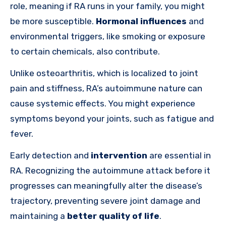
role, meaning if RA runs in your family, you might
be more susceptible.
Hormonal influences
and
environmental triggers, like smoking or exposure
to certain chemicals, also contribute.
Unlike osteoarthritis, which is localized to joint
pain and stiffness, RA’s autoimmune nature can
cause systemic effects. You might experience
symptoms beyond your joints, such as fatigue and
fever.
Early detection and
intervention
are essential in
RA. Recognizing the autoimmune attack before it
progresses can meaningfully alter the disease’s
trajectory, preventing severe joint damage and
maintaining a
better quality of life
.