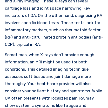
and X-ray imaging. These X-rays can reveal
cartilage loss and joint space narrowing, key
indicators of OA. On the other hand, diagnosing RA
involves specific blood tests. These tests look for
inflammatory markers, such as rheumatoid factor
(RF) and anti-citrullinated protein antibodies (anti-
CCP), typical in RA.
Sometimes, when X-rays don’t provide enough
information, an MRI might be used for both
conditions. This detailed imaging technique
assesses soft tissue and joint damage more
thoroughly. Your healthcare provider will also
consider your patient history and symptoms. While
OA often presents with localized pain, RA may
show systemic symptoms like fatigue and