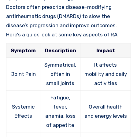
Doctors often prescribe disease-modifying
antirheumatic drugs (DMARDs) to slow the
disease’s progression and improve outcomes.
Here’s a quick look at some key aspects of RA:
Symptom
Description
Impact
Symmetrical,
It affects
Joint Pain
often in
mobility and daily
small joints
activities
Fatigue,
Systemic
fever,
Overall health
Effects
anemia, loss
and energy levels
of appetite