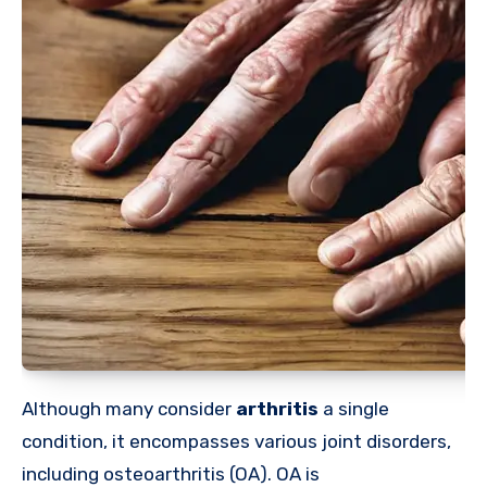
Although many
consider
arthritis
a single
condition, it encompasses various joint disorders,
including osteoarthritis (OA). OA is