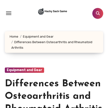
Skip
to
content
Home
Equipment and Gear
Differences Between Osteoarthritis and Rheumatoid
Arthritis
Equipment and Gear
Differences Between
Osteoarthritis and