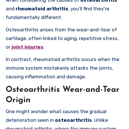
and
rheumatoid arthritis
, you’ll find they’re
fundamentally different.
Osteoarthritis arises from the wear-and-tear of
cartilage, often linked to aging, repetitive stress,
or
joint injuries
.
In contrast, rheumatoid arthritis occurs when the
immune system mistakenly attacks the joints,
causing inflammation and damage.
Osteoarthritis Wear-and-Tear
Origin
One might wonder what causes the gradual
deterioration seen in
osteoarthritis
. Unlike
rheumatoid arthritis, where the immune system