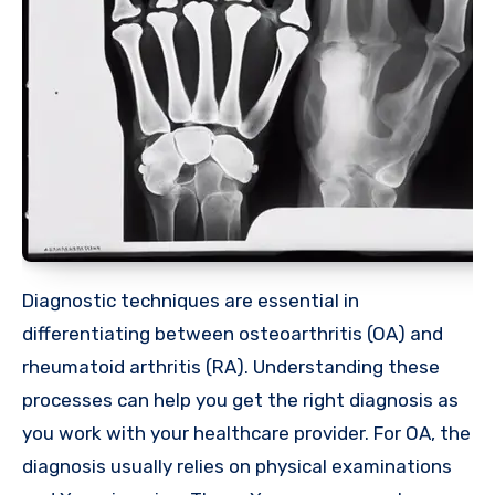
Diagnostic techniques are essential in
differentiating between osteoarthritis (OA) and
rheumatoid arthritis (RA). Understanding these
processes can help you get the right diagnosis as
you work with your healthcare provider. For OA, the
diagnosis usually relies on physical examinations