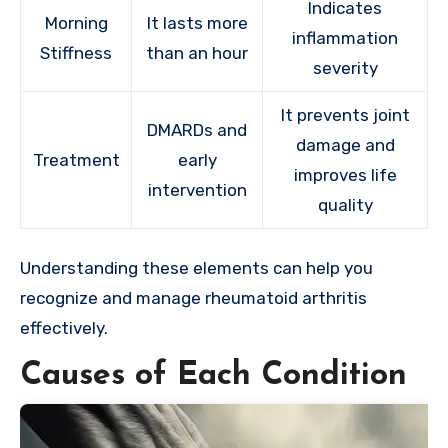
Indicates
Morning
It lasts more
inflammation
Stiffness
than an hour
severity
It prevents joint
DMARDs and
damage and
Treatment
early
improves life
intervention
quality
Understanding these elements can help you
recognize and manage rheumatoid arthritis
effectively.
Causes of Each Condition