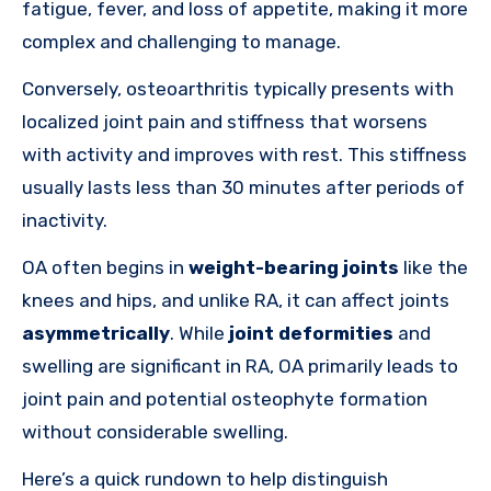
fatigue, fever, and loss of appetite, making it more
complex and challenging to manage.
Conversely, osteoarthritis typically presents with
localized joint pain and stiffness that worsens
with activity and improves with rest. This stiffness
usually lasts less than 30 minutes after periods of
inactivity.
OA often begins in
weight-bearing joints
like the
knees and hips, and unlike RA, it can affect joints
asymmetrically
. While
joint deformities
and
swelling are significant in RA, OA primarily leads to
joint pain and potential osteophyte formation
without considerable swelling.
Here’s a quick rundown to help distinguish