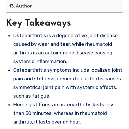
Author
Key Takeaways
Osteoarthritis is a degenerative joint disease
caused by wear and tear, while rheumatoid
arthritis is an autoimmune disease causing
systemic inflammation.
Osteoarthritis symptoms include localized joint
pain and stiffness; rheumatoid arthritis causes
symmetrical joint pain with systemic effects,
such as fatigue.
Morning stiffness in osteoarthritis lasts less
than 30 minutes, whereas in rheumatoid
arthritis, it lasts over an hour.