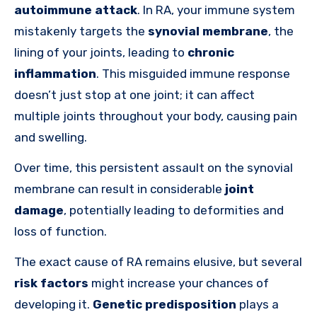
autoimmune attack
. In RA, your immune system
mistakenly targets the
synovial membrane
, the
lining of your joints, leading to
chronic
inflammation
. This misguided immune response
doesn’t just stop at one joint; it can affect
multiple joints throughout your body, causing pain
and swelling.
Over time, this persistent assault on the synovial
membrane can result in considerable
joint
damage
, potentially leading to deformities and
loss of function.
The exact cause of RA remains elusive, but several
risk factors
might increase your chances of
developing it.
Genetic predisposition
plays a