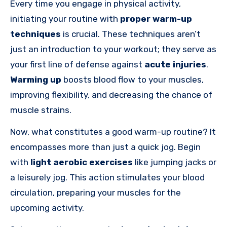
Every time you engage in physical activity,
initiating your routine with
proper warm-up
techniques
is crucial. These techniques aren’t
just an introduction to your workout; they serve as
your first line of defense against
acute injuries
.
Warming up
boosts blood flow to your muscles,
improving flexibility, and decreasing the chance of
muscle strains.
Now, what constitutes a good warm-up routine? It
encompasses more than just a quick jog. Begin
with
light aerobic exercises
like jumping jacks or
a leisurely jog. This action stimulates your blood
circulation, preparing your muscles for the
upcoming activity.