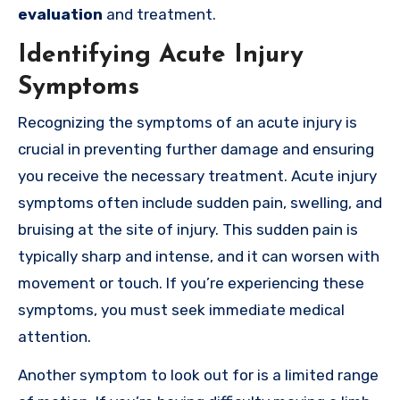
evaluation
and treatment.
Identifying Acute Injury
Symptoms
Recognizing the symptoms of an acute injury is
crucial in preventing further damage and ensuring
you receive the necessary treatment. Acute injury
symptoms often include sudden pain, swelling, and
bruising at the site of injury. This sudden pain is
typically sharp and intense, and it can worsen with
movement or touch. If you’re experiencing these
symptoms, you must seek immediate medical
attention.
Another symptom to look out for is a limited range