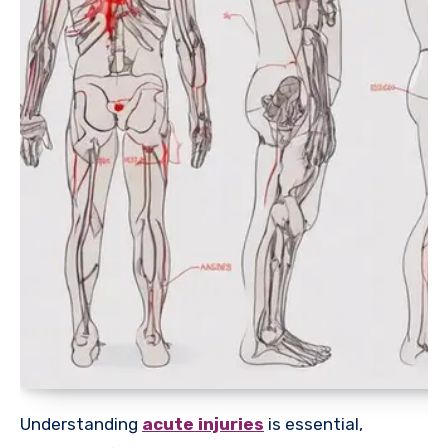
Understanding
acute injuries
is essential,