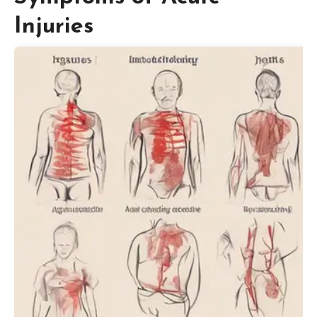
Injuries