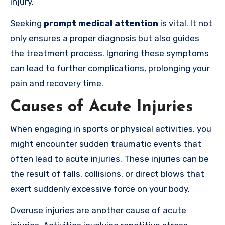
injury.
Seeking
prompt medical attention
is vital. It not
only ensures a proper diagnosis but also guides
the treatment process. Ignoring these symptoms
can lead to further complications, prolonging your
pain and recovery time.
Causes of Acute Injuries
When engaging in sports or physical activities, you
might encounter sudden traumatic events that
often lead to acute injuries. These injuries can be
the result of falls, collisions, or direct blows that
exert suddenly excessive force on your body.
Overuse injuries are another cause of acute