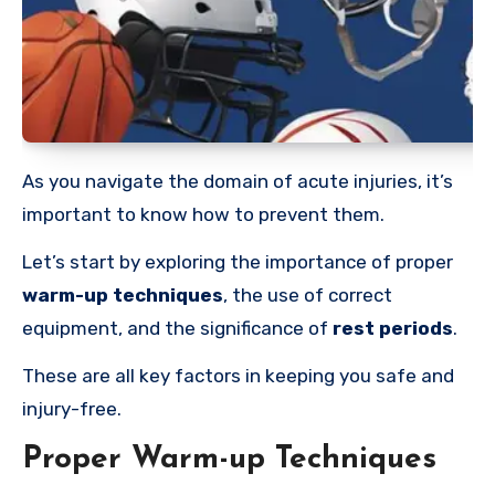
As you navigate the domain of acute injuries, it’s
important to know how to prevent them.
Let’s start by exploring the importance of proper
warm-up techniques
, the use of correct
equipment, and the significance of
rest periods
.
These are all key factors in keeping you safe and
injury-free.
Proper Warm-up Techniques