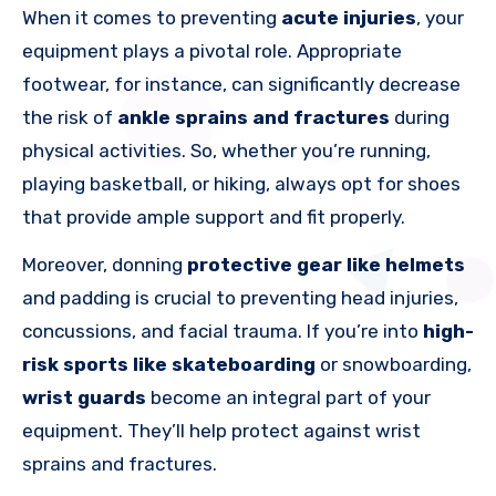
When it comes to preventing
acute injuries
, your
equipment plays a pivotal role. Appropriate
footwear, for instance, can significantly decrease
the risk of
ankle sprains and fractures
during
physical activities. So, whether you’re running,
playing basketball, or hiking, always opt for shoes
that provide ample support and fit properly.
Moreover, donning
protective gear like helmets
and padding is crucial to preventing head injuries,
concussions, and facial trauma. If you’re into
high-
risk sports like skateboarding
or snowboarding,
wrist guards
become an integral part of your
equipment. They’ll help protect against wrist
sprains and fractures.