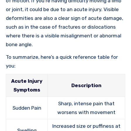
of motion. If you’re having difficulty moving a limb
or joint, it could be due to an acute injury. Visible
deformities are also a clear sign of acute damage,
such as in the case of fractures or dislocations
where there is a visible misalignment or abnormal
bone angle.
To summarize, here’s a quick reference table for
you:
Acute Injury
Description
Symptoms
Sharp, intense pain that
Sudden Pain
worsens with movement
Increased size or puffiness at
Swelling