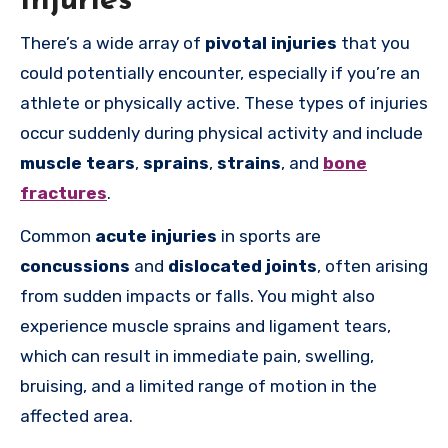
Injuries
There’s a wide array of
pivotal injuries
that you
could potentially encounter, especially if you’re an
athlete or physically active. These types of injuries
occur suddenly during physical activity and include
muscle tears
,
sprains
,
strains
, and
bone
fractures
.
Common
acute injuries
in sports are
concussions
and
dislocated joints
, often arising
from sudden impacts or falls. You might also
experience muscle sprains and ligament tears,
which can result in immediate pain, swelling,
bruising, and a limited range of motion in the
affected area.