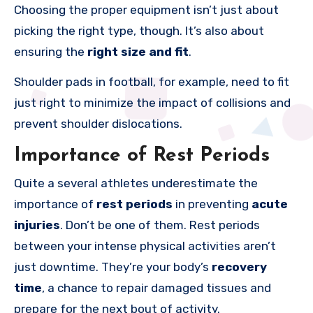
Choosing the proper equipment isn’t just about
picking the right type, though. It’s also about
ensuring the
right size and fit
.
Shoulder pads in football, for example, need to fit
just right to minimize the impact of collisions and
prevent shoulder dislocations.
Importance of Rest Periods
Quite a several athletes underestimate the
importance of
rest periods
in preventing
acute
injuries
. Don’t be one of them. Rest periods
between your intense physical activities aren’t
just downtime. They’re your body’s
recovery
time
, a chance to repair damaged tissues and
prepare for the next bout of activity.