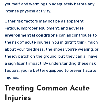
yourself and warming up adequately before any
intense physical activity.
Other risk factors may not be as apparent.
Fatigue, improper equipment, and adverse
environmental conditions
can all contribute to
the risk of acute injuries. You mightn’t think much
about your tiredness, the shoes you’re wearing, or
the icy patch on the ground, but they can all have
a significant impact. By understanding these risk
factors, you’re better equipped to prevent acute
injuries.
Treating Common Acute
Injuries