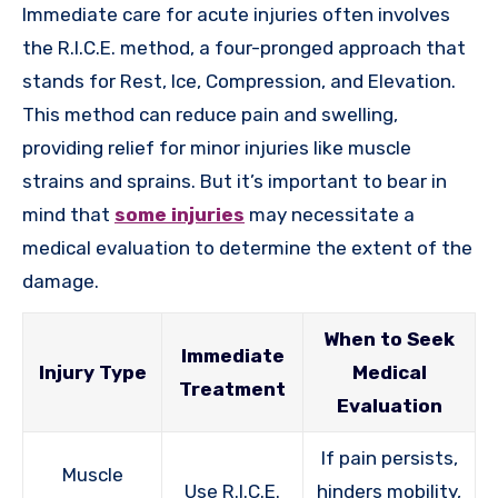
Immediate care for acute injuries often involves
the R.I.C.E. method, a four-pronged approach that
stands for Rest, Ice, Compression, and Elevation.
This method can reduce pain and swelling,
providing relief for minor injuries like muscle
strains and sprains. But it’s important to bear in
mind that
some injuries
may necessitate a
medical evaluation to determine the extent of the
damage.
When to Seek
Immediate
Injury Type
Medical
Treatment
Evaluation
If pain persists,
Muscle
Use R.I.C.E.
hinders mobility,