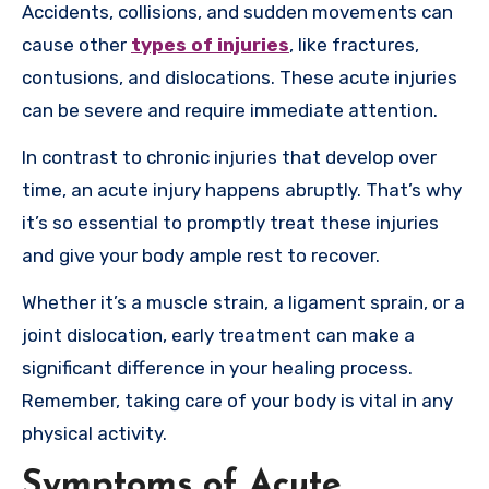
Accidents, collisions, and sudden movements can
cause other
types of injuries
, like fractures,
contusions, and dislocations. These acute injuries
can be severe and require immediate attention.
In contrast to chronic injuries that develop over
time, an acute injury happens abruptly. That’s why
it’s so essential to promptly treat these injuries
and give your body ample rest to recover.
Whether it’s a muscle strain, a ligament sprain, or a
joint dislocation, early treatment can make a
significant difference in your healing process.
Remember, taking care of your body is vital in any
physical activity.
Symptoms of Acute