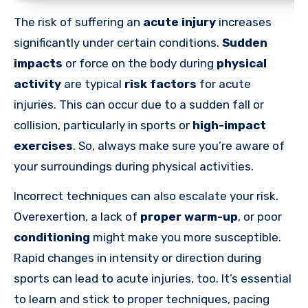
The risk of suffering an
acute injury
increases
significantly under certain conditions.
Sudden
impacts
or force on the body during
physical
activity
are typical
risk factors
for acute
injuries. This can occur due to a sudden fall or
collision, particularly in sports or
high-impact
exercises
. So, always make sure you’re aware of
your surroundings during physical activities.
Incorrect techniques can also escalate your risk.
Overexertion, a lack of
proper warm-up
, or poor
conditioning
might make you more susceptible.
Rapid changes in intensity or direction during
sports can lead to acute injuries, too. It’s essential
to learn and stick to proper techniques, pacing