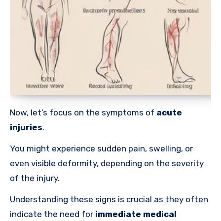
Now, let’s focus on the symptoms of
acute
injuries
.
You might experience sudden pain, swelling, or
even visible deformity, depending on the severity
of the injury.
Understanding these signs is crucial as they often
indicate the need for
immediate medical