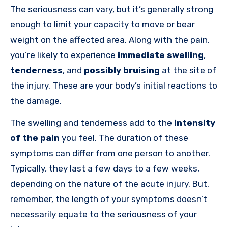
The seriousness can vary, but it’s generally strong
enough to limit your capacity to move or bear
weight on the affected area. Along with the pain,
you’re likely to experience
immediate swelling
,
tenderness
, and
possibly bruising
at the site of
the injury. These are your body’s initial reactions to
the damage.
The swelling and tenderness add to the
intensity
of the pain
you feel. The duration of these
symptoms can differ from one person to another.
Typically, they last a few days to a few weeks,
depending on the nature of the acute injury. But,
remember, the length of your symptoms doesn’t
necessarily equate to the seriousness of your