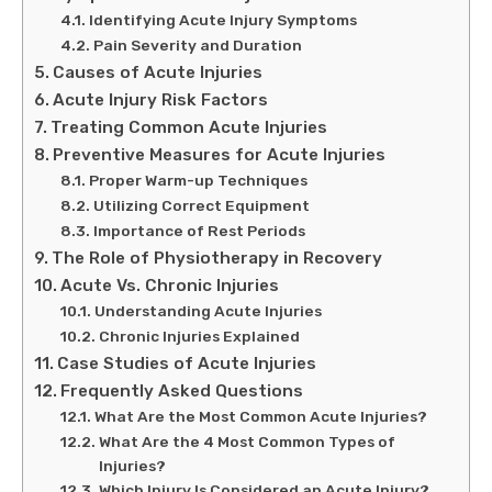
Identifying Acute Injury Symptoms
Pain Severity and Duration
Causes of Acute Injuries
Acute Injury Risk Factors
Treating Common Acute Injuries
Preventive Measures for Acute Injuries
Proper Warm-up Techniques
Utilizing Correct Equipment
Importance of Rest Periods
The Role of Physiotherapy in Recovery
Acute Vs. Chronic Injuries
Understanding Acute Injuries
Chronic Injuries Explained
Case Studies of Acute Injuries
Frequently Asked Questions
What Are the Most Common Acute Injuries?
What Are the 4 Most Common Types of
Injuries?
Which Injury Is Considered an Acute Injury?