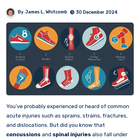
By
James L. Whitcomb
30 December 2024
You’ve probably experienced or heard of common
acute injuries such as sprains, strains, fractures,
and dislocations. But did you know that
concussions
and
spinal injuries
also fall under