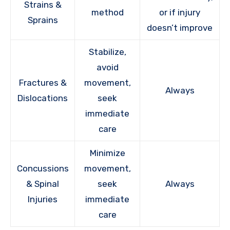
Strains &
method
or if injury
Sprains
doesn’t improve
Stabilize,
avoid
Fractures &
movement,
Always
Dislocations
seek
immediate
care
Minimize
Concussions
movement,
& Spinal
seek
Always
Injuries
immediate
care