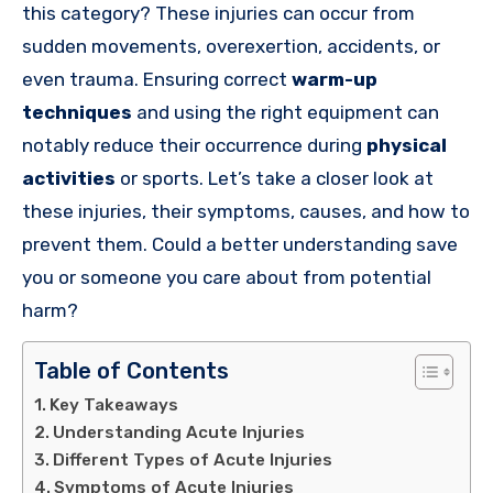
this category? These injuries can occur from
sudden movements, overexertion, accidents, or
even trauma. Ensuring correct
warm-up
techniques
and using the right equipment can
notably reduce their occurrence during
physical
activities
or sports. Let’s take a closer look at
these injuries, their symptoms, causes, and how to
prevent them. Could a better understanding save
you or someone you care about from potential
harm?
Table of Contents
Key Takeaways
Understanding Acute Injuries
Different Types of Acute Injuries
Symptoms of Acute Injuries