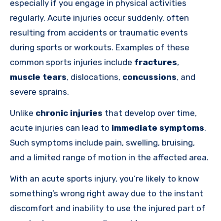
especially if you engage in physical activities
regularly. Acute injuries occur suddenly, often
resulting from accidents or traumatic events
during sports or workouts. Examples of these
common sports injuries include
fractures
,
muscle tears
, dislocations,
concussions
, and
severe sprains.
Unlike
chronic injuries
that develop over time,
acute injuries can lead to
immediate symptoms
.
Such symptoms include pain, swelling, bruising,
and a limited range of motion in the affected area.
With an acute sports injury, you’re likely to know
something’s wrong right away due to the instant
discomfort and inability to use the injured part of