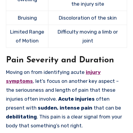
the injury site
Bruising
Discoloration of the skin
Limited Range
Difficulty moving a limb or
of Motion
joint
Pain Severity and Duration
Moving on from identifying acute
injury
symptoms
, let’s focus on another key aspect –
the seriousness and length of pain that these
injuries often involve.
Acute injuries
often
present with
sudden, intense pain
that can be
debilitating
. This pain is a clear signal from your
body that something’s not right.