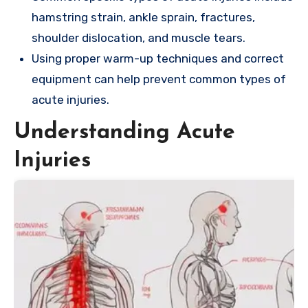
hamstring strain, ankle sprain, fractures,
shoulder dislocation, and muscle tears.
Using proper warm-up techniques and correct
equipment can help prevent common types of
acute injuries.
Understanding Acute
Injuries