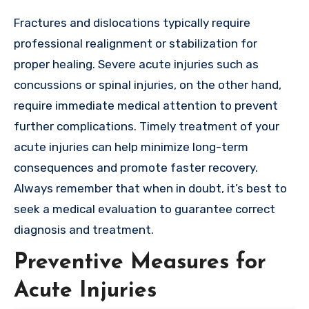
Fractures and dislocations typically require
professional realignment or stabilization for
proper healing. Severe acute injuries such as
concussions or spinal injuries, on the other hand,
require immediate medical attention to prevent
further complications. Timely treatment of your
acute injuries can help minimize long-term
consequences and promote faster recovery.
Always remember that when in doubt, it’s best to
seek a medical evaluation to guarantee correct
diagnosis and treatment.
Preventive Measures for
Acute Injuries