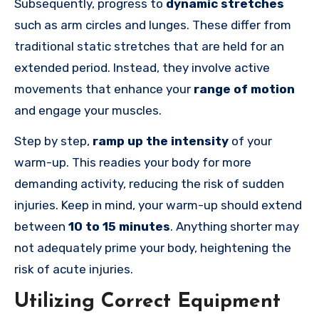
Subsequently, progress to
dynamic stretches
such as arm circles and lunges. These differ from
traditional static stretches that are held for an
extended period. Instead, they involve active
movements that enhance your
range of motion
and engage your muscles.
Step by step,
ramp up the intensity
of your
warm-up. This readies your body for more
demanding activity, reducing the risk of sudden
injuries. Keep in mind, your warm-up should extend
between
10 to 15 minutes
. Anything shorter may
not adequately prime your body, heightening the
risk of acute injuries.
Utilizing Correct Equipment