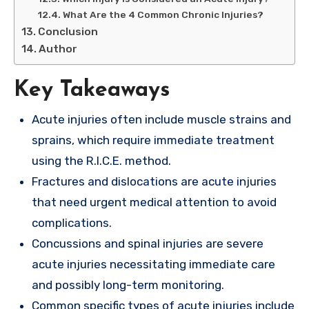
What Are the 4 Common Chronic Injuries?
Conclusion
Author
Key Takeaways
Acute injuries often include muscle strains and
sprains, which require immediate treatment
using the R.I.C.E. method.
Fractures and dislocations are acute injuries
that need urgent medical attention to avoid
complications.
Concussions and spinal injuries are severe
acute injuries necessitating immediate care
and possibly long-term monitoring.
Common specific types of acute injuries include