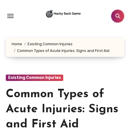
Skip
to
content
Home
Existing Common Injuries
Common Types of Acute Injuries: Signs and First Aid
Existing Common Injuries
Common Types of
Acute Injuries: Signs
and First Aid