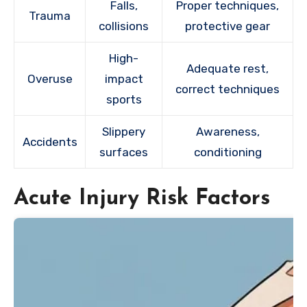
Falls,
Proper techniques,
Trauma
collisions
protective gear
High-
Adequate rest,
Overuse
impact
correct techniques
sports
Slippery
Awareness,
Accidents
surfaces
conditioning
Acute Injury Risk Factors