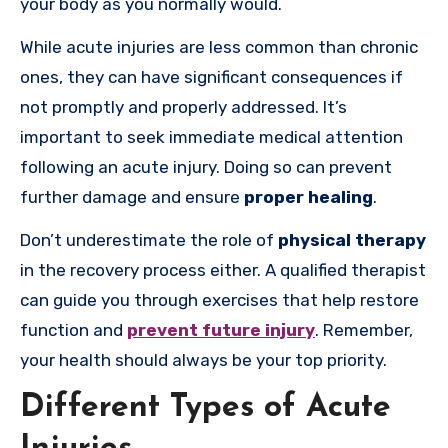
your body as you normally would.
While acute injuries are less common than chronic
ones, they can have significant consequences if
not promptly and properly addressed. It’s
important to seek immediate medical attention
following an acute injury. Doing so can prevent
further damage and ensure
proper healing
.
Don’t underestimate the role of
physical therapy
in the recovery process either. A qualified therapist
can guide you through exercises that help restore
function and
prevent future injury
. Remember,
your health should always be your top priority.
Different Types of Acute