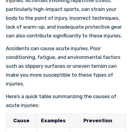
injuries. Activities involving repetitive stress,
particularly high-impact sports, can strain your
body to the point of injury. Incorrect techniques,
lack of warm-up, and inadequate protective gear
can also contribute significantly to these injuries.
Accidents can cause acute injuries. Poor
conditioning, fatigue, and environmental factors
such as slippery surfaces or uneven terrain can
make you more susceptible to these types of
injuries.
Here’s a quick table summarizing the causes of
acute injuries:
Cause
Examples
Prevention