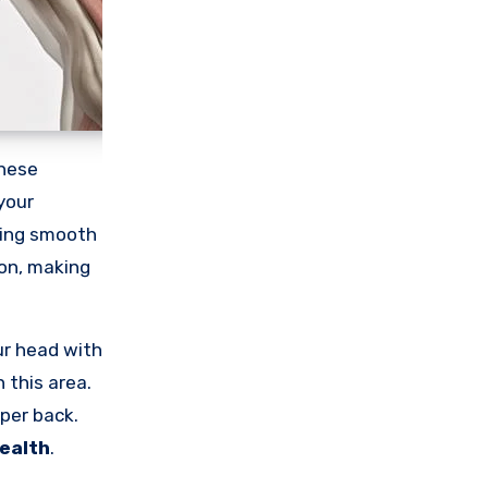
These
your
uring smooth
ion, making
ur head with
n this area.
pper back.
ealth
.