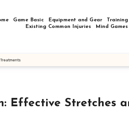
ome
Game Basic
Equipment and Gear
Training
Existing Common Injuries
Mind Games
d Treatments
: Effective Stretches 