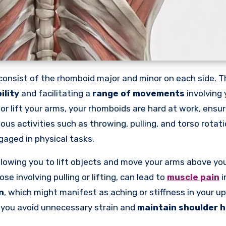
, consist of the rhomboid major and minor on each side. 
ility
and facilitating a
range of movements
involving 
 or lift your arms, your rhomboids are hard at work, ens
ious activities such as throwing, pulling, and torso rotat
aged in physical tasks.
allowing you to lift objects and move your arms above yo
e involving pulling or lifting, can lead to
muscle pain
i
n
, which might manifest as aching or stiffness in your u
 you avoid unnecessary strain and
maintain shoulder h