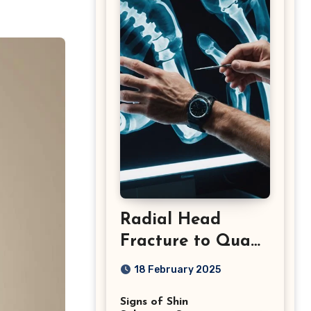
Radial Head
Fracture to Quad
Injuries: What You
18 February 2025
Should Know
Signs of Shin