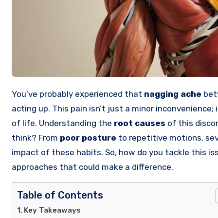
You’ve probably experienced that
nagging ache
betw
acting up. This pain isn’t just a minor inconvenience; 
of life. Understanding the
root causes
of this disco
think? From
poor posture
to repetitive motions, sev
impact of these habits. So, how do you tackle this is
approaches that could make a difference.
Table of Contents
Key Takeaways