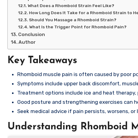
What Does a Rhomboid Strain Feel Like?
How Long Does It Take for a Rhomboid Strain to H
Should You Massage a Rhomboid Strain?
What Is the Trigger Point for Rhomboid Pain?
Conclusion
Author
Key Takeaways
Rhomboid muscle pain is often caused by poor pos
Symptoms include upper back discomfort, muscle
Treatment options include ice and heat therapy, p
Good posture and strengthening exercises can h
Seek medical advice if pain persists, worsens, o
Understanding Rhomboid M