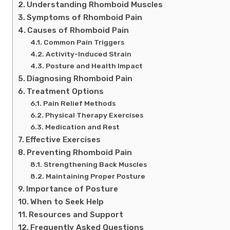
Understanding Rhomboid Muscles
Symptoms of Rhomboid Pain
Causes of Rhomboid Pain
Common Pain Triggers
Activity-Induced Strain
Posture and Health Impact
Diagnosing Rhomboid Pain
Treatment Options
Pain Relief Methods
Physical Therapy Exercises
Medication and Rest
Effective Exercises
Preventing Rhomboid Pain
Strengthening Back Muscles
Maintaining Proper Posture
Importance of Posture
When to Seek Help
Resources and Support
Frequently Asked Questions