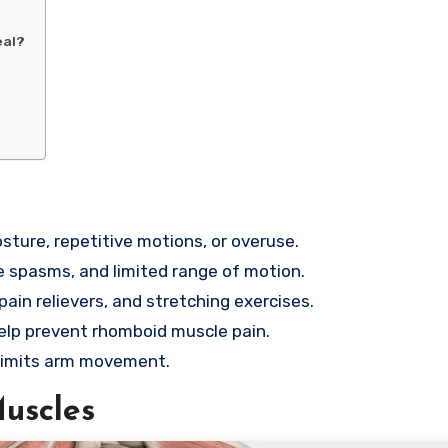
eal?
ture, repetitive motions, or overuse.
 spasms, and limited range of motion.
ain relievers, and stretching exercises.
elp prevent rhomboid muscle pain.
r limits arm movement.
uscles