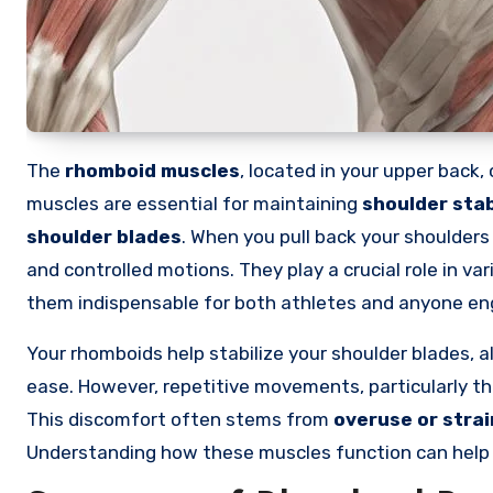
The
rhomboid muscles
, located in your upper back
muscles are essential for maintaining
shoulder stab
shoulder blades
. When you pull back your shoulders
and controlled motions. They play a crucial role in var
them indispensable for both athletes and anyone eng
Your rhomboids help stabilize your shoulder blades, 
ease. However, repetitive movements, particularly thos
This discomfort often stems from
overuse or strai
Understanding how these muscles function can help