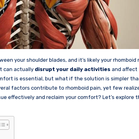
een your shoulder blades, and it’s likely your rhomboid
it can actually
disrupt your daily activities
and affect 
mfort is essential, but what if the solution is simpler th
eral factors contribute to rhomboid pain, yet few realiz
sue effectively and reclaim your comfort? Let’s explore 