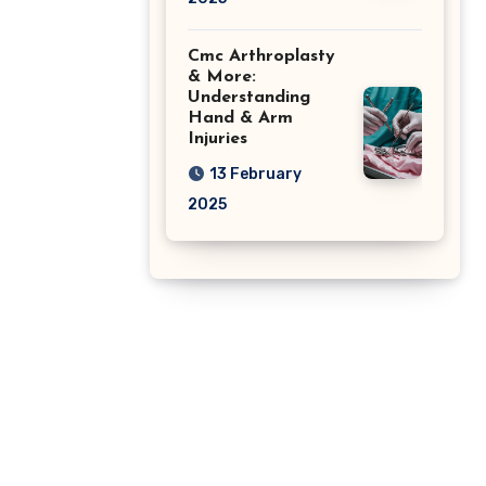
Cmc Arthroplasty
& More:
Understanding
Hand & Arm
Injuries
13 February
2025