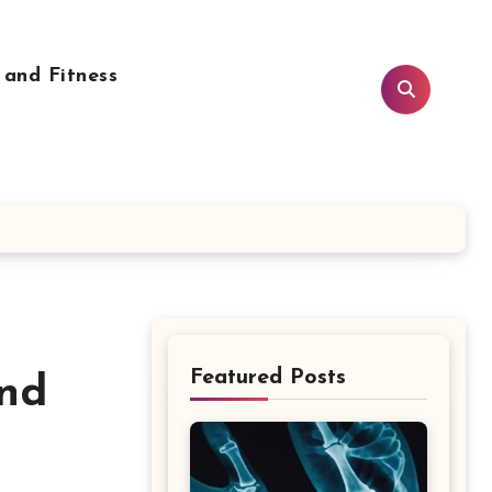
 and Fitness
Featured Posts
and