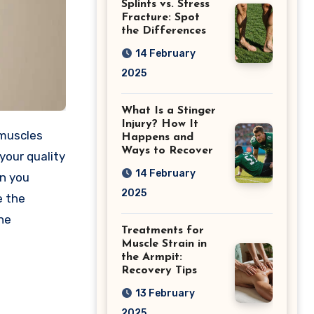
Splints vs. Stress
Fracture: Spot
the Differences
14 February
2025
What Is a Stinger
Injury? How It
 muscles
Happens and
Ways to Recover
your quality
14 February
an you
2025
e the
the
Treatments for
Muscle Strain in
the Armpit:
Recovery Tips
13 February
2025