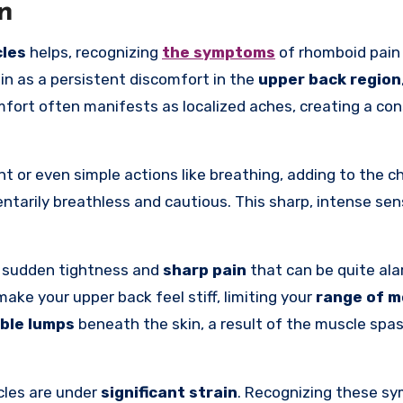
n
les
helps, recognizing
the symptoms
of rhomboid pain 
n as a persistent discomfort in the
upper back region
mfort often manifests as localized aches, creating a co
or even simple actions like breathing, adding to the ch
ntarily breathless and cautious. This sharp, intense sen
g sudden tightness and
sharp pain
that can be quite ala
ke your upper back feel stiff, limiting your
range of m
ible lumps
beneath the skin, a result of the muscle spa
cles are under
significant strain
. Recognizing these s