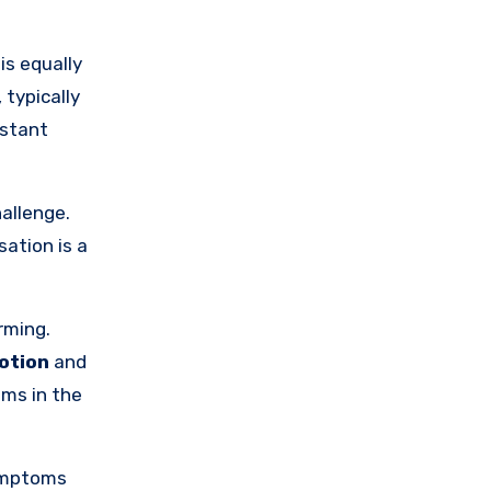
is equally
, typically
nstant
allenge.
sation is a
rming.
otion
and
sms in the
ymptoms