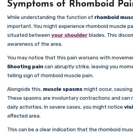
Symptoms of Rhomboid Pai
While understanding the function of
rhomboid musc
important. You might experience rhomboid muscle pai
situated between
your shoulder
blades. This disco
awareness of the area.
You may notice that this pain worsens with movement 
Shooting pain
can abruptly strike, leaving you mome
telling sign of rhomboid muscle pain.
Alongside this,
muscle spasms
might occur, causin
These spasms are involuntary contractions and can ma
daily activities. In severe cases, you might notice
vis
affected area.
This can be a clear indication that the rhomboid mus