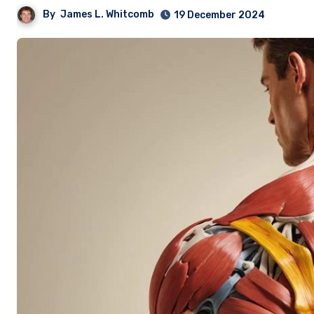
By
James L. Whitcomb
19 December 2024