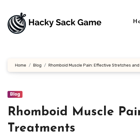
Skip
to
content
H
Home
Blog
Rhomboid Muscle Pain: Effective Stretches an
Blog
Rhomboid Muscle Pain
Treatments