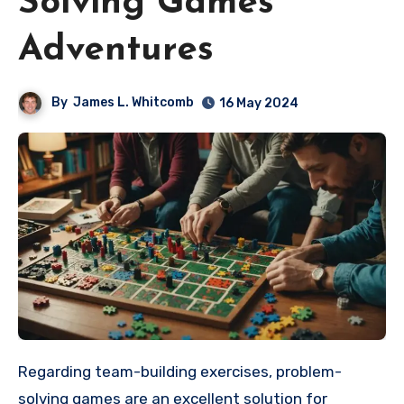
Solving Games
Adventures
By
James L. Whitcomb
16 May 2024
Regarding team-building exercises, problem-
solving games are an excellent solution for