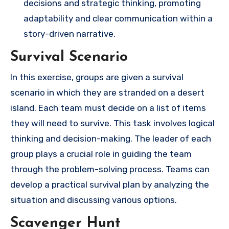
decisions and strategic thinking, promoting
adaptability and clear communication within a
story-driven narrative.
Survival Scenario
In this exercise, groups are given a survival
scenario in which they are stranded on a desert
island. Each team must decide on a list of items
they will need to survive. This task involves logical
thinking and decision-making. The leader of each
group plays a crucial role in guiding the team
through the problem-solving process. Teams can
develop a practical survival plan by analyzing the
situation and discussing various options.
Scavenger Hunt