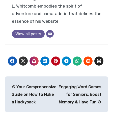
L. Whitcomb embodies the spirit of
adventure and camaraderie that defines the
essence of his website.
View all posts
Post
Your Comprehensive
Engaging Word Games
navigation
Guide on How to Make
for Seniors: Boost
a Hackysack
Memory & Have Fun