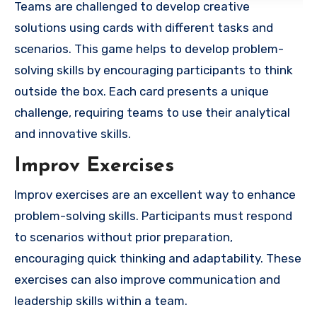
Teams are challenged to develop creative
solutions using cards with different tasks and
scenarios. This game helps to develop problem-
solving skills by encouraging participants to think
outside the box. Each card presents a unique
challenge, requiring teams to use their analytical
and innovative skills.
Improv Exercises
Improv exercises are an excellent way to enhance
problem-solving skills. Participants must respond
to scenarios without prior preparation,
encouraging quick thinking and adaptability. These
exercises can also improve communication and
leadership skills within a team.