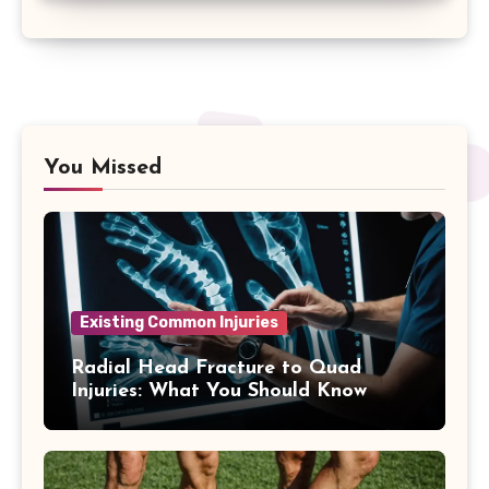
You Missed
Existing Common Injuries
Radial Head Fracture to Quad
Injuries: What You Should Know