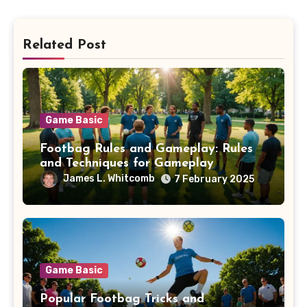
Related Post
Game Basic
Footbag Rules and Gameplay: Rules
and Techniques for Gameplay
James L. Whitcomb
7 February 2025
Game Basic
Popular Footbag Tricks and