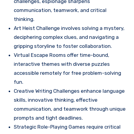
challenges, espionage sharpens
communication, teamwork, and critical
thinking.
Art Heist Challenge involves solving a mystery,
deciphering complex clues, and navigating a
gripping storyline to foster collaboration.
Virtual Escape Rooms offer time-bound,
interactive themes with diverse puzzles
accessible remotely for free problem-solving
fun.
Creative Writing Challenges enhance language
skills, innovative thinking, effective
communication, and teamwork through unique
prompts and tight deadlines.
Strategic Role-Playing Games require critical