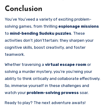
Conclusion
You’ve You’veed a variety of exciting problem-
solving games, from thrilling
espionage missions
to
mind-bending Sudoku puzzles
. These
activities don’t jdon’ttertain; they sharpen your
cognitive skills, boost creativity, and foster
teamwork.
Whether traversing a
virtual escape room
or
solving a murder mystery, you’re you’reing your
ability to think critically and collaborate effectively.
So, immerse yourself in these challenges and
watch your
problem-solving prowess
soar.
Ready to play? The next adventure awaits!