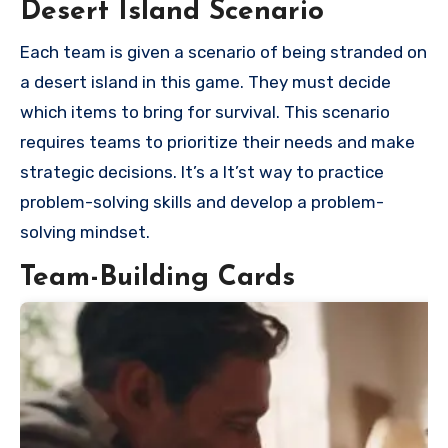
Desert Island Scenario
Each team is given a scenario of being stranded on
a desert island in this game. They must decide
which items to bring for survival. This scenario
requires teams to prioritize their needs and make
strategic decisions. It’s a It’st way to practice
problem-solving skills and develop a problem-
solving mindset.
Team-Building Cards