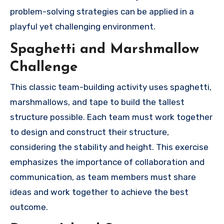
problem-solving strategies can be applied in a
playful yet challenging environment.
Spaghetti and Marshmallow
Challenge
This classic team-building activity uses spaghetti,
marshmallows, and tape to build the tallest
structure possible. Each team must work together
to design and construct their structure,
considering the stability and height. This exercise
emphasizes the importance of collaboration and
communication, as team members must share
ideas and work together to achieve the best
outcome.