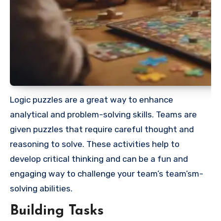
Logic puzzles are a great way to enhance
analytical and problem-solving skills. Teams are
given puzzles that require careful thought and
reasoning to solve. These activities help to
develop critical thinking and can be a fun and
engaging way to challenge your team’s team’sm-
solving abilities.
Building Tasks