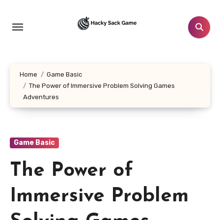
Skip
to
content
Home
Game Basic
The Power of Immersive Problem Solving Games
Adventures
Game Basic
The Power of
Immersive Problem