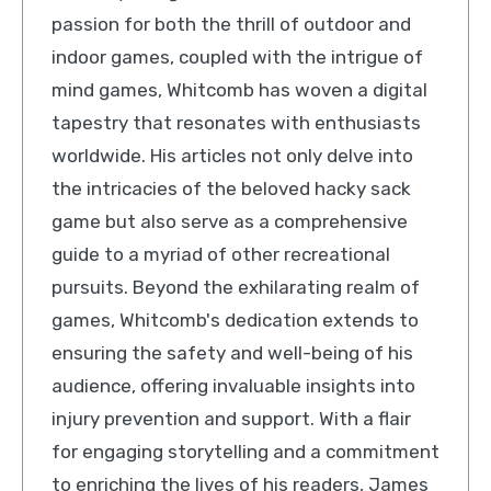
passion for both the thrill of outdoor and
indoor games, coupled with the intrigue of
mind games, Whitcomb has woven a digital
tapestry that resonates with enthusiasts
worldwide. His articles not only delve into
the intricacies of the beloved hacky sack
game but also serve as a comprehensive
guide to a myriad of other recreational
pursuits. Beyond the exhilarating realm of
games, Whitcomb's dedication extends to
ensuring the safety and well-being of his
audience, offering invaluable insights into
injury prevention and support. With a flair
for engaging storytelling and a commitment
to enriching the lives of his readers, James