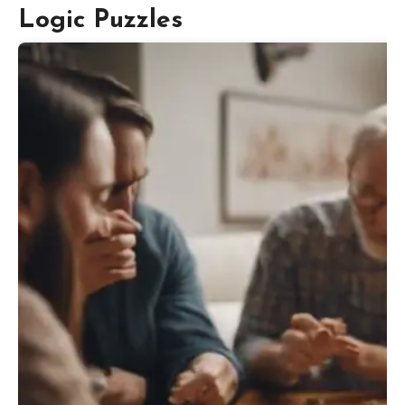
Logic Puzzles