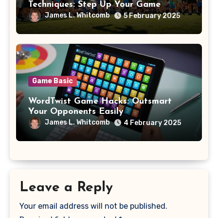
Techniques: Step Up Your Game
James L. Whitcomb
5 February 2025
Game Basic
WordTwist Game Hacks: Outsmart
Your Opponents Easily
James L. Whitcomb
4 February 2025
Leave a Reply
Your email address will not be published.