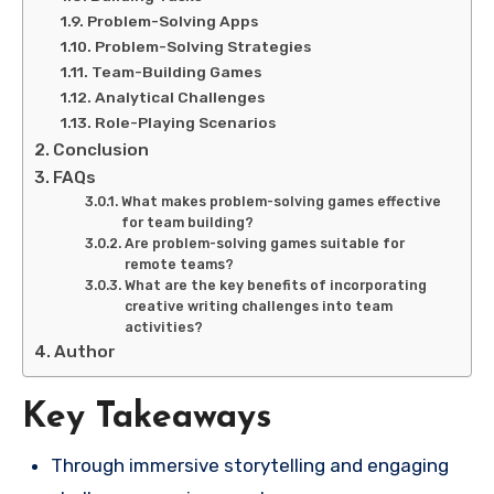
Problem-Solving Apps
Problem-Solving Strategies
Team-Building Games
Analytical Challenges
Role-Playing Scenarios
Conclusion
FAQs
What makes problem-solving games effective
for team building?
Are problem-solving games suitable for
remote teams?
What are the key benefits of incorporating
creative writing challenges into team
activities?
Author
Key Takeaways
Through immersive storytelling and engaging