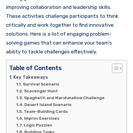
improving collaboration and leadership skills.
These activities challenge participants to think
critically and work together to find innovative
solutions. Here is a list of engaging problem-
solving games that can enhance your team’s
ability to tackle challenges effectively.
Table of Contents
Key Takeaways
Survival Scenario
Scavenger Hunt
Spaghetti and Marshmallow Challenge
Desert Island Scenario
Team-Building Cards
Improv Exercises
Logic Puzzles
Building Tasks