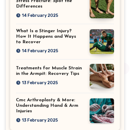
Stress Fracture: Spot the
Differences
14 February 2025
What Is a Stinger Injury?
How It Happens and Ways
to Recover
14 February 2025
Treatments for Muscle Strain
in the Armpit: Recovery Tips
13 February 2025
Cmc Arthroplasty & More:
Understanding Hand & Arm
Injuries
13 February 2025