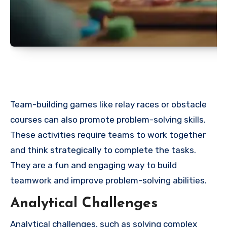
Team-building games like relay races or obstacle
courses can also promote problem-solving skills.
These activities require teams to work together
and think strategically to complete the tasks.
They are a fun and engaging way to build
teamwork and improve problem-solving abilities.
Analytical Challenges
Analytical challenges, such as solving complex