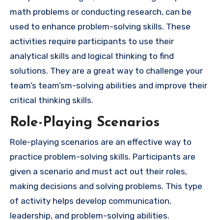
math problems or conducting research, can be
used to enhance problem-solving skills. These
activities require participants to use their
analytical skills and logical thinking to find
solutions. They are a great way to challenge your
team’s team’sm-solving abilities and improve their
critical thinking skills.
Role-Playing Scenarios
Role-playing scenarios are an effective way to
practice problem-solving skills. Participants are
given a scenario and must act out their roles,
making decisions and solving problems. This type
of activity helps develop communication,
leadership, and problem-solving abilities.