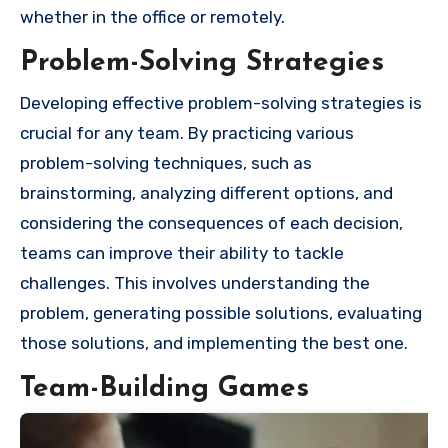
whether in the office or remotely.
Problem-Solving Strategies
Developing effective problem-solving strategies is
crucial for any team. By practicing various
problem-solving techniques, such as
brainstorming, analyzing different options, and
considering the consequences of each decision,
teams can improve their ability to tackle
challenges. This involves understanding the
problem, generating possible solutions, evaluating
those solutions, and implementing the best one.
Team-Building Games