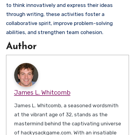
to think innovatively and express their ideas
through writing, these activities foster a
collaborative spirit, improve problem-solving
abilities, and strengthen team cohesion.
Author
James L. Whitcomb
James L. Whitcomb, a seasoned wordsmith
at the vibrant age of 32, stands as the
mastermind behind the captivating universe
of hackysackgame.com. With an insatiable