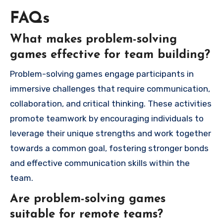
FAQs
What makes problem-solving
games effective for team building?
Problem-solving games engage participants in
immersive challenges that require communication,
collaboration, and critical thinking. These activities
promote teamwork by encouraging individuals to
leverage their unique strengths and work together
towards a common goal, fostering stronger bonds
and effective communication skills within the
team.
Are problem-solving games
suitable for remote teams?