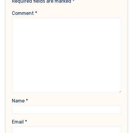
Required fields are marked
*
Comment
*
Name
*
Email
*