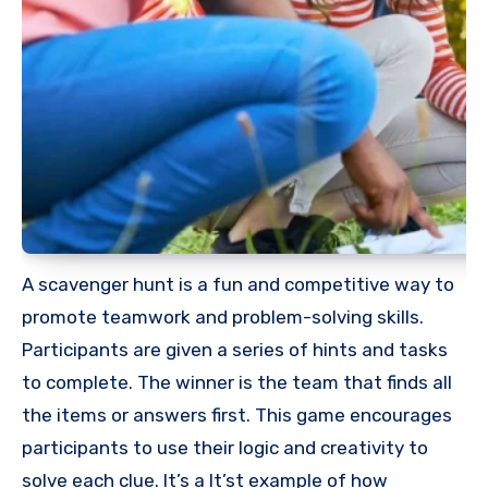
A scavenger hunt is a fun and competitive way to
promote teamwork and problem-solving skills.
Participants are given a series of hints and tasks
to complete. The winner is the team that finds all
the items or answers first. This game encourages
participants to use their logic and creativity to
solve each clue. It’s a It’st example of how