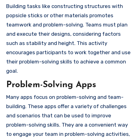
Building tasks like constructing structures with
popsicle sticks or other materials promotes
teamwork and problem-solving. Teams must plan
and execute their designs, considering factors
such as stability and height. This activity
encourages participants to work together and use
their problem-solving skills to achieve a common
goal.
Problem-Solving Apps
Many apps focus on problem-solving and team-
building. These apps offer a variety of challenges
and scenarios that can be used to improve
problem-solving skills. They are a convenient way
to engage your team in problem-solving activities,