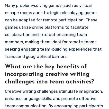
Many problem-solving games, such as virtual
escape rooms and strategic role-playing games,
can be adapted for remote participation. These
games utilize online platforms to facilitate
collaboration and interaction among team
members, making them ideal for remote teams
seeking engaging team-building experiences that
transcend geographical barriers.
What are the key benefits of
incorporating creative writing
challenges into team activities?
Creative writing challenges stimulate imagination,
enhance language skills, and promote effective
team communication. By encouraging participants