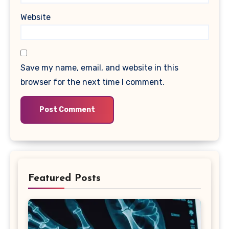
Website
Save my name, email, and website in this
browser for the next time I comment.
Featured Posts