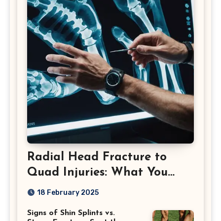
Radial Head Fracture to
Quad Injuries: What You
Should Know
18 February 2025
Signs of Shin Splints vs.