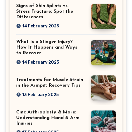
Signs of Shin Splints vs.
Stress Fracture: Spot the
Differences
14 February 2025
What Is a Stinger Injury?
How It Happens and Ways
to Recover
14 February 2025
Treatments for Muscle Strain
in the Armpit: Recovery Tips
13 February 2025
Cmc Arthroplasty & More:
Understanding Hand & Arm
Injuries