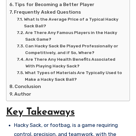
Tips for Becoming a Better Player
Frequently Asked Questions
What Is the Average Price of a Typical Hacky
Sack Ball?
Are There Any Famous Players in the Hacky
Sack Game?
Can Hacky Sack Be Played Professionally or
Competitively, and if So, Where?
Are There Any Health Benefits Associated
With Playing Hacky Sack?
What Types of Materials Are Typically Used to
Make a Hacky Sack Ball?
Conclusion
Author
Key Takeaways
Hacky Sack, or footbag, is a game requiring
control, precision, and teamwork, with the