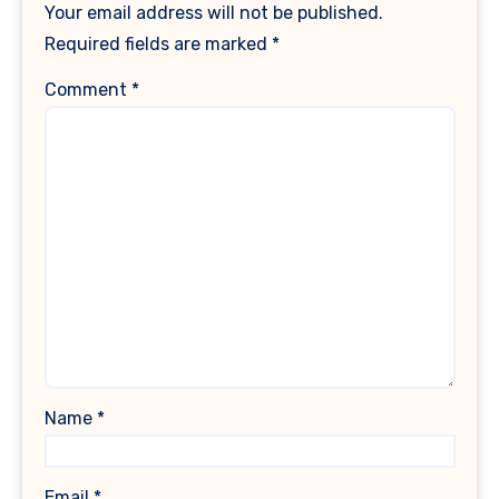
Your email address will not be published.
Required fields are marked
*
Comment
*
Name
*
Email
*