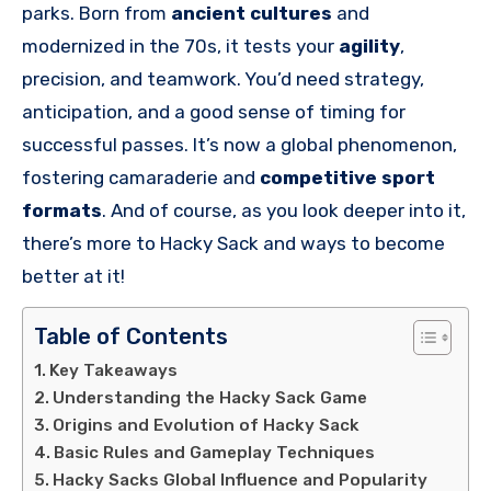
parks. Born from
ancient cultures
and
modernized in the 70s, it tests your
agility
,
precision, and teamwork. You’d need strategy,
anticipation, and a good sense of timing for
successful passes. It’s now a global phenomenon,
fostering camaraderie and
competitive sport
formats
. And of course, as you look deeper into it,
there’s more to Hacky Sack and ways to become
better at it!
Table of Contents
Key Takeaways
Understanding the Hacky Sack Game
Origins and Evolution of Hacky Sack
Basic Rules and Gameplay Techniques
Hacky Sacks Global Influence and Popularity