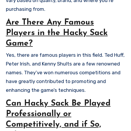
vary based on quality, brand, and where you’re
purchasing from.
Are There Any Famous
Players in the Hacky Sack
Game?
Yes, there are famous players in this field. Ted Huff,
Peter Irish, and Kenny Shults are a few renowned
names. They’ve won numerous competitions and
have greatly contributed to promoting and
enhancing the game’s techniques.
Can Hacky Sack Be Played
Professionally or
Competitively, and if So,