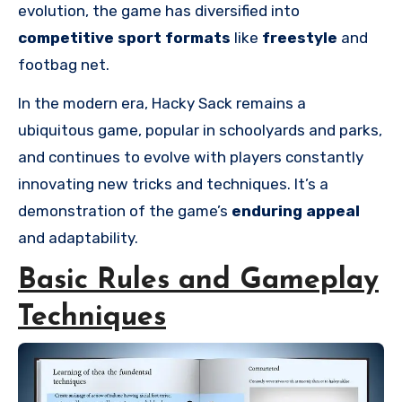
evolution, the game has diversified into
competitive sport formats
like
freestyle
and
footbag net.
In the modern era, Hacky Sack remains a
ubiquitous game, popular in schoolyards and parks,
and continues to evolve with players constantly
innovating new tricks and techniques. It’s a
demonstration of the game’s
enduring appeal
and adaptability.
Basic Rules and Gameplay
Techniques