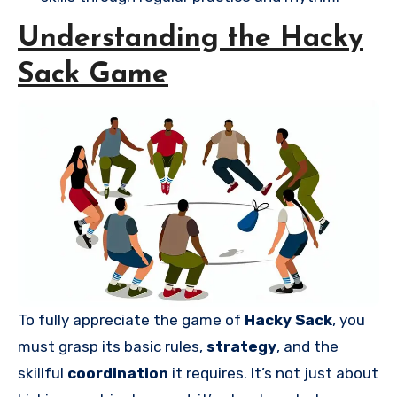
Understanding the Hacky
Sack Game
To fully appreciate the game of
Hacky Sack
, you
must grasp its basic rules,
strategy
, and the
skillful
coordination
it requires. It’s not just about