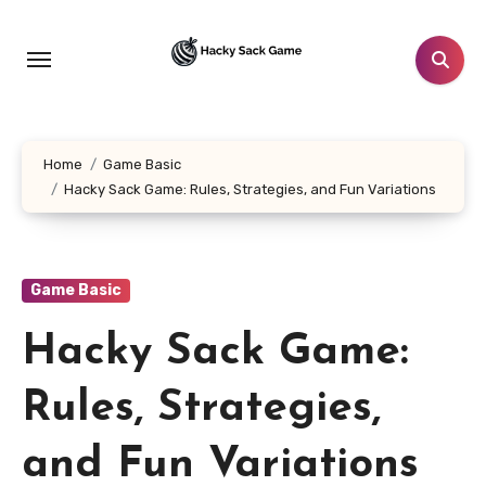
Skip
to
content
Home
Game Basic
Hacky Sack Game: Rules, Strategies, and Fun Variations
Game Basic
Hacky Sack Game:
Rules, Strategies,
and Fun Variations