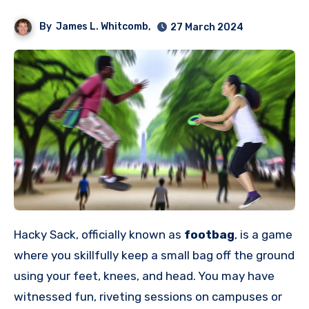
By
James L. Whitcomb,
27 March 2024
Hacky Sack, officially known as
footbag
, is a game
where you skillfully keep a small bag off the ground
using your feet, knees, and head. You may have
witnessed fun, riveting sessions on campuses or