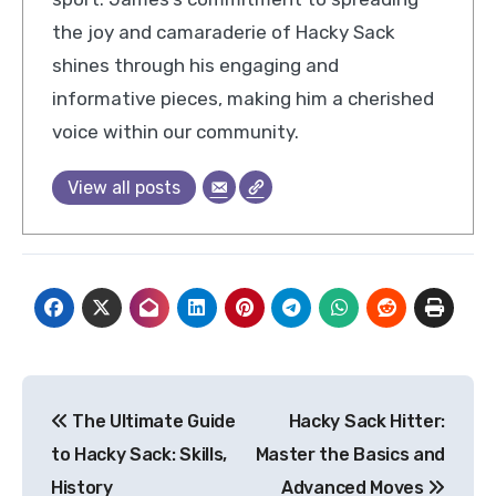
the joy and camaraderie of Hacky Sack
shines through his engaging and
informative pieces, making him a cherished
voice within our community.
View all posts
Post
The Ultimate Guide
Hacky Sack Hitter:
navigation
to Hacky Sack: Skills,
Master the Basics and
History
Advanced Moves