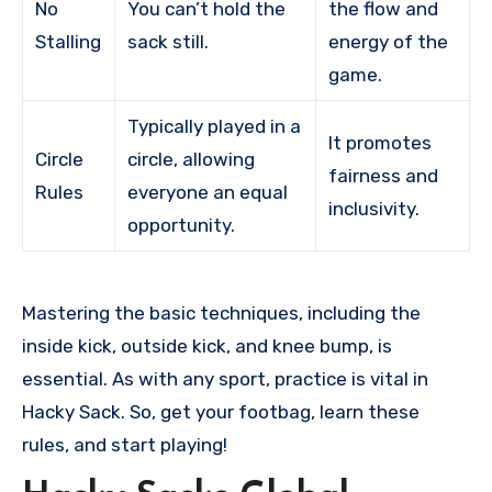
No
You can’t hold the
the flow and
Stalling
sack still.
energy of the
game.
Typically played in a
It promotes
Circle
circle, allowing
fairness and
Rules
everyone an equal
inclusivity.
opportunity.
Mastering the basic techniques, including the
inside kick, outside kick, and knee bump, is
essential. As with any sport, practice is vital in
Hacky Sack. So, get your footbag, learn these
rules, and start playing!