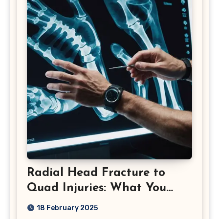
Radial Head Fracture to
Quad Injuries: What You
Should Know
18 February 2025