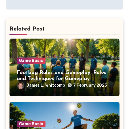
Related Post
Game Basic
Footbag Rules and Gameplay: Rules
and Techniques for Gameplay
James L. Whitcomb
7 February 2025
Game Basic