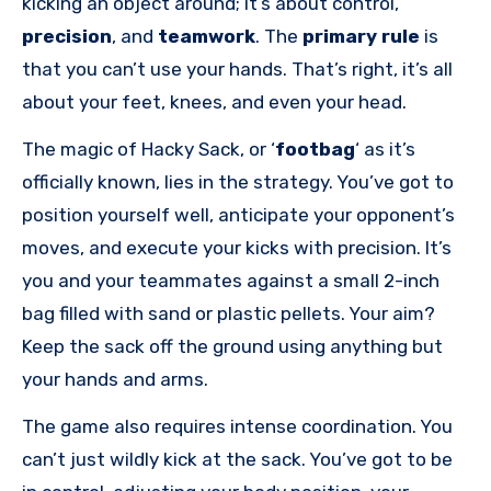
kicking an object around; it’s about control,
precision
, and
teamwork
. The
primary rule
is
that you can’t use your hands. That’s right, it’s all
about your feet, knees, and even your head.
The magic of Hacky Sack, or ‘
footbag
‘ as it’s
officially known, lies in the strategy. You’ve got to
position yourself well, anticipate your opponent’s
moves, and execute your kicks with precision. It’s
you and your teammates against a small 2-inch
bag filled with sand or plastic pellets. Your aim?
Keep the sack off the ground using anything but
your hands and arms.
The game also requires intense coordination. You
can’t just wildly kick at the sack. You’ve got to be