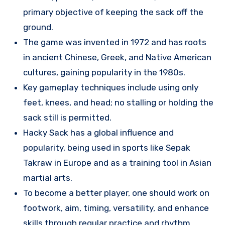
primary objective of keeping the sack off the
ground.
The game was invented in 1972 and has roots
in ancient Chinese, Greek, and Native American
cultures, gaining popularity in the 1980s.
Key gameplay techniques include using only
feet, knees, and head; no stalling or holding the
sack still is permitted.
Hacky Sack has a global influence and
popularity, being used in sports like Sepak
Takraw in Europe and as a training tool in Asian
martial arts.
To become a better player, one should work on
footwork, aim, timing, versatility, and enhance
skills through regular practice and rhythm.