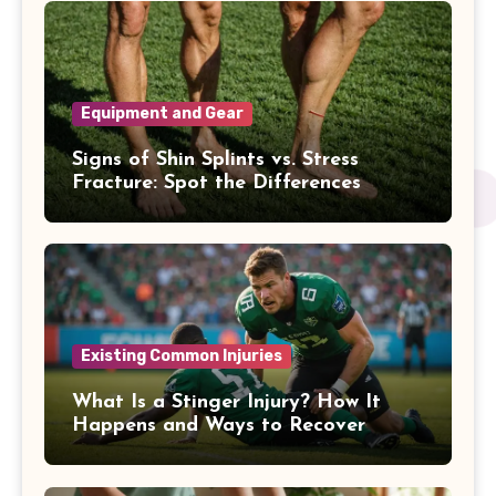
Equipment and Gear
Signs of Shin Splints vs. Stress
Fracture: Spot the Differences
Existing Common Injuries
What Is a Stinger Injury? How It
Happens and Ways to Recover