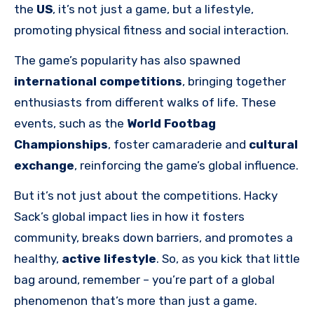
the
US
, it’s not just a game, but a lifestyle,
promoting physical fitness and social interaction.
The game’s popularity has also spawned
international competitions
, bringing together
enthusiasts from different walks of life. These
events, such as the
World Footbag
Championships
, foster camaraderie and
cultural
exchange
, reinforcing the game’s global influence.
But it’s not just about the competitions. Hacky
Sack’s global impact lies in how it fosters
community, breaks down barriers, and promotes a
healthy,
active lifestyle
. So, as you kick that little
bag around, remember – you’re part of a global
phenomenon that’s more than just a game.