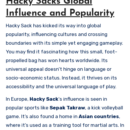
Hacky Sacks Global
Influence and Popularity
Hacky Sack has kicked its way into global
popularity, influencing cultures and crossing
boundaries with its simple yet engaging gameplay.
You may find it fascinating how this small, foot-
propelled bag has won hearts worldwide. Its
universal appeal doesn’t hinge on language or
socio-economic status. Instead, it thrives on its
accessibility and the universal language of play.
In Europe,
Hacky Sack
‘s influence is seen in
popular sports like
Sepak Takraw
, a kick volleyball
game. It’s also found a home in
Asian countries
,
where it’s used as a training tool for martial arts. In