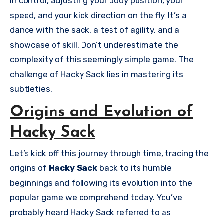
in control, adjusting your body position, your
speed, and your kick direction on the fly. It’s a
dance with the sack, a test of agility, and a
showcase of skill. Don’t underestimate the
complexity of this seemingly simple game. The
challenge of Hacky Sack lies in mastering its
subtleties.
Origins and Evolution of
Hacky Sack
Let’s kick off this journey through time, tracing the
origins of
Hacky Sack
back to its humble
beginnings and following its evolution into the
popular game we comprehend today. You’ve
probably heard Hacky Sack referred to as