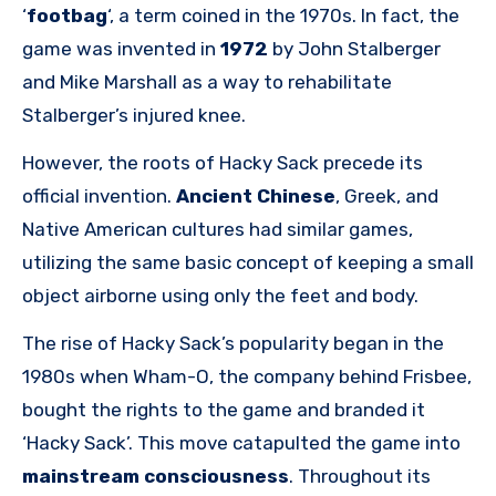
‘
footbag
‘, a term coined in the 1970s. In fact, the
game was invented in
1972
by John Stalberger
and Mike Marshall as a way to rehabilitate
Stalberger’s injured knee.
However, the roots of Hacky Sack precede its
official invention.
Ancient Chinese
, Greek, and
Native American cultures had similar games,
utilizing the same basic concept of keeping a small
object airborne using only the feet and body.
The rise of Hacky Sack’s popularity began in the
1980s when Wham-O, the company behind Frisbee,
bought the rights to the game and branded it
‘Hacky Sack’. This move catapulted the game into
mainstream consciousness
. Throughout its