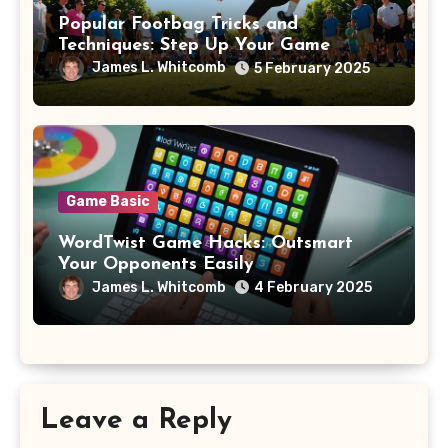
Popular Footbag Tricks and
Techniques: Step Up Your Game
James L. Whitcomb
5 February 2025
Game Basic
WordTwist Game Hacks: Outsmart
Your Opponents Easily
James L. Whitcomb
4 February 2025
Leave a Reply