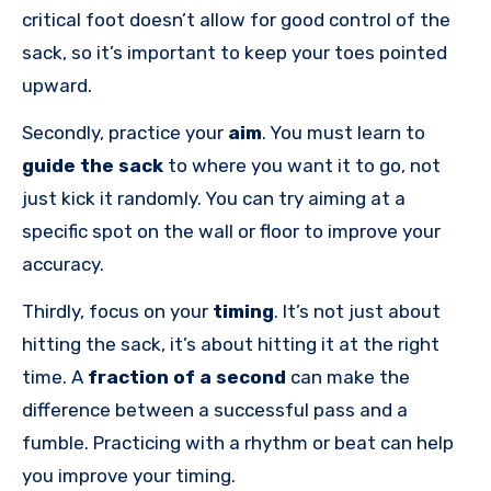
critical foot doesn’t allow for good control of the
sack, so it’s important to keep your toes pointed
upward.
Secondly, practice your
aim
. You must learn to
guide the sack
to where you want it to go, not
just kick it randomly. You can try aiming at a
specific spot on the wall or floor to improve your
accuracy.
Thirdly, focus on your
timing
. It’s not just about
hitting the sack, it’s about hitting it at the right
time. A
fraction of a second
can make the
difference between a successful pass and a
fumble. Practicing with a rhythm or beat can help
you improve your timing.