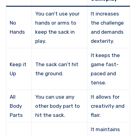
You can’t use your
It increases
No
hands or arms to
the challenge
Hands
keep the sack in
and demands
play.
dexterity.
It keeps the
Keep it
The sack can’t hit
game fast-
Up
the ground.
paced and
tense.
All
You can use any
It allows for
Body
other body part to
creativity and
Parts
hit the sack.
flair.
It maintains