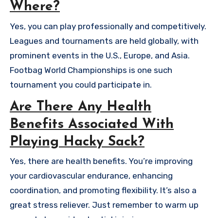
Where?
Yes, you can play professionally and competitively.
Leagues and tournaments are held globally, with
prominent events in the U.S., Europe, and Asia.
Footbag World Championships is one such
tournament you could participate in.
Are There Any Health
Benefits Associated With
Playing Hacky Sack?
Yes, there are health benefits. You’re improving
your cardiovascular endurance, enhancing
coordination, and promoting flexibility. It’s also a
great stress reliever. Just remember to warm up