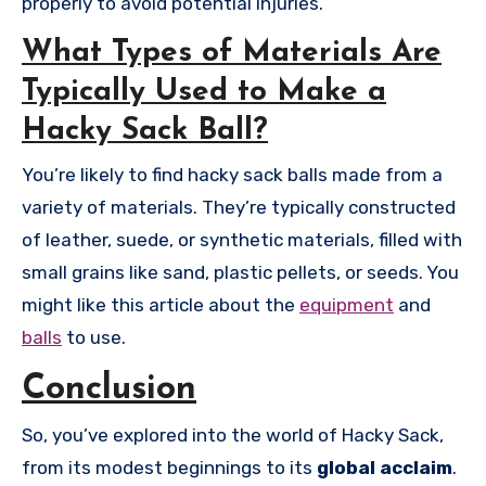
properly to avoid potential injuries.
What Types of Materials Are
Typically Used to Make a
Hacky Sack Ball?
You’re likely to find hacky sack balls made from a
variety of materials. They’re typically constructed
of leather, suede, or synthetic materials, filled with
small grains like sand, plastic pellets, or seeds. You
might like this article about the
equipment
and
balls
to use.
Conclusion
So, you’ve explored into the world of Hacky Sack,
from its modest beginnings to its
global acclaim
.