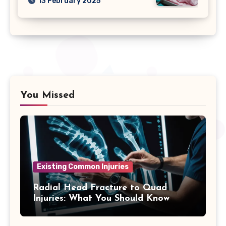
13 February 2025
You Missed
Existing Common Injuries
Radial Head Fracture to Quad
Injuries: What You Should Know