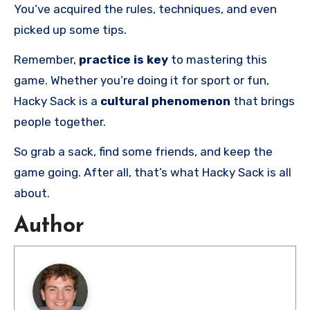
You’ve acquired the rules, techniques, and even
picked up some tips.
Remember,
practice is key
to mastering this
game. Whether you’re doing it for sport or fun,
Hacky Sack is a
cultural phenomenon
that brings
people together.
So grab a sack, find some friends, and keep the
game going. After all, that’s what Hacky Sack is all
about.
Author