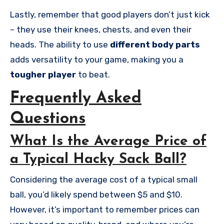
Lastly, remember that good players don’t just kick
– they use their knees, chests, and even their
heads. The ability to use
different body parts
adds versatility to your game, making you a
tougher player
to beat.
Frequently Asked
Questions
What Is the Average Price of
a Typical Hacky Sack Ball?
Considering the average cost of a typical small
ball, you’d likely spend between $5 and $10.
However, it’s important to remember prices can