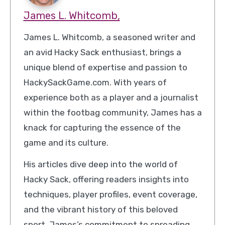
James L. Whitcomb,
James L. Whitcomb, a seasoned writer and
an avid Hacky Sack enthusiast, brings a
unique blend of expertise and passion to
HackySackGame.com. With years of
experience both as a player and a journalist
within the footbag community, James has a
knack for capturing the essence of the
game and its culture.
His articles dive deep into the world of
Hacky Sack, offering readers insights into
techniques, player profiles, event coverage,
and the vibrant history of this beloved
sport. James’s commitment to spreading