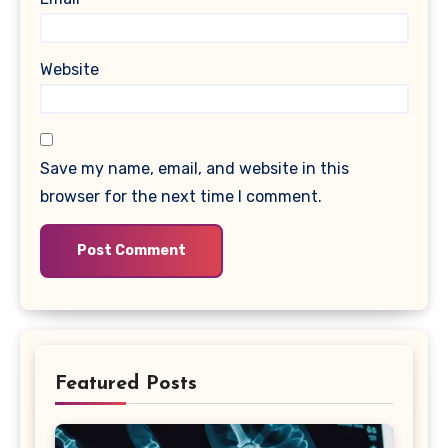
Website
Save my name, email, and website in this
browser for the next time I comment.
Featured Posts