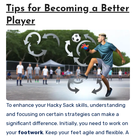
Tips for Becoming a Better
Player
To enhance your Hacky Sack skills, understanding
and focusing on certain strategies can make a
significant difference. Initially, you need to work on
your
footwork
. Keep your feet agile and flexible. A