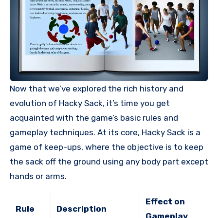
Now that we’ve explored the rich history and
evolution of Hacky Sack, it’s time you get
acquainted with the game’s basic rules and
gameplay techniques. At its core, Hacky Sack is a
game of keep-ups, where the objective is to keep
the sack off the ground using any body part except
hands or arms.
Effect on
Rule
Description
Gameplay