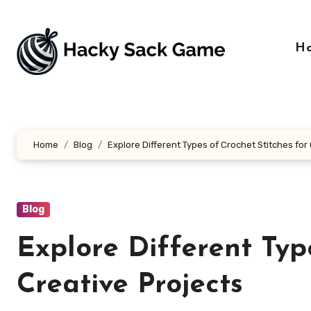
Skip
to
content
H
Home
Blog
Explore Different Types of Crochet Stitches for
Blog
Explore Different Typ
Creative Projects