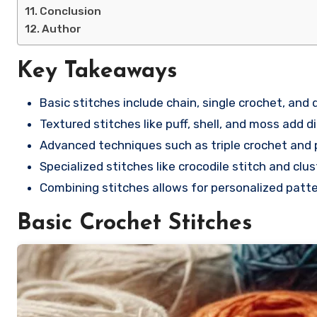
Conclusion
Author
Key Takeaways
Basic stitches include chain, single crochet, and d
Textured stitches like puff, shell, and moss add d
Advanced techniques such as triple crochet and p
Specialized stitches like crocodile stitch and clu
Combining stitches allows for personalized patte
Basic Crochet Stitches