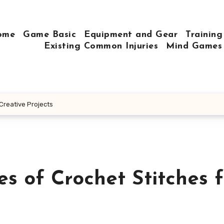
ome
Game Basic
Equipment and Gear
Training
Existing Common Injuries
Mind Games
 Creative Projects
es of Crochet Stitches f