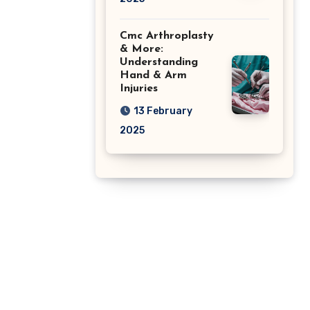
Cmc Arthroplasty
& More:
Understanding
Hand & Arm
Injuries
13 February
2025