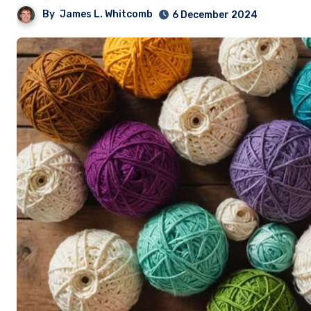
By
James L. Whitcomb
6 December 2024