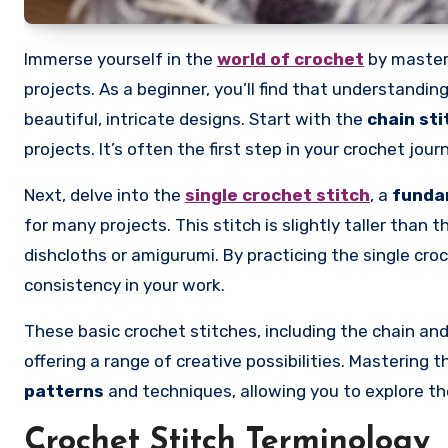
Immerse yourself in the
world of crochet
by master
projects. As a beginner, you’ll find that understanding
beautiful, intricate designs. Start with the
chain sti
projects. It’s often the first step in your crochet jo
Next, delve into the
single crochet stitch
, a
funda
for many projects. This stitch is slightly taller than 
dishcloths or amigurumi. By practicing the single croc
consistency in your work.
These basic crochet stitches, including the chain and 
offering a range of creative possibilities. Mastering 
patterns
and techniques, allowing you to explore th
Crochet Stitch Terminology