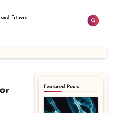
 and Fitness
Featured Posts
or