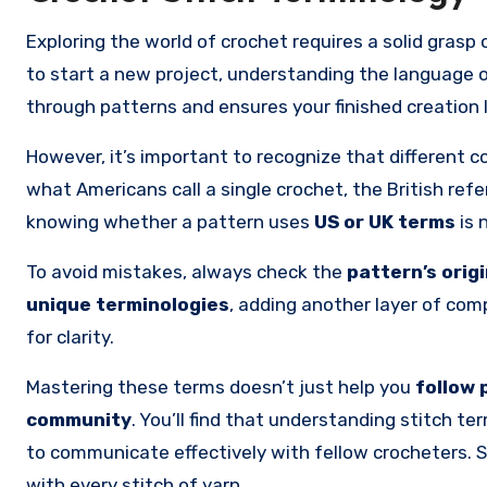
Exploring the world of crochet requires a solid grasp
to start a new project, understanding the language 
through patterns and ensures your finished creation 
However, it’s important to recognize that different c
what Americans call a single crochet, the British refe
knowing whether a pattern uses
US or UK terms
is 
To avoid mistakes, always check the
pattern’s orig
unique terminologies
, adding another layer of compl
for clarity.
Mastering these terms doesn’t just help you
follow 
community
. You’ll find that understanding stitch 
to communicate effectively with fellow crocheters. 
with every stitch of yarn.