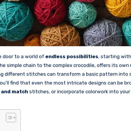
e door to a world of
endless possibilities
, starting wit
the simple chain to the complex crocodile, offers its own
 different stitches can transform a basic pattern into
ou’ll find that even the most intricate designs can be b
 and match
stitches, or incorporate colorwork into your