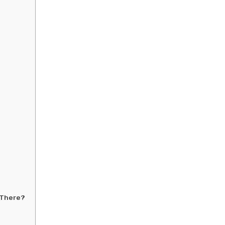
 There?