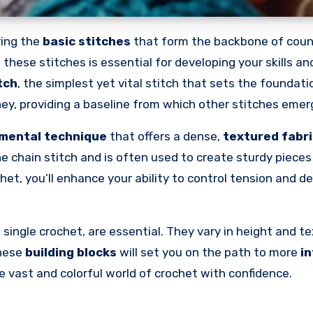
ing the
basic stitches
that form the backbone of coun
 these stitches is essential for developing your skills an
tch
, the simplest yet vital stitch that sets the foundat
urney, providing a baseline from which other stitches emer
mental technique
that offers a dense,
textured fabri
the chain stitch and is often used to create sturdy pieces 
het, you’ll enhance your ability to control tension and d
single crochet, are essential. They vary in height and te
these
building blocks
will set you on the path to more
in
e vast and colorful world of crochet with confidence.