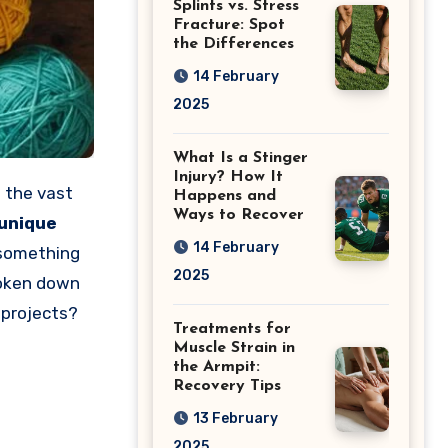
Splints vs. Stress
Fracture: Spot
the Differences
14 February
2025
What Is a Stinger
Injury? How It
h the vast
Happens and
Ways to Recover
unique
14 February
 something
2025
roken down
 projects?
Treatments for
Muscle Strain in
the Armpit:
Recovery Tips
13 February
2025