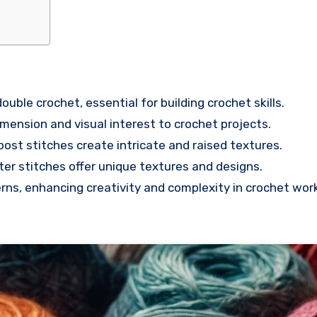
ouble crochet, essential for building crochet skills.
imension and visual interest to crochet projects.
ost stitches create intricate and raised textures.
ster stitches offer unique textures and designs.
rns, enhancing creativity and complexity in crochet work