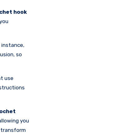
chet hook
 you
 instance,
usion, so
ht use
nstructions
rochet
 allowing you
s transform