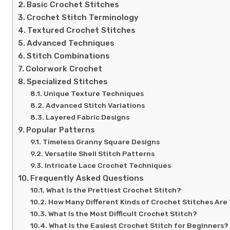
Basic Crochet Stitches
Crochet Stitch Terminology
Textured Crochet Stitches
Advanced Techniques
Stitch Combinations
Colorwork Crochet
Specialized Stitches
Unique Texture Techniques
Advanced Stitch Variations
Layered Fabric Designs
Popular Patterns
Timeless Granny Square Designs
Versatile Shell Stitch Patterns
Intricate Lace Crochet Techniques
Frequently Asked Questions
What Is the Prettiest Crochet Stitch?
How Many Different Kinds of Crochet Stitches Are
What Is the Most Difficult Crochet Stitch?
What Is the Easiest Crochet Stitch for Beginners?