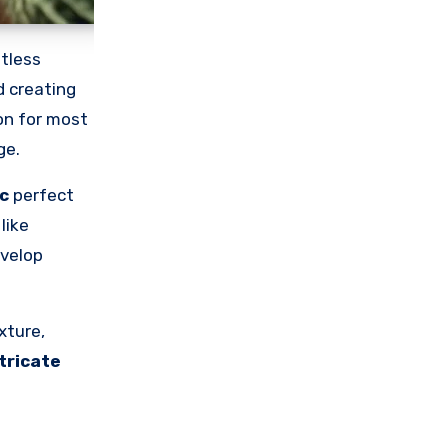
tless
d creating
ion for most
ge.
c
perfect
like
evelop
xture,
tricate