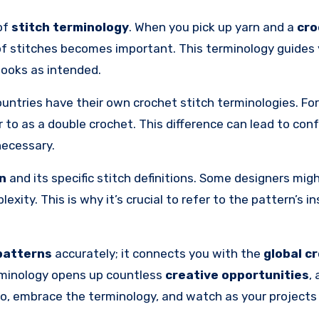
 of
stitch terminology
. When you pick up yarn and a
cro
of stitches becomes important. This terminology guides
looks as intended.
ountries have their own crochet stitch terminologies. For
r to as a double crochet. This difference can lead to conf
necessary.
in
and its specific stitch definitions. Some designers mig
exity. This is why it’s crucial to refer to the pattern’s i
patterns
accurately; it connects you with the
global c
terminology opens up countless
creative opportunities
,
So, embrace the terminology, and watch as your project