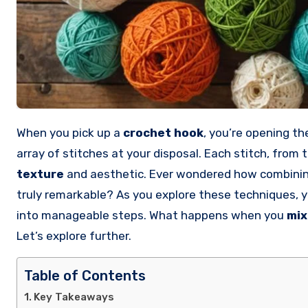
When you pick up a
crochet hook
, you’re opening th
array of stitches at your disposal. Each stitch, from 
texture
and aesthetic. Ever wondered how combining
truly remarkable? As you explore these techniques, y
into manageable steps. What happens when you
mix
Let’s explore further.
Table of Contents
Key Takeaways