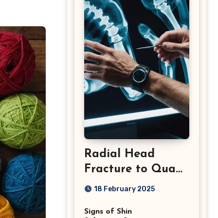
Radial Head
Fracture to Quad
Injuries: What You
18 February 2025
Should Know
Signs of Shin