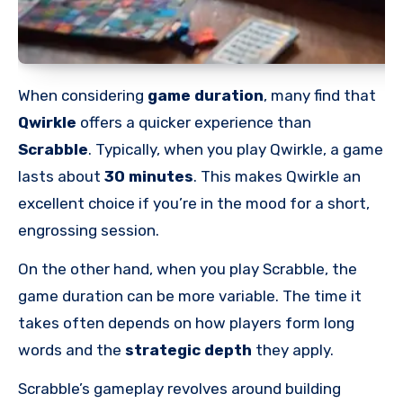
When considering
game duration
, many find that
Qwirkle
offers a quicker experience than
Scrabble
. Typically, when you play Qwirkle, a game
lasts about
30 minutes
. This makes Qwirkle an
excellent choice if you’re in the mood for a short,
engrossing session.
On the other hand, when you play Scrabble, the
game duration can be more variable. The time it
takes often depends on how players form long
words and the
strategic depth
they apply.
Scrabble’s gameplay revolves around building