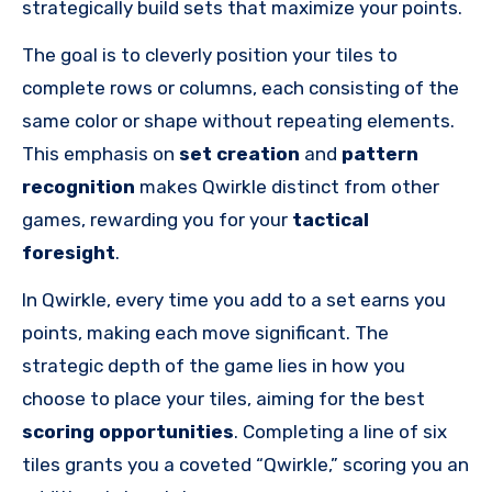
strategically build sets that maximize your points.
The goal is to cleverly position your tiles to
complete rows or columns, each consisting of the
same color or shape without repeating elements.
This emphasis on
set creation
and
pattern
recognition
makes Qwirkle distinct from other
games, rewarding you for your
tactical
foresight
.
In Qwirkle, every time you add to a set earns you
points, making each move significant. The
strategic depth of the game lies in how you
choose to place your tiles, aiming for the best
scoring opportunities
. Completing a line of six
tiles grants you a coveted “Qwirkle,” scoring you an