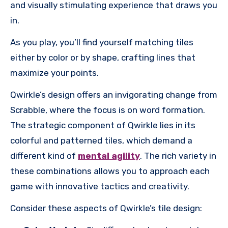
and visually stimulating experience that draws you
in.
As you play, you’ll find yourself matching tiles
either by color or by shape, crafting lines that
maximize your points.
Qwirkle’s design offers an invigorating change from
Scrabble, where the focus is on word formation.
The strategic component of Qwirkle lies in its
colorful and patterned tiles, which demand a
different kind of
mental agility
. The rich variety in
these combinations allows you to approach each
game with innovative tactics and creativity.
Consider these aspects of Qwirkle’s tile design: