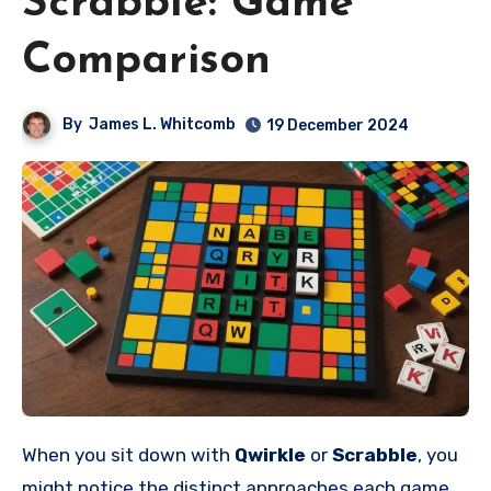
Scrabble: Game
Comparison
By
James L. Whitcomb
19 December 2024
When you sit down with
Qwirkle
or
Scrabble
, you
might notice the distinct approaches each game