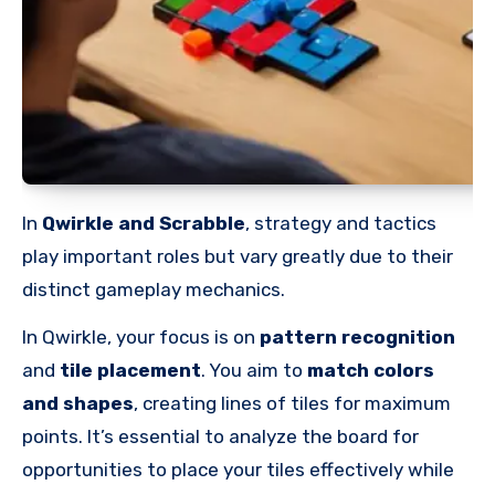
In
Qwirkle and Scrabble
, strategy and tactics
play important roles but vary greatly due to their
distinct gameplay mechanics.
In Qwirkle, your focus is on
pattern recognition
and
tile placement
. You aim to
match colors
and shapes
, creating lines of tiles for maximum
points. It’s essential to analyze the board for
opportunities to place your tiles effectively while