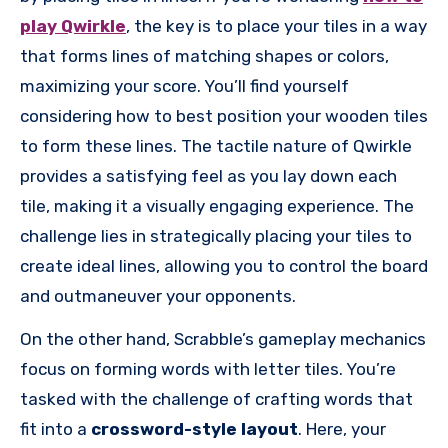
play Qwirkle
, the key is to place your tiles in a way
that forms lines of matching shapes or colors,
maximizing your score. You’ll find yourself
considering how to best position your wooden tiles
to form these lines. The tactile nature of Qwirkle
provides a satisfying feel as you lay down each
tile, making it a visually engaging experience. The
challenge lies in strategically placing your tiles to
create ideal lines, allowing you to control the board
and outmaneuver your opponents.
On the other hand, Scrabble’s gameplay mechanics
focus on forming words with letter tiles. You’re
tasked with the challenge of crafting words that
fit into a
crossword-style layout
. Here, your