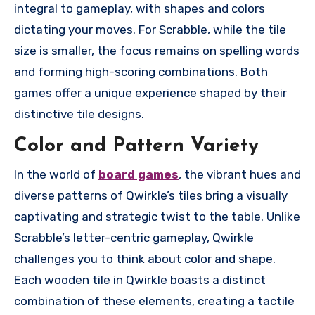
integral to gameplay, with shapes and colors
dictating your moves. For Scrabble, while the tile
size is smaller, the focus remains on spelling words
and forming high-scoring combinations. Both
games offer a unique experience shaped by their
distinctive tile designs.
Color and Pattern Variety
In the world of
board games
, the vibrant hues and
diverse patterns of Qwirkle’s tiles bring a visually
captivating and strategic twist to the table. Unlike
Scrabble’s letter-centric gameplay, Qwirkle
challenges you to think about color and shape.
Each wooden tile in Qwirkle boasts a distinct
combination of these elements, creating a tactile