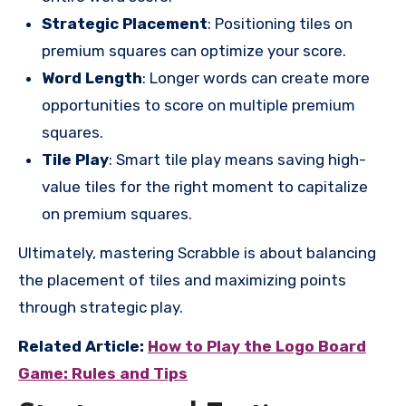
Strategic Placement
: Positioning tiles on
premium squares can optimize your score.
Word Length
: Longer words can create more
opportunities to score on multiple premium
squares.
Tile Play
: Smart tile play means saving high-
value tiles for the right moment to capitalize
on premium squares.
Ultimately, mastering Scrabble is about balancing
the placement of tiles and maximizing points
through strategic play.
Related Article:
How to Play the Logo Board
Game: Rules and Tips