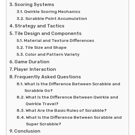
Scoring Systems
Qwirkle Scoring Mechanics
Scrabble Point Accumulation
Strategy and Tactics
Tile Design and Components
Material and Texture Differences
Tile Size and Shape
Color and Pattern Variety
Game Duration
Player Interaction
Frequently Asked Questions
What Is the Difference Between Scrabble and
Scrabble Go?
What Is the Difference Between Qwirkle and
Qwirkle Travel?
What Are the Basic Rules of Scrabble?
What Is the Difference Between Scrabble and
Super Scrabble?
Conclusion