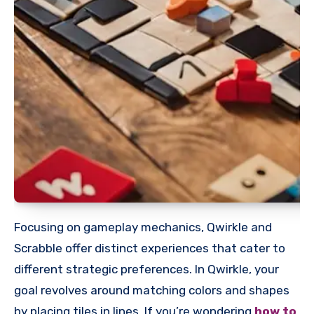
Focusing on gameplay mechanics, Qwirkle and
Scrabble offer distinct experiences that cater to
different strategic preferences. In Qwirkle, your
goal revolves around matching colors and shapes
by placing tiles in lines. If you’re wondering
how to