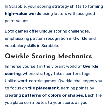
In Scrabble, your scoring strategy shifts to forming
high-value words
using letters with assigned
point values.
Both games offer unique scoring challenges,
emphasizing pattern recognition in Qwirkle and
vocabulary skills in Scrabble.
Qwirkle Scoring Mechanics
Immerse yourself in the vibrant world of
Qwirkle
scoring
, where strategy takes center stage.
Unlike word-centric games, Qwirkle challenges you
to focus on
tile placement
, earning points by
creating
patterns of colors or shapes
. Each tile
you place contributes to your score, as you