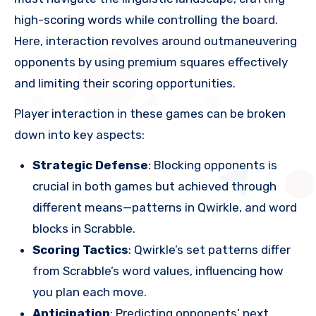
high-scoring words while controlling the board.
Here, interaction revolves around outmaneuvering
opponents by using premium squares effectively
and limiting their scoring opportunities.
Player interaction in these games can be broken
down into key aspects:
Strategic Defense
: Blocking opponents is
crucial in both games but achieved through
different means—patterns in Qwirkle, and word
blocks in Scrabble.
Scoring Tactics
: Qwirkle’s set patterns differ
from Scrabble’s word values, influencing how
you plan each move.
Anticipation
: Predicting opponents’ next