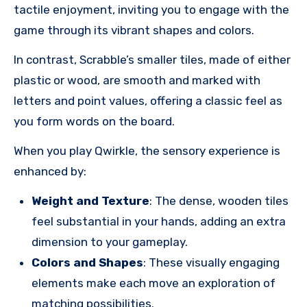
tactile enjoyment, inviting you to engage with the
game through its vibrant shapes and colors.
In contrast, Scrabble’s smaller tiles, made of either
plastic or wood, are smooth and marked with
letters and point values, offering a classic feel as
you form words on the board.
When you play Qwirkle, the sensory experience is
enhanced by:
Weight and Texture
: The dense, wooden tiles
feel substantial in your hands, adding an extra
dimension to your gameplay.
Colors and Shapes
: These visually engaging
elements make each move an exploration of
matching possibilities.