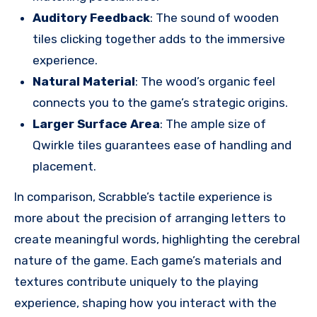
Auditory Feedback
: The sound of wooden
tiles clicking together adds to the immersive
experience.
Natural Material
: The wood’s organic feel
connects you to the game’s strategic origins.
Larger Surface Area
: The ample size of
Qwirkle tiles guarantees ease of handling and
placement.
In comparison, Scrabble’s tactile experience is
more about the precision of arranging letters to
create meaningful words, highlighting the cerebral
nature of the game. Each game’s materials and
textures contribute uniquely to the playing
experience, shaping how you interact with the