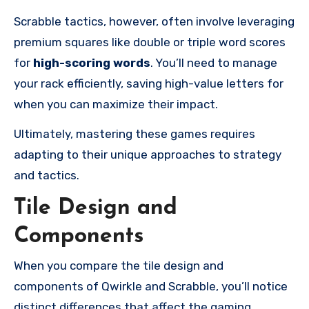
Scrabble tactics, however, often involve leveraging
premium squares like double or triple word scores
for
high-scoring words
. You’ll need to manage
your rack efficiently, saving high-value letters for
when you can maximize their impact.
Ultimately, mastering these games requires
adapting to their unique approaches to strategy
and tactics.
Tile Design and
Components
When you compare the tile design and
components of Qwirkle and Scrabble, you’ll notice
distinct differences that affect the gaming