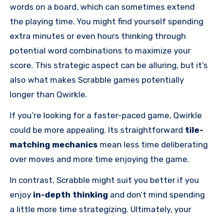
words on a board, which can sometimes extend
the playing time. You might find yourself spending
extra minutes or even hours thinking through
potential word combinations to maximize your
score. This strategic aspect can be alluring, but it’s
also what makes Scrabble games potentially
longer than Qwirkle.
If you’re looking for a faster-paced game, Qwirkle
could be more appealing. Its straightforward
tile-
matching mechanics
mean less time deliberating
over moves and more time enjoying the game.
In contrast, Scrabble might suit you better if you
enjoy
in-depth thinking
and don’t mind spending
a little more time strategizing. Ultimately, your