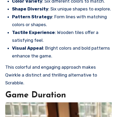
Color Variety
: Six different colors to match.
Shape Diversity
: Six unique shapes to explore.
Pattern Strategy
: Form lines with matching
colors or shapes.
Tactile Experience
: Wooden tiles offer a
satisfying feel.
Visual Appeal
: Bright colors and bold patterns
enhance the game.
This colorful and engaging approach makes
Qwirkle a distinct and thrilling alternative to
Scrabble.
Game Duration