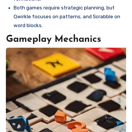
Both games require strategic planning, but
Qwirkle focuses on patterns, and Scrabble on
word blocks.
Gameplay Mechanics