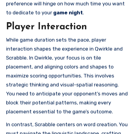
preference will hinge on how much time you want
to dedicate to your
game night
.
Player Interaction
While game duration sets the pace, player
interaction shapes the experience in Qwirkle and
Scrabble. In Qwirkle, your focus is on tile
placement, and aligning colors and shapes to
maximize scoring opportunities. This involves
strategic thinking and visual-spatial reasoning.
You need to anticipate your opponent’s moves and
block their potential patterns, making every
placement essential to the game’s outcome.
In contrast, Scrabble centers on word creation. You
must navigate the linguistic landscape, crafting