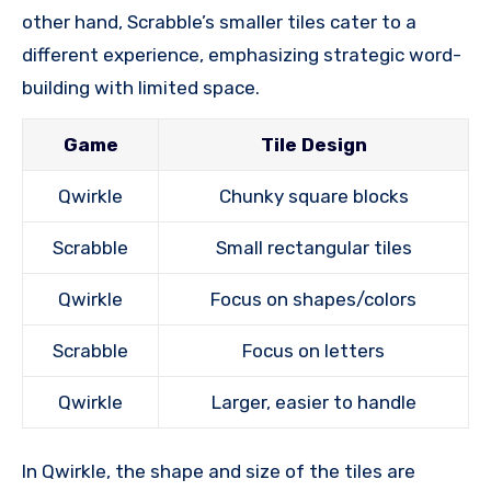
other hand, Scrabble’s smaller tiles cater to a
different experience, emphasizing strategic word-
building with limited space.
Game
Tile Design
Qwirkle
Chunky square blocks
Scrabble
Small rectangular tiles
Qwirkle
Focus on shapes/colors
Scrabble
Focus on letters
Qwirkle
Larger, easier to handle
In Qwirkle, the shape and size of the tiles are