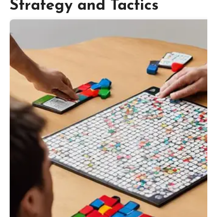
Strategy and Tactics