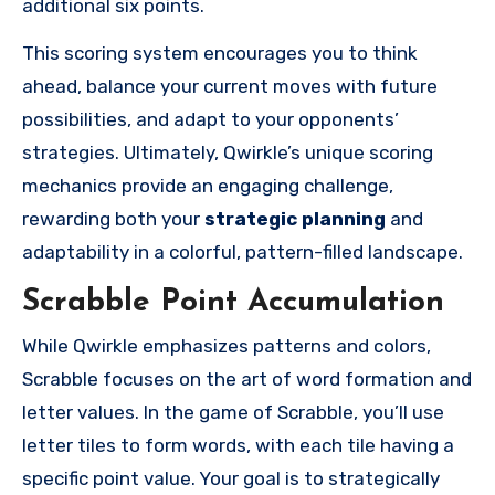
additional six points.
This scoring system encourages you to think
ahead, balance your current moves with future
possibilities, and adapt to your opponents’
strategies. Ultimately, Qwirkle’s unique scoring
mechanics provide an engaging challenge,
rewarding both your
strategic planning
and
adaptability in a colorful, pattern-filled landscape.
Scrabble Point Accumulation
While Qwirkle emphasizes patterns and colors,
Scrabble focuses on the art of word formation and
letter values. In the game of Scrabble, you’ll use
letter tiles to form words, with each tile having a
specific point value. Your goal is to strategically