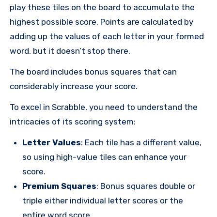
play these tiles on the board to accumulate the
highest possible score. Points are calculated by
adding up the values of each letter in your formed
word, but it doesn’t stop there.
The board includes bonus squares that can
considerably increase your score.
To excel in Scrabble, you need to understand the
intricacies of its scoring system:
Letter Values
: Each tile has a different value,
so using high-value tiles can enhance your
score.
Premium Squares
: Bonus squares double or
triple either individual letter scores or the
entire word score.