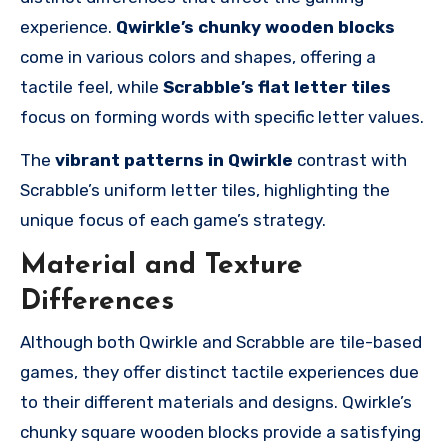
experience.
Qwirkle’s chunky wooden blocks
come in various colors and shapes, offering a
tactile feel, while
Scrabble’s flat letter tiles
focus on forming words with specific letter values.
The
vibrant patterns in Qwirkle
contrast with
Scrabble’s uniform letter tiles, highlighting the
unique focus of each game’s strategy.
Material and Texture
Differences
Although both Qwirkle and Scrabble are tile-based
games, they offer distinct tactile experiences due
to their different materials and designs. Qwirkle’s
chunky square wooden blocks provide a satisfying