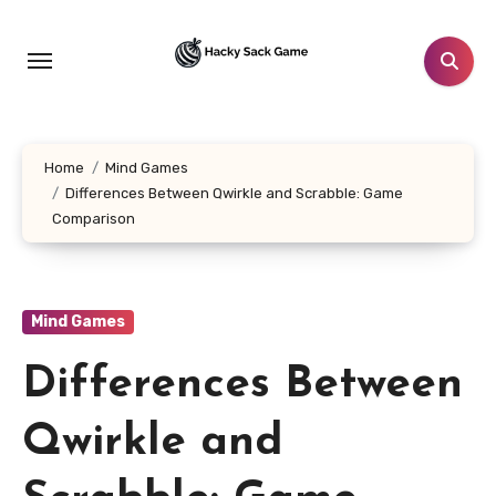
Skip
to
content
Home
Mind Games
Differences Between Qwirkle and Scrabble: Game
Comparison
Mind Games
Differences Between
Qwirkle and