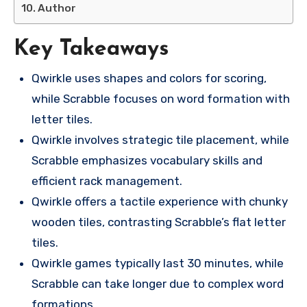
Author
Key Takeaways
Qwirkle uses shapes and colors for scoring,
while Scrabble focuses on word formation with
letter tiles.
Qwirkle involves strategic tile placement, while
Scrabble emphasizes vocabulary skills and
efficient rack management.
Qwirkle offers a tactile experience with chunky
wooden tiles, contrasting Scrabble’s flat letter
tiles.
Qwirkle games typically last 30 minutes, while
Scrabble can take longer due to complex word
formations.