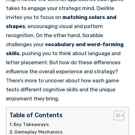
takes to engage your strategic mind. Qwirkle
invites you to focus on
matching colors and
shapes
, encouraging visual and pattern
recognition. On the other hand, Scrabble
challenges your
vocabulary and word-forming
skills
, pushing you to think about language and
letter placement. But how do these differences
influence the overall experience and strategy?
There’s more to uncover about how each game
tests different cognitive skills and the unique
enjoyment they bring.
Table of Contents
Key Takeaways
Gameplay Mechanics