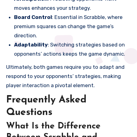
moves enhances your strategy.
Board Control
: Essential in Scrabble, where
premium squares can change the game’s
direction.
Adaptability
: Switching strategies based on
opponents’ actions keeps the game dynamic.
Ultimately, both games require you to adapt and
respond to your opponents’ strategies, making
player interaction a pivotal element.
Frequently Asked
Questions
What Is the Difference