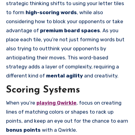
strategic thinking shifts to using your letter tiles
to form
high-scoring words
, while also
considering how to block your opponents or take
advantage of
premium board spaces
. As you
place each tile, you’re not just forming words but
also trying to outthink your opponents by
anticipating their moves. This word-based
strategy adds a layer of complexity, requiring a
different kind of
mental agility
and creativity.
Scoring Systems
When you’re
playing Qwirkle
, focus on creating
lines of matching colors or shapes to rack up
points, and keep an eye out for the chance to earn
bonus points
with a Qwirkle.