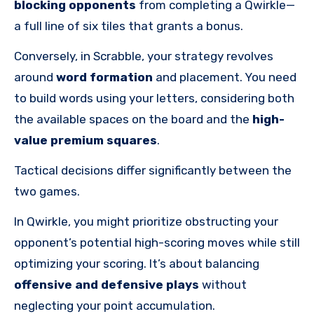
blocking opponents
from completing a Qwirkle—
a full line of six tiles that grants a bonus.
Conversely, in Scrabble, your strategy revolves
around
word formation
and placement. You need
to build words using your letters, considering both
the available spaces on the board and the
high-
value premium squares
.
Tactical decisions differ significantly between the
two games.
In Qwirkle, you might prioritize obstructing your
opponent’s potential high-scoring moves while still
optimizing your scoring. It’s about balancing
offensive and defensive plays
without
neglecting your point accumulation.