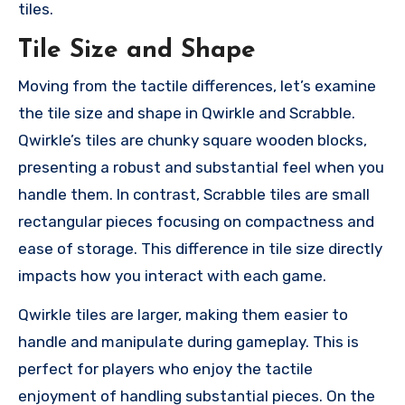
tiles.
Tile Size and Shape
Moving from the tactile differences, let’s examine
the tile size and shape in Qwirkle and Scrabble.
Qwirkle’s tiles are chunky square wooden blocks,
presenting a robust and substantial feel when you
handle them. In contrast, Scrabble tiles are small
rectangular pieces focusing on compactness and
ease of storage. This difference in tile size directly
impacts how you interact with each game.
Qwirkle tiles are larger, making them easier to
handle and manipulate during gameplay. This is
perfect for players who enjoy the tactile
enjoyment of handling substantial pieces. On the