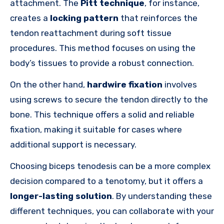
attachment. The
Pitt technique
, for instance,
creates a
locking pattern
that reinforces the
tendon reattachment during soft tissue
procedures. This method focuses on using the
body’s tissues to provide a robust connection.
On the other hand,
hardwire fixation
involves
using screws to secure the tendon directly to the
bone. This technique offers a solid and reliable
fixation, making it suitable for cases where
additional support is necessary.
Choosing biceps tenodesis can be a more complex
decision compared to a tenotomy, but it offers a
longer-lasting solution
. By understanding these
different techniques, you can collaborate with your