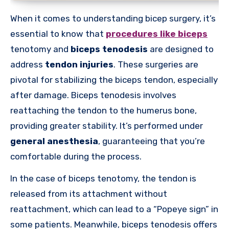
When it comes to understanding bicep surgery, it’s
essential to know that
procedures like biceps
tenotomy and
biceps tenodesis
are designed to
address
tendon injuries
. These surgeries are
pivotal for stabilizing the biceps tendon, especially
after damage. Biceps tenodesis involves
reattaching the tendon to the humerus bone,
providing greater stability. It’s performed under
general anesthesia
, guaranteeing that you’re
comfortable during the process.
In the case of biceps tenotomy, the tendon is
released from its attachment without
reattachment, which can lead to a “Popeye sign” in
some patients. Meanwhile, biceps tenodesis offers