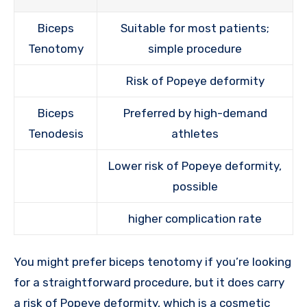
Biceps
Suitable for most patients;
Tenotomy
simple procedure
Risk of Popeye deformity
Biceps
Preferred by high-demand
Tenodesis
athletes
Lower risk of Popeye deformity,
possible
higher complication rate
You might prefer biceps tenotomy if you’re looking
for a straightforward procedure, but it does carry
a risk of Popeye deformity, which is a cosmetic