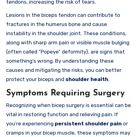
tendons, increasing the risk of tears.
Lesions in the biceps tendon can contribute to
fractures in the humerus bone and cause
instability in the shoulder joint. These conditions,
along with sharp arm pain or visible muscle bulging
(often called “Popeye” deformity), are signs that
something’s wrong. By understanding these
causes and mitigating the risks, you can better
protect your biceps and
shoulder health
.
Symptoms Requiring Surgery
Recognizing when bicep surgery is essential can be
vital in restoring function and relieving pain. If
you’re experiencing
persistent shoulder pain
or
cramps in your bicep muscle, these symptoms may