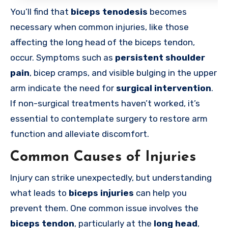
You’ll find that
biceps tenodesis
becomes
necessary when common injuries, like those
affecting the long head of the biceps tendon,
occur. Symptoms such as
persistent shoulder
pain
, bicep cramps, and visible bulging in the upper
arm indicate the need for
surgical intervention
.
If non-surgical treatments haven’t worked, it’s
essential to contemplate surgery to restore arm
function and alleviate discomfort.
Common Causes of Injuries
Injury can strike unexpectedly, but understanding
what leads to
biceps injuries
can help you
prevent them. One common issue involves the
biceps tendon
, particularly at the
long head
,