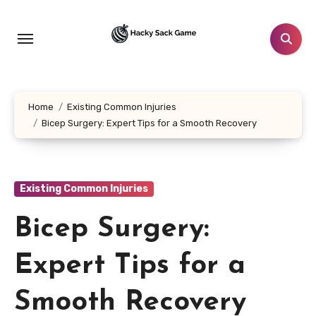
Skip
to
content
Home
Existing Common Injuries
Bicep Surgery: Expert Tips for a Smooth Recovery
Existing Common Injuries
Bicep Surgery:
Expert Tips for a
Smooth Recovery