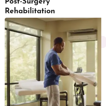
Post-Surgery
Rehabilitation