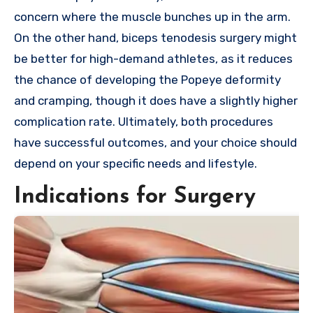
concern where the muscle bunches up in the arm.
On the other hand, biceps tenodesis surgery might
be better for high-demand athletes, as it reduces
the chance of developing the Popeye deformity
and cramping, though it does have a slightly higher
complication rate. Ultimately, both procedures
have successful outcomes, and your choice should
depend on your specific needs and lifestyle.
Indications for Surgery