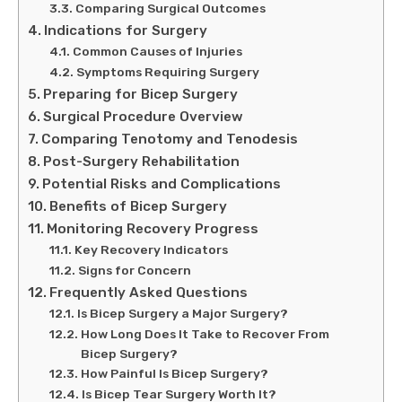
Comparing Surgical Outcomes
Indications for Surgery
Common Causes of Injuries
Symptoms Requiring Surgery
Preparing for Bicep Surgery
Surgical Procedure Overview
Comparing Tenotomy and Tenodesis
Post-Surgery Rehabilitation
Potential Risks and Complications
Benefits of Bicep Surgery
Monitoring Recovery Progress
Key Recovery Indicators
Signs for Concern
Frequently Asked Questions
Is Bicep Surgery a Major Surgery?
How Long Does It Take to Recover From
Bicep Surgery?
How Painful Is Bicep Surgery?
Is Bicep Tear Surgery Worth It?