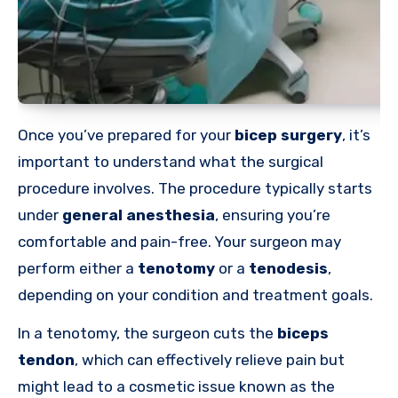
Once you’ve prepared for your
bicep surgery
, it’s
important to understand what the surgical
procedure involves. The procedure typically starts
under
general anesthesia
, ensuring you’re
comfortable and pain-free. Your surgeon may
perform either a
tenotomy
or a
tenodesis
,
depending on your condition and treatment goals.
In a tenotomy, the surgeon cuts the
biceps
tendon
, which can effectively relieve pain but
might lead to a cosmetic issue known as the