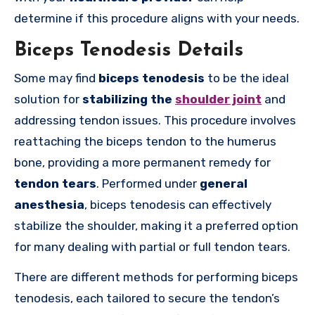
determine if this procedure aligns with your needs.
Biceps Tenodesis Details
Some may find
biceps tenodesis
to be the ideal
solution for
stabilizing the
shoulder joint
and
addressing tendon issues. This procedure involves
reattaching the biceps tendon to the humerus
bone, providing a more permanent remedy for
tendon tears
. Performed under
general
anesthesia
, biceps tenodesis can effectively
stabilize the shoulder, making it a preferred option
for many dealing with partial or full tendon tears.
There are different methods for performing biceps
tenodesis, each tailored to secure the tendon’s