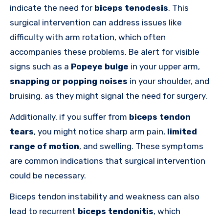
indicate the need for
biceps tenodesis
. This
surgical intervention can address issues like
difficulty with arm rotation, which often
accompanies these problems. Be alert for visible
signs such as a
Popeye bulge
in your upper arm,
snapping or popping noises
in your shoulder, and
bruising, as they might signal the need for surgery.
Additionally, if you suffer from
biceps tendon
tears
, you might notice sharp arm pain,
limited
range of motion
, and swelling. These symptoms
are common indications that surgical intervention
could be necessary.
Biceps tendon instability and weakness can also
lead to recurrent
biceps tendonitis
, which