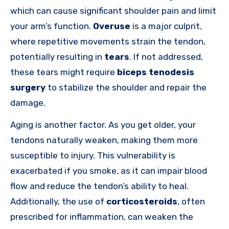
which can cause significant shoulder pain and limit
your arm’s function.
Overuse
is a major culprit,
where repetitive movements strain the tendon,
potentially resulting in
tears
. If not addressed,
these tears might require
biceps tenodesis
surgery
to stabilize the shoulder and repair the
damage.
Aging is another factor. As you get older, your
tendons naturally weaken, making them more
susceptible to injury. This vulnerability is
exacerbated if you smoke, as it can impair blood
flow and reduce the tendon’s ability to heal.
Additionally, the use of
corticosteroids
, often
prescribed for inflammation, can weaken the