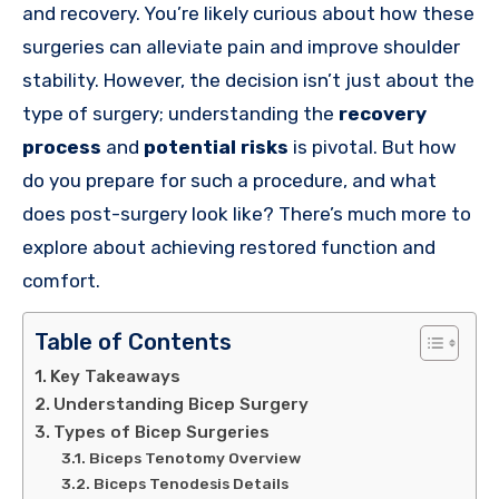
and recovery. You’re likely curious about how these
surgeries can alleviate pain and improve shoulder
stability. However, the decision isn’t just about the
type of surgery; understanding the
recovery
process
and
potential risks
is pivotal. But how
do you prepare for such a procedure, and what
does post-surgery look like? There’s much more to
explore about achieving restored function and
comfort.
Table of Contents
Key Takeaways
Understanding Bicep Surgery
Types of Bicep Surgeries
Biceps Tenotomy Overview
Biceps Tenodesis Details