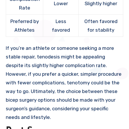
Lower
Slightly higher
Rate
Preferred by
Less
Often favored
Athletes
favored
for stability
If you’re an athlete or someone seeking a more
stable repair, tenodesis might be appealing
despite its slightly higher complication rate.
However, if you prefer a quicker, simpler procedure
with fewer complications, tenotomy could be the
way to go. Ultimately, the choice between these
bicep surgery options should be made with your
surgeon’s guidance, considering your specific
needs and lifestyle.