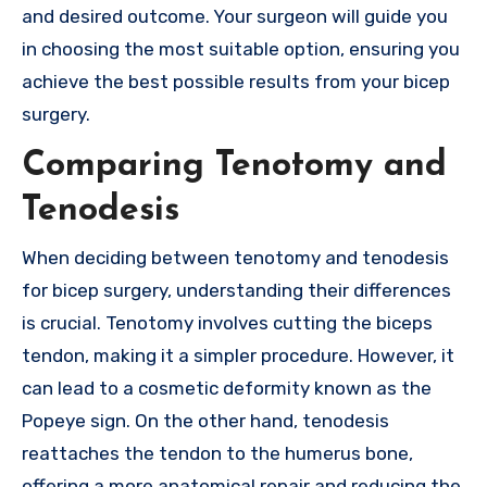
and desired outcome. Your surgeon will guide you
in choosing the most suitable option, ensuring you
achieve the best possible results from your bicep
surgery.
Comparing Tenotomy and
Tenodesis
When deciding between tenotomy and tenodesis
for bicep surgery, understanding their differences
is crucial. Tenotomy involves cutting the biceps
tendon, making it a simpler procedure. However, it
can lead to a cosmetic deformity known as the
Popeye sign. On the other hand, tenodesis
reattaches the tendon to the humerus bone,
offering a more anatomical repair and reducing the