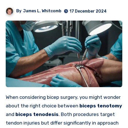
By
James L. Whitcomb
17 December 2024
When considering bicep surgery, you might wonder
about the right choice between
biceps tenotomy
and
biceps tenodesis
. Both procedures target
tendon injuries but differ significantly in approach