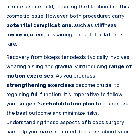
a more secure hold, reducing the likelihood of this
cosmetic issue. However, both procedures carry
potential complications
, such as stiffness,
nerve injuries
, or scarring, though the latter is
rare.
Recovery from biceps tenodesis typically involves
wearing a sling and gradually introducing
range of
motion exercises
. As you progress,
strengthening exercises
become crucial to
regaining full function. It’s imperative to follow
your surgeon’s
rehabilitation plan
to guarantee
the best outcome and minimize risks.
Understanding these aspects of biceps surgery
can help you make informed decisions about your