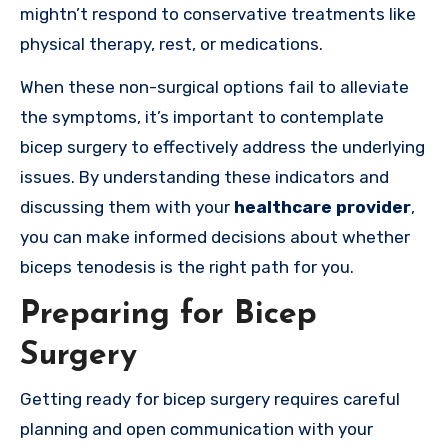
mightn’t respond to conservative treatments like
physical therapy, rest, or medications.
When these non-surgical options fail to alleviate
the symptoms, it’s important to contemplate
bicep surgery to effectively address the underlying
issues. By understanding these indicators and
discussing them with your
healthcare provider
,
you can make informed decisions about whether
biceps tenodesis is the right path for you.
Preparing for Bicep
Surgery
Getting ready for bicep surgery requires careful
planning and open communication with your