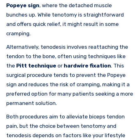
Popeye sign
, where the detached muscle
bunches up. While tenotomy is straightforward
and offers quick relief, it might result in some
cramping.
Alternatively, tenodesis involves reattaching the
tendon to the bone, often using techniques like
the
Pitt technique
or
hardwire fixation
. This
surgical procedure tends to prevent the Popeye
sign and reduces the risk of cramping, making it a
preferred option for many patients seeking a more
permanent solution.
Both procedures aim to alleviate biceps tendon
pain, but the choice between tenotomy and
tenodesis depends on factors like your lifestyle