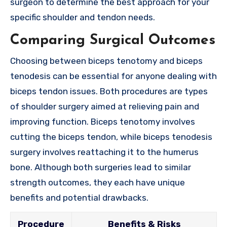
surgeon to determine the best approach for your
specific shoulder and tendon needs.
Comparing Surgical Outcomes
Choosing between biceps tenotomy and biceps
tenodesis can be essential for anyone dealing with
biceps tendon issues. Both procedures are types
of shoulder surgery aimed at relieving pain and
improving function. Biceps tenotomy involves
cutting the biceps tendon, while biceps tenodesis
surgery involves reattaching it to the humerus
bone. Although both surgeries lead to similar
strength outcomes, they each have unique
benefits and potential drawbacks.
Procedure
Benefits & Risks