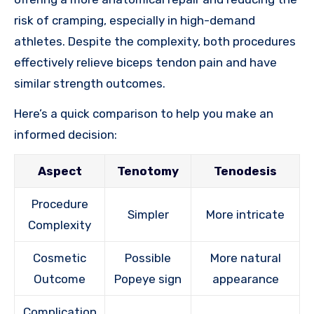
risk of cramping, especially in high-demand
athletes. Despite the complexity, both procedures
effectively relieve biceps tendon pain and have
similar strength outcomes.
Here’s a quick comparison to help you make an
informed decision:
Aspect
Tenotomy
Tenodesis
Procedure
Simpler
More intricate
Complexity
Cosmetic
Possible
More natural
Outcome
Popeye sign
appearance
Complication