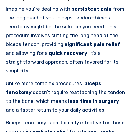
Imagine you’re dealing with
persistent pain
from
the long head of your biceps tendon—biceps
tenotomy might be the solution you need. This
procedure involves cutting the long head of the
biceps tendon, providing
significant pain relief
and allowing for a
quick recovery
. It’s a
straightforward approach, often favored for its
simplicity.
Unlike more complex procedures,
biceps
tenotomy
doesn’t require reattaching the tendon
to the bone, which means
less time in surgery
and a faster return to your daily activities.
Biceps tenotomy is particularly effective for those
seeking
immediate relief
from biceps tendon