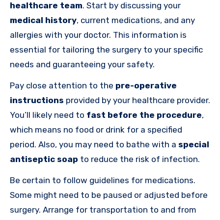
healthcare team
. Start by discussing your
medical history
, current medications, and any
allergies with your doctor. This information is
essential for tailoring the surgery to your specific
needs and guaranteeing your safety.
Pay close attention to the
pre-operative
instructions
provided by your healthcare provider.
You’ll likely need to
fast before the procedure
,
which means no food or drink for a specified
period. Also, you may need to bathe with a
special
antiseptic soap
to reduce the risk of infection.
Be certain to follow guidelines for medications.
Some might need to be paused or adjusted before
surgery. Arrange for transportation to and from