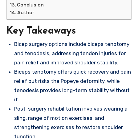
Conclusion
Author
Key Takeaways
Bicep surgery options include biceps tenotomy
and tenodesis, addressing tendon injuries for
pain relief and improved shoulder stability.
Biceps tenotomy offers quick recovery and pain
relief but risks the Popeye deformity, while
tenodesis provides long-term stability without
it.
Post-surgery rehabilitation involves wearing a
sling, range of motion exercises, and
strengthening exercises to restore shoulder
function.