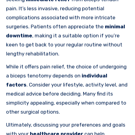
pain. It’s less invasive, reducing potential
complications associated with more intricate
surgeries. Patients often appreciate the
minimal
downtime
, making it a suitable option if you’re
keen to get back to your regular routine without
lengthy rehabilitation.
While it offers pain relief, the choice of undergoing
a biceps tenotomy depends on
individual
factors
. Consider your lifestyle, activity level, and
medical advice before deciding. Many find its
simplicity appealing, especially when compared to
other surgical options.
Ultimately, discussing your preferences and goals
with your
healthcare provider
can help