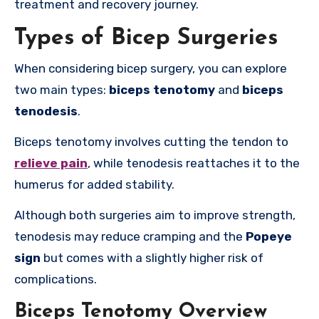
treatment and recovery journey.
Types of Bicep Surgeries
When considering bicep surgery, you can explore
two main types:
biceps tenotomy
and
biceps
tenodesis
.
Biceps tenotomy involves cutting the tendon to
relieve pain
, while tenodesis reattaches it to the
humerus for added stability.
Although both surgeries aim to improve strength,
tenodesis may reduce cramping and the
Popeye
sign
but comes with a slightly higher risk of
complications.
Biceps Tenotomy Overview