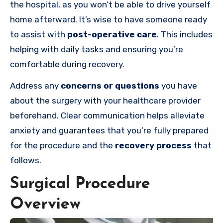
the hospital, as you won’t be able to drive yourself
home afterward. It’s wise to have someone ready
to assist with
post-operative care
. This includes
helping with daily tasks and ensuring you’re
comfortable during recovery.
Address any
concerns or questions
you have
about the surgery with your healthcare provider
beforehand. Clear communication helps alleviate
anxiety and guarantees that you’re fully prepared
for the procedure and the
recovery process
that
follows.
Surgical Procedure
Overview