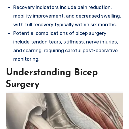
Recovery indicators include pain reduction,
mobility improvement, and decreased swelling,
with full recovery typically within six months.
Potential complications of bicep surgery
include tendon tears, stiffness, nerve injuries,
and scarring, requiring careful post-operative
monitoring.
Understanding Bicep
Surgery