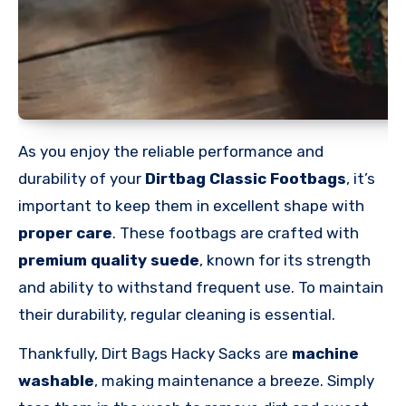
As you enjoy the reliable performance and
durability of your
Dirtbag Classic Footbags
, it’s
important to keep them in excellent shape with
proper care
. These footbags are crafted with
premium quality suede
, known for its strength
and ability to withstand frequent use. To maintain
their durability, regular cleaning is essential.
Thankfully, Dirt Bags Hacky Sacks are
machine
washable
, making maintenance a breeze. Simply