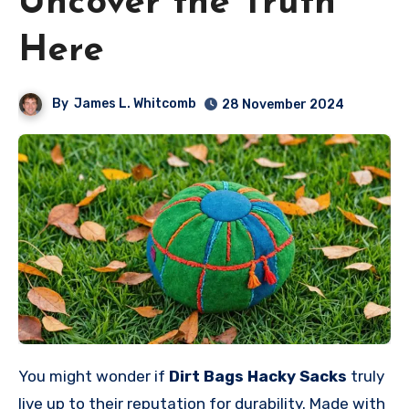
Uncover the Truth
Here
By
James L. Whitcomb
28 November 2024
You might wonder if
Dirt Bags Hacky Sacks
truly
live up to their reputation for durability. Made with