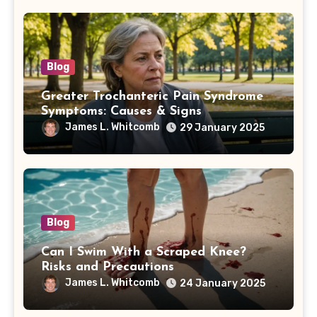
Blog
Greater Trochanteric Pain Syndrome
Symptoms: Causes & Signs
James L. Whitcomb
29 January 2025
Blog
Can I Swim With a Scraped Knee?
Risks and Precautions
James L. Whitcomb
24 January 2025