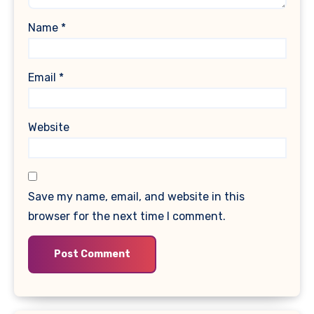
Name
*
Email
*
Website
Save my name, email, and website in this
browser for the next time I comment.