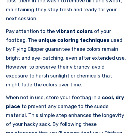
toss them in the wash to remove dirt and sweat,
maintaining they stay fresh and ready for your
next session.
Pay attention to the
vibrant colors
of your
footbag. The
unique coloring techniques
used
by Flying Clipper guarantee these colors remain
bright and eye-catching, even after extended use.
However, to preserve their vibrancy, avoid
exposure to harsh sunlight or chemicals that
might fade the colors over time.
When not in use, store your footbag in a
cool, dry
place
to prevent any damage to the suede
material. This simple step enhances the longevity
of your hacky sack. By following these