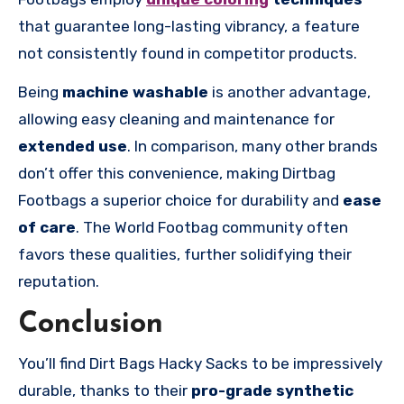
that guarantee long-lasting vibrancy, a feature
not consistently found in competitor products.
Being
machine washable
is another advantage,
allowing easy cleaning and maintenance for
extended use
. In comparison, many other brands
don’t offer this convenience, making Dirtbag
Footbags a superior choice for durability and
ease
of care
. The World Footbag community often
favors these qualities, further solidifying their
reputation.
Conclusion
You’ll find Dirt Bags Hacky Sacks to be impressively
durable, thanks to their
pro-grade synthetic