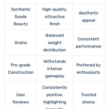
Synthetic
High-quality,
Aesthetic
Suede
attractive
appeal
Beauty
finish
Balanced
Consistent
Grains
weight
performance
distribution
Withstands
Pro-grade
Preferred by
intense
Construction
enthusiasts
gameplay
Consistently
User
positive,
Trusted
Reviews
highlighting
choice