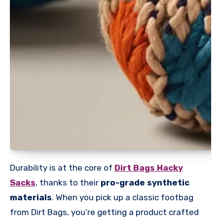
Durability is at the core of
Dirt Bags Hacky
Sacks
, thanks to their
pro-grade synthetic
materials
. When you pick up a classic footbag
from Dirt Bags, you’re getting a product crafted