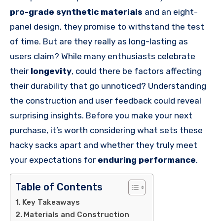
pro-grade synthetic materials
and an eight-
panel design, they promise to withstand the test
of time. But are they really as long-lasting as
users claim? While many enthusiasts celebrate
their
longevity
, could there be factors affecting
their durability that go unnoticed? Understanding
the construction and user feedback could reveal
surprising insights. Before you make your next
purchase, it’s worth considering what sets these
hacky sacks apart and whether they truly meet
your expectations for
enduring performance
.
Table of Contents
Key Takeaways
Materials and Construction