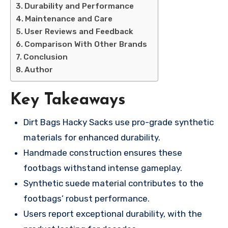
Durability and Performance
Maintenance and Care
User Reviews and Feedback
Comparison With Other Brands
Conclusion
Author
Key Takeaways
Dirt Bags Hacky Sacks use pro-grade synthetic
materials for enhanced durability.
Handmade construction ensures these
footbags withstand intense gameplay.
Synthetic suede material contributes to the
footbags’ robust performance.
Users report exceptional durability, with the