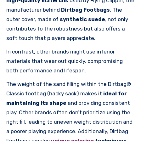
high-quality materials
used by Flying Clipper, the
manufacturer behind
Dirtbag Footbags
. The
outer cover, made of
synthetic suede
, not only
contributes to the robustness but also offers a
soft touch that players appreciate.
In contrast, other brands might use inferior
materials that wear out quickly, compromising
both performance and lifespan.
The weight of the sand filling within the Dirtbag®
Classic footbag (hacky sack) makes it
ideal for
maintaining its shape
and providing consistent
play. Other brands often don’t prioritize using the
right fill, leading to uneven weight distribution and
a poorer playing experience. Additionally, Dirtbag
Footbags employ
unique coloring
techniques