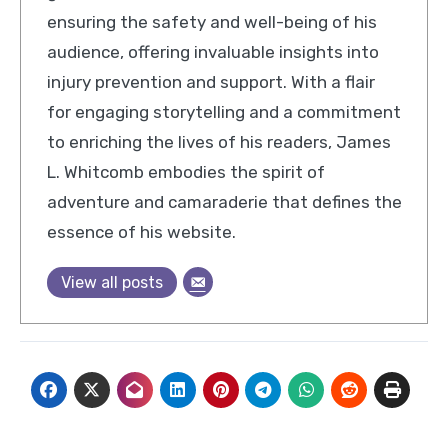
ensuring the safety and well-being of his
audience, offering invaluable insights into
injury prevention and support. With a flair
for engaging storytelling and a commitment
to enriching the lives of his readers, James
L. Whitcomb embodies the spirit of
adventure and camaraderie that defines the
essence of his website.
View all posts