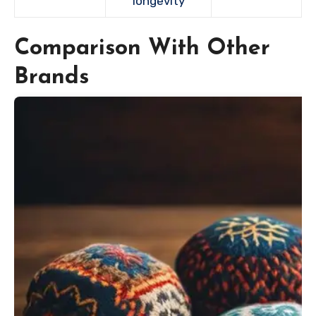
longevity
Comparison With Other
Brands