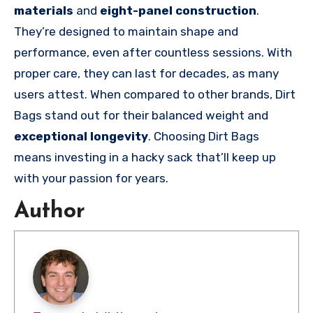
materials
and
eight-panel construction
.
They’re designed to maintain shape and
performance, even after countless sessions. With
proper care, they can last for decades, as many
users attest. When compared to other brands, Dirt
Bags stand out for their balanced weight and
exceptional longevity
. Choosing Dirt Bags
means investing in a hacky sack that’ll keep up
with your passion for years.
Author