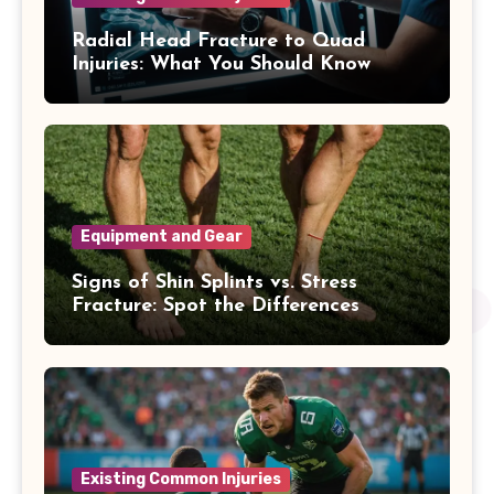
Radial Head Fracture to Quad
Injuries: What You Should Know
Equipment and Gear
Signs of Shin Splints vs. Stress
Fracture: Spot the Differences
Existing Common Injuries