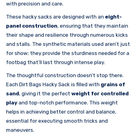
with precision and care.
These hacky sacks are designed with an
eight-
panel construction
, ensuring that they maintain
their shape and resilience through numerous kicks
and stalls. The synthetic materials used aren’t just
for show; they provide the sturdiness needed for a
footbag that’ll last through intense play.
The thoughtful construction doesn’t stop there.
Each Dirt Bags Hacky Sack is filled with
grains of
sand
, giving it the perfect
weight for controlled
play
and top-notch performance. This weight
helps in achieving better control and balance,
essential for executing smooth tricks and
maneuvers.