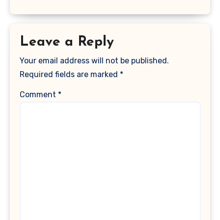
Leave a Reply
Your email address will not be published.
Required fields are marked
*
Comment
*