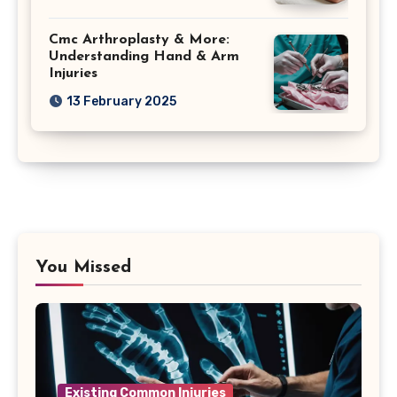
Cmc Arthroplasty & More:
Understanding Hand & Arm
Injuries
13 February 2025
You Missed
Existing Common Injuries