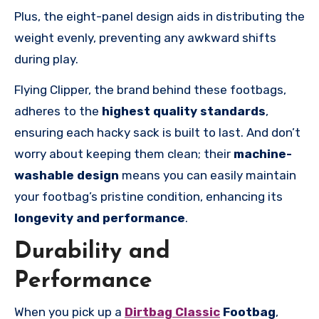
Plus, the eight-panel design aids in distributing the
weight evenly, preventing any awkward shifts
during play.
Flying Clipper, the brand behind these footbags,
adheres to the
highest quality standards
,
ensuring each hacky sack is built to last. And don’t
worry about keeping them clean; their
machine-
washable design
means you can easily maintain
your footbag’s pristine condition, enhancing its
longevity and performance
.
Durability and
Performance
When you pick up a
Dirtbag Classic
Footbag
,