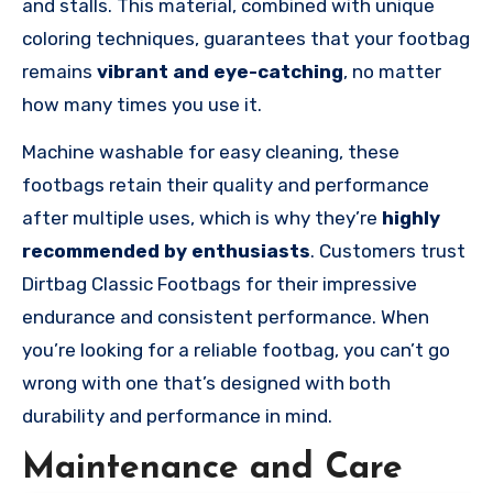
and stalls. This material, combined with unique
coloring techniques, guarantees that your footbag
remains
vibrant and eye-catching
, no matter
how many times you use it.
Machine washable for easy cleaning, these
footbags retain their quality and performance
after multiple uses, which is why they’re
highly
recommended by enthusiasts
. Customers trust
Dirtbag Classic Footbags for their impressive
endurance and consistent performance. When
you’re looking for a reliable footbag, you can’t go
wrong with one that’s designed with both
durability and performance in mind.
Maintenance and Care