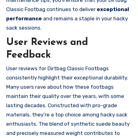
maintenance tips, you’ll ensure that your Dirtbag
Classic Footbag continues to deliver
exceptional
performance
and remains a staple in your hacky
sack sessions.
User Reviews and
Feedback
User reviews for Dirtbag Classic Footbags
consistently highlight their exceptional durability.
Many users rave about how these footbags
maintain their quality over the years, with some
lasting decades. Constructed with pro-grade
materials, they’re a top choice among hacky sack
enthusiasts. The blend of synthetic suede beauty
and precisely measured weight contributes to