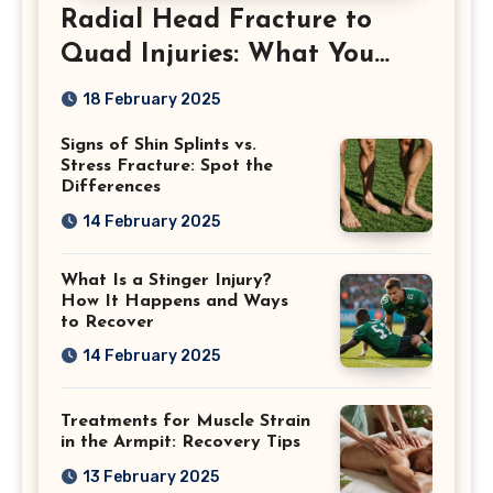
Radial Head Fracture to
Quad Injuries: What You
Should Know
18 February 2025
Signs of Shin Splints vs.
Stress Fracture: Spot the
Differences
14 February 2025
What Is a Stinger Injury?
How It Happens and Ways
to Recover
14 February 2025
Treatments for Muscle Strain
in the Armpit: Recovery Tips
13 February 2025