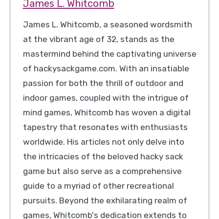
James L. Whitcomb
James L. Whitcomb, a seasoned wordsmith
at the vibrant age of 32, stands as the
mastermind behind the captivating universe
of hackysackgame.com. With an insatiable
passion for both the thrill of outdoor and
indoor games, coupled with the intrigue of
mind games, Whitcomb has woven a digital
tapestry that resonates with enthusiasts
worldwide. His articles not only delve into
the intricacies of the beloved hacky sack
game but also serve as a comprehensive
guide to a myriad of other recreational
pursuits. Beyond the exhilarating realm of
games, Whitcomb's dedication extends to