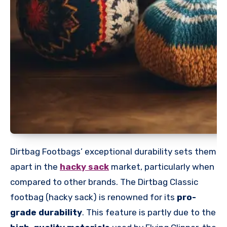
Dirtbag Footbags’ exceptional durability sets them
apart in the
hacky sack
market, particularly when
compared to other brands. The Dirtbag Classic
footbag (hacky sack) is renowned for its
pro-
grade durability
. This feature is partly due to the