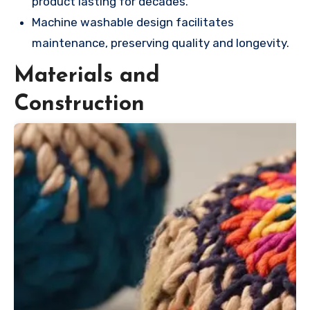
product lasting for decades.
Machine washable design facilitates
maintenance, preserving quality and longevity.
Materials and
Construction