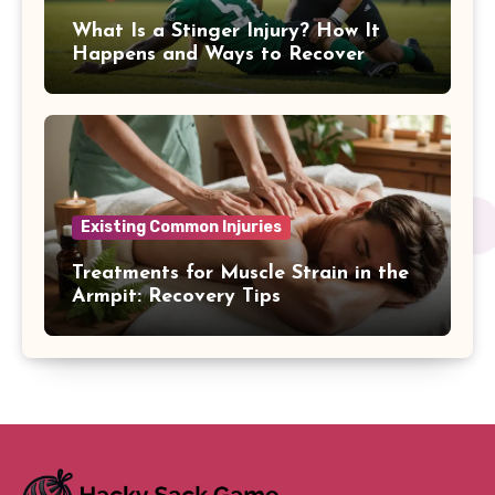
What Is a Stinger Injury? How It
Happens and Ways to Recover
Existing Common Injuries
Treatments for Muscle Strain in the
Armpit: Recovery Tips