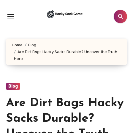
Skip
to
content
Home
Blog
Are Dirt Bags Hacky Sacks Durable? Uncover the Truth
Here
Blog
Are Dirt Bags Hacky
Sacks Durable?