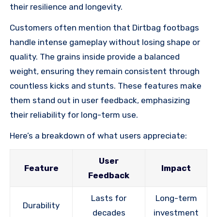
their resilience and longevity.
Customers often mention that Dirtbag footbags
handle intense gameplay without losing shape or
quality. The grains inside provide a balanced
weight, ensuring they remain consistent through
countless kicks and stunts. These features make
them stand out in user feedback, emphasizing
their reliability for long-term use.
Here’s a breakdown of what users appreciate:
User
Feature
Impact
Feedback
Lasts for
Long-term
Durability
decades
investment