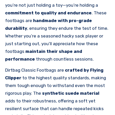
you’re not just holding a toy—you’re holding a
commitment to quality and endurance
. These
footbags are
handmade with pro-grade
durability
, ensuring they endure the test of time.
Whether you’re a seasoned hacky sack player or
just starting out, you’ll appreciate how these
footbags
maintain their shape and
performance
through countless sessions.
Dirtbag Classic Footbags are
crafted by Flying
Clipper
to the highest quality standards, making
them tough enough to withstand even the most
rigorous play. The
synthetic suede material
adds to their robustness, offering a soft yet
resilient surface that can handle repeated kicks