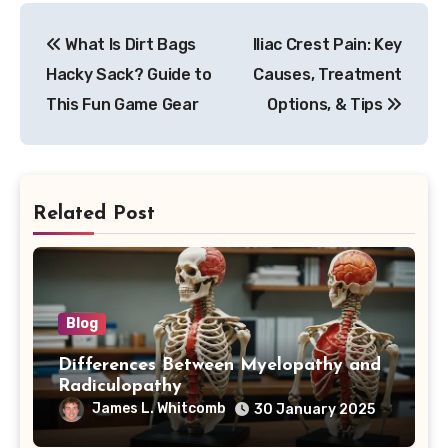
Post
What Is Dirt Bags
Iliac Crest Pain: Key
navigation
Hacky Sack? Guide to
Causes, Treatment
This Fun Game Gear
Options, & Tips
Related Post
Blog
Differences Between Myelopathy and
Radiculopathy
James L. Whitcomb
30 January 2025