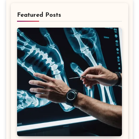
Featured Posts