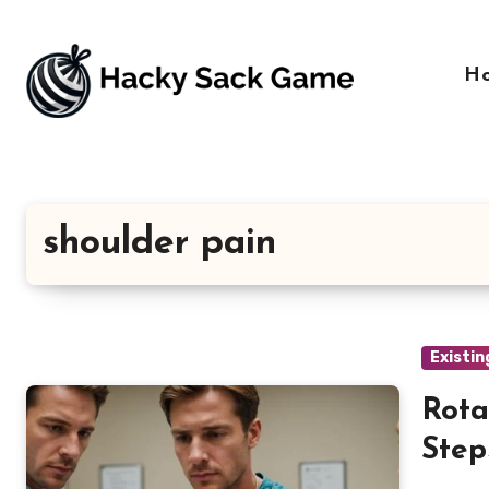
Skip
to
content
H
shoulder pain
Existin
Rota
Step