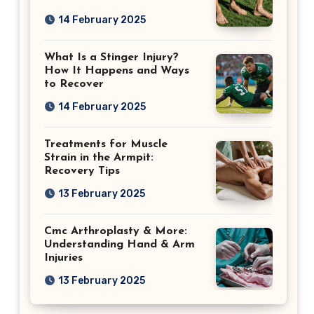
14 February 2025
What Is a Stinger Injury?
How It Happens and Ways
to Recover
14 February 2025
Treatments for Muscle
Strain in the Armpit:
Recovery Tips
13 February 2025
Cmc Arthroplasty & More:
Understanding Hand & Arm
Injuries
13 February 2025