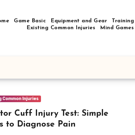
ome
Game Basic
Equipment and Gear
Training
Existing Common Injuries
Mind Games
g Common Injuries
tor Cuff Injury Test: Simple
s to Diagnose Pain