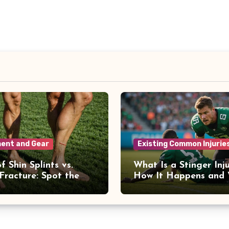
ent and Gear
Existing Common Injurie
f Shin Splints vs.
What Is a Stinger Inj
 Fracture: Spot the
How It Happens and
ences
to Recover