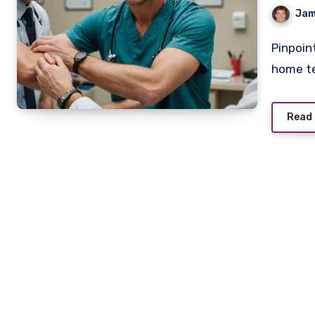
Jam
Pinpointing a rotator cuff injury requires more than at-
home te
Read