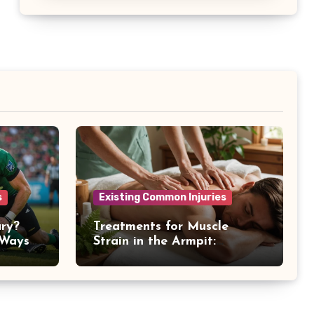
s
Existing Common Injuries
ury?
Treatments for Muscle
 Ways
Strain in the Armpit:
Recovery Tips