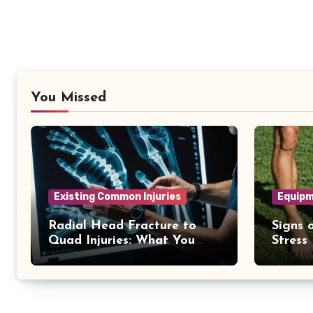
You Missed
Existing Common Injuries
Equipm
Radial Head Fracture to
Signs o
Quad Injuries: What You
Stress
Should Know
Differ