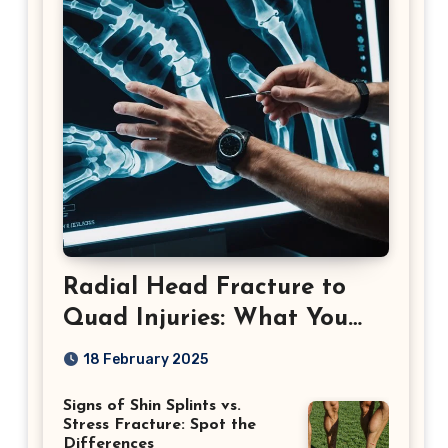
Radial Head Fracture to
Quad Injuries: What You
Should Know
18 February 2025
Signs of Shin Splints vs.
Stress Fracture: Spot the
Differences