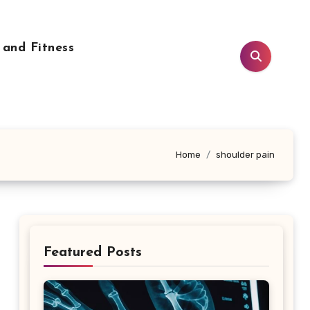
 and Fitness
Home
shoulder pain
Featured Posts