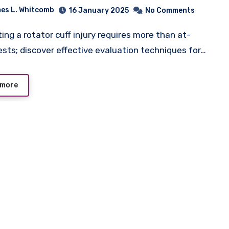
es L. Whitcomb
16 January 2025
No Comments
sts; discover effective evaluation techniques for…
 more