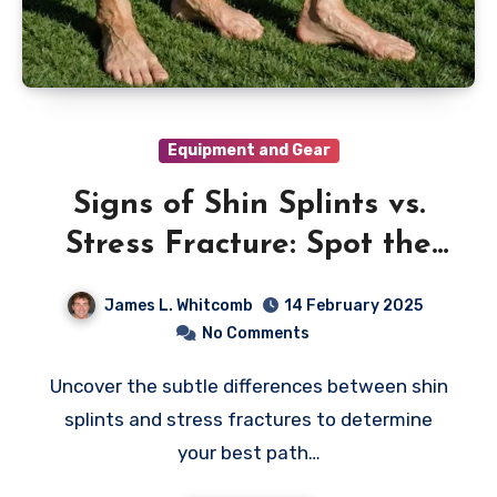
Equipment and Gear
Signs of Shin Splints vs.
Stress Fracture: Spot the
Differences
James L. Whitcomb
14 February 2025
No Comments
Uncover the subtle differences between shin
splints and stress fractures to determine
your best path…