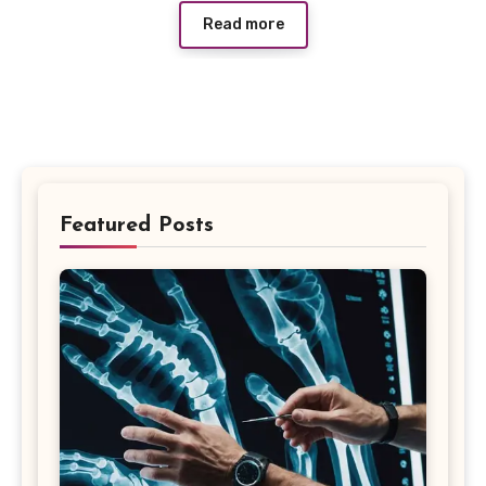
Read more
Featured Posts