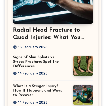
Radial Head Fracture to
Quad Injuries: What You
Should Know
18 February 2025
Signs of Shin Splints vs.
Stress Fracture: Spot the
Differences
14 February 2025
What Is a Stinger Injury?
How It Happens and Ways
to Recover
14 February 2025