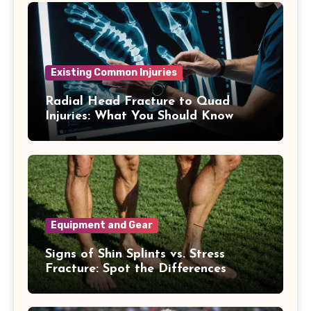
Existing Common Injuries
Radial Head Fracture to Quad
Injuries: What You Should Know
Equipment and Gear
Signs of Shin Splints vs. Stress
Fracture: Spot the Differences