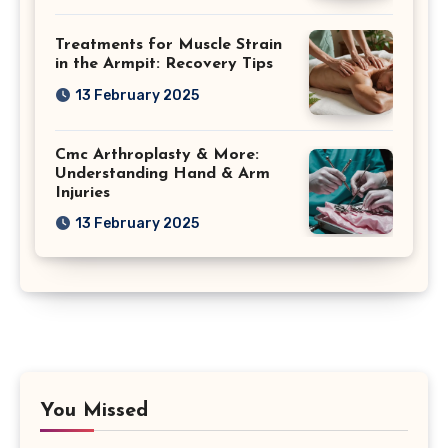
Treatments for Muscle Strain
in the Armpit: Recovery Tips
13 February 2025
Cmc Arthroplasty & More:
Understanding Hand & Arm
Injuries
13 February 2025
You Missed