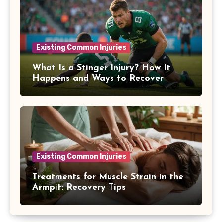
Existing Common Injuries
What Is a Stinger Injury? How It
Happens and Ways to Recover
Existing Common Injuries
Treatments for Muscle Strain in the
Armpit: Recovery Tips