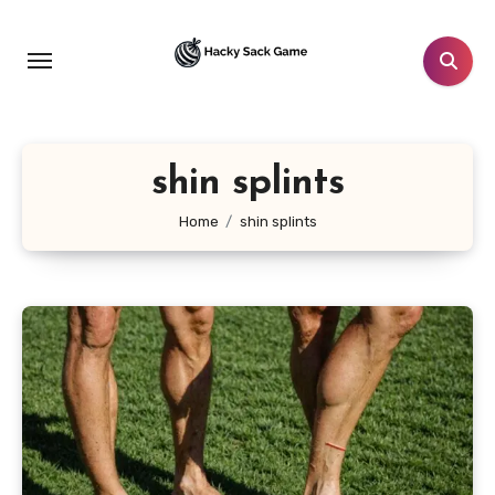
Skip
to
content
shin splints
Home
shin splints