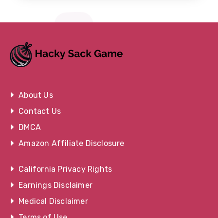
About Us
Contact Us
DMCA
Amazon Affiliate Disclosure
California Privacy Rights
Earnings Disclaimer
Medical Disclaimer
Terms of Use