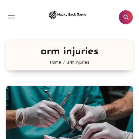
Skip
to
content
arm injuries
Home
arm injuries