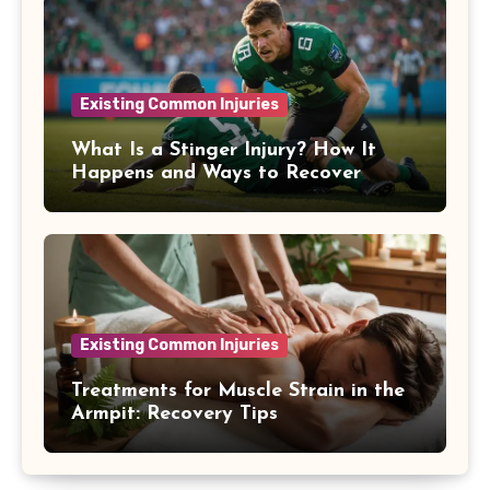
Existing Common Injuries
What Is a Stinger Injury? How It
Happens and Ways to Recover
Existing Common Injuries
Treatments for Muscle Strain in the
Armpit: Recovery Tips