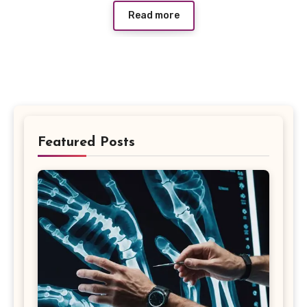
Read more
Featured Posts