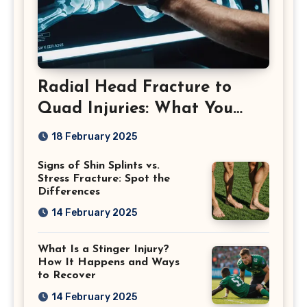
Radial Head Fracture to
Quad Injuries: What You
Should Know
18 February 2025
Signs of Shin Splints vs.
Stress Fracture: Spot the
Differences
14 February 2025
What Is a Stinger Injury?
How It Happens and Ways
to Recover
14 February 2025