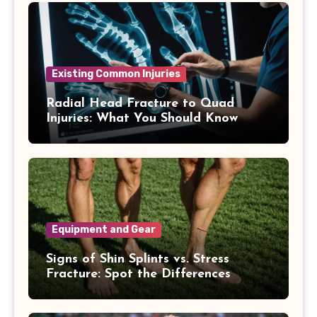
Existing Common Injuries
Radial Head Fracture to Quad
Injuries: What You Should Know
Equipment and Gear
Signs of Shin Splints vs. Stress
Fracture: Spot the Differences