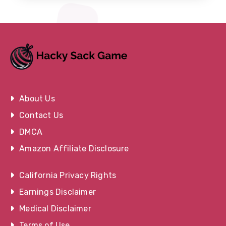
About Us
Contact Us
DMCA
Amazon Affiliate Disclosure
California Privacy Rights
Earnings Disclaimer
Medical Disclaimer
Terms of Use