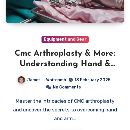
Equipment and Gear
Cmc Arthroplasty & More:
Understanding Hand &
Arm Injuries
James L. Whitcomb
13 February 2025
No Comments
Master the intricacies of CMC arthroplasty
and uncover the secrets to overcoming hand
and arm…