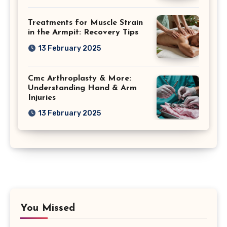
Treatments for Muscle Strain
in the Armpit: Recovery Tips
13 February 2025
Cmc Arthroplasty & More:
Understanding Hand & Arm
Injuries
13 February 2025
You Missed