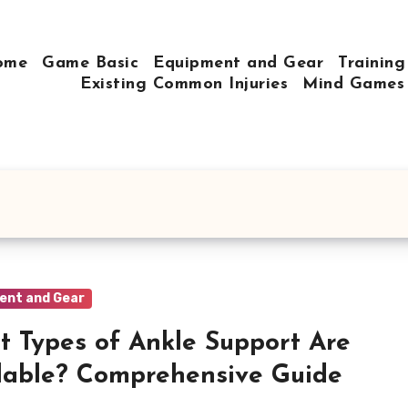
ome
Game Basic
Equipment and Gear
Training
Existing Common Injuries
Mind Games
ent and Gear
 Types of Ankle Support Are
lable? Comprehensive Guide