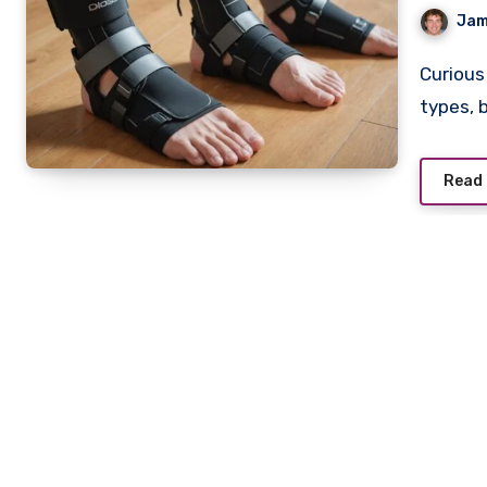
Jam
Curious about ankle support options? Explore different
types, 
Read