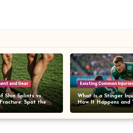
ent and Gear
Existing Common Injurie
f Shin Splints vs.
What Is a Stinger Inj
 Fracture: Spot the
How It Happens and
ences
to Recover