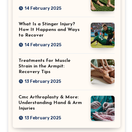
14 February 2025
What Is a Stinger Injury?
How It Happens and Ways
to Recover
14 February 2025
Treatments for Muscle
Strain in the Armpit:
Recovery Tips
13 February 2025
Cmc Arthroplasty & More:
Understanding Hand & Arm
Injuries
13 February 2025