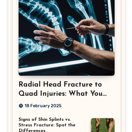
Radial Head Fracture to
Quad Injuries: What You
Should Know
18 February 2025
Signs of Shin Splints vs.
Stress Fracture: Spot the
Differences