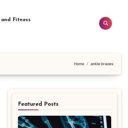
 and Fitness
Home
ankle braces
Featured Posts