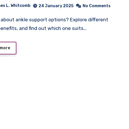
es L. Whitcomb
24 January 2025
No Comments
benefits, and find out which one suits…
 more