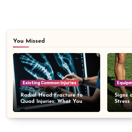
You Missed
Existing Common Injuries
Equipm
Radial Head Fracture to
Signs o
Quad Injuries: What You
Stress
Should Know
Differ