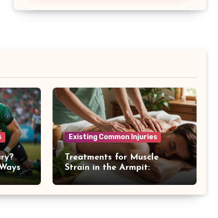
s
Existing Common Injuries
ury?
Treatments for Muscle
 Ways
Strain in the Armpit:
Recovery Tips